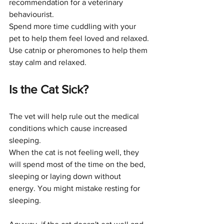
recommendation for a veterinary 
behaviourist. 
Spend more time cuddling with your 
pet to help them feel loved and relaxed. 
Use catnip or pheromones to help them 
stay calm and relaxed.
Is the Cat Sick?
The vet will help rule out the medical 
conditions which cause increased 
sleeping. 
When the cat is not feeling well, they 
will spend most of the time on the bed, 
sleeping or laying down without 
energy. You might mistake resting for 
sleeping. 