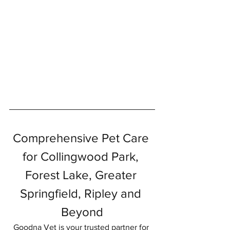
Symptom Checker
Terms of use
Comprehensive Pet Care 
for Collingwood Park, 
Forest Lake, Greater 
Springfield, Ripley and 
Beyond
Goodna Vet is your trusted partner for 