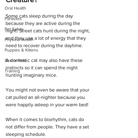
Oral Health
Some cats sleep during the day 
Parasites
because they are active during the 
Pet Safety
night! Street cats hunt during the night, 
and they use a lot of energy that they 
Physical Health
need to recover during the daytime.
Puppies & Kittens
A domestic cat may also have these 
Senior Pets
instincts so it can spend the night 
Training
hunting imaginary mice. 
You might not even be aware that your 
cat pulled an all-nighter because you 
were happily asleep in your warm bed!
When it comes to biorhythm, cats do 
not differ from people. They have a set 
sleeping schedule. 