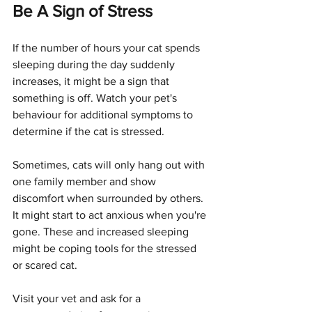
Be A Sign of Stress
If the number of hours your cat spends 
sleeping during the day suddenly 
increases, it might be a sign that 
something is off. Watch your pet's 
behaviour for additional symptoms to 
determine if the cat is stressed.
Sometimes, cats will only hang out with 
one family member and show 
discomfort when surrounded by others. 
It might start to act anxious when you're 
gone. These and increased sleeping 
might be coping tools for the stressed 
or scared cat.
Visit your vet and ask for a 