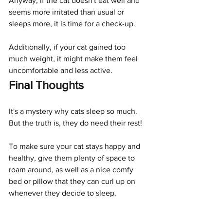
Anyway, if the cat doesn't eat well and 
seems more irritated than usual or 
sleeps more, it is time for a check-up.
Additionally, if your cat gained too 
much weight, it might make them feel 
uncomfortable and less active. 
Final Thoughts
It's a mystery why cats sleep so much. 
But the truth is, they do need their rest! 
To make sure your cat stays happy and 
healthy, give them plenty of space to 
roam around, as well as a nice comfy 
bed or pillow that they can curl up on 
whenever they decide to sleep.