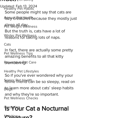
Updated:
Feb 13, 2024
Healthy Pet Habits
Some people might say that cats are 
Annual Pet Health
lazy creatures because they mostly just 
sleep all day. 
Pet Weight Wellness
But the truth is, cats have a lot of 
Winter Pet Wellness
reasons for taking lots of naps.
Cats
In fact, there are actually some pretty 
Pet Wellness Tips
amazing benefits to all that kitty 
Preventive Pet Care
slumbering! 
Healthy Pet Lifestyles
So if you've ever wondered why your 
Senior Pet Health
feline friend can be so sleepy, read on 
to learn more about cats’ sleep habits 
Dogs
and why they're so important.
Pet Wellness Checks
Grooming
Is Your Cat a Nocturnal 
Nutrition
Creature?