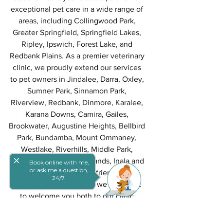
exceptional pet care in a wide range of 
areas, including Collingwood Park, 
Greater Springfield, Springfield Lakes, 
Ripley, Ipswich, Forest Lake, and 
Redbank Plains. As a premier veterinary 
clinic, we proudly extend our services 
to pet owners in Jindalee, Darra, Oxley, 
Sumner Park, Sinnamon Park, 
Riverview, Redbank, Dinmore, Karalee, 
Karana Downs, Camira, Gailes, 
Brookwater, Augustine Heights, Bellbird 
Park, Bundamba, Mount Ommaney, 
Westlake, Riverhills, Middle Park, 
close
Jamboree Heights, Richlands, Inala and 
Book online with me,
or ask me a question,
Ellen Grove. Your furry friend's well-
24/7.
being is our priority, and we can't wait 
to welcome you both to our clinic.