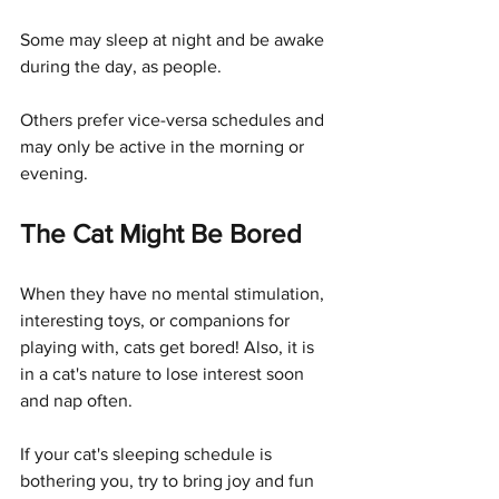
Some may sleep at night and be awake 
during the day, as people. 
Others prefer vice-versa schedules and 
may only be active in the morning or 
evening.
The Cat Might Be Bored
When they have no mental stimulation, 
interesting toys, or companions for 
playing with, cats get bored! Also, it is 
in a cat's nature to lose interest soon 
and nap often. 
If your cat's sleeping schedule is 
bothering you, try to bring joy and fun 