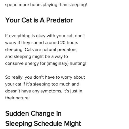
spend more hours playing than sleeping!
Your Cat is A Predator
If everything is okay with your cat, don't 
worry if they spend around 20 hours 
sleeping! Cats are natural predators, 
and sleeping might be a way to 
conserve energy for (imaginary) hunting!
So really, you don’t have to worry about 
your cat if it’s sleeping too much and 
doesn’t have any symptoms. It’s just in 
their nature!
Sudden Change in 
Sleeping Schedule Might 