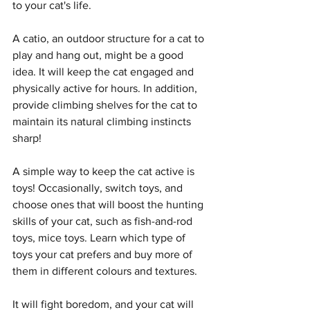
to your cat's life. 
A catio, an outdoor structure for a cat to 
play and hang out, might be a good 
idea. It will keep the cat engaged and 
physically active for hours. In addition, 
provide climbing shelves for the cat to 
maintain its natural climbing instincts 
sharp! 
A simple way to keep the cat active is 
toys! Occasionally, switch toys, and 
choose ones that will boost the hunting 
skills of your cat, such as fish-and-rod 
toys, mice toys. Learn which type of 
toys your cat prefers and buy more of 
them in different colours and textures. 
It will fight boredom, and your cat will 