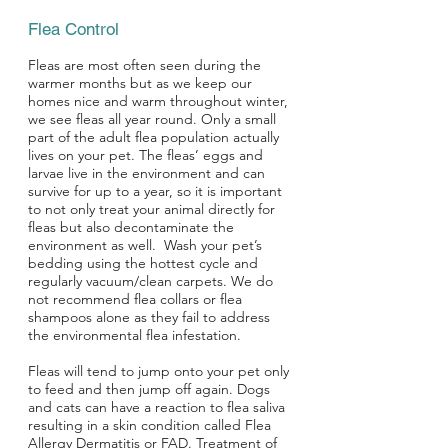
Flea Control
Fleas are most often seen during the
warmer months but as we keep our
homes nice and warm throughout winter,
we see fleas all year round. Only a small
part of the adult flea population actually
lives on your pet. The fleas’ eggs and
larvae live in the environment and can
survive for up to a year, so it is important
to not only treat your animal directly for
fleas but also decontaminate the
environment as well. Wash your pet’s
bedding using the hottest cycle and
regularly vacuum/clean carpets. We do
not recommend flea collars or flea
shampoos alone as they fail to address
the environmental flea infestation.
Fleas will tend to jump onto your pet only
to feed and then jump off again. Dogs
and cats can have a reaction to flea saliva
resulting in a skin condition called Flea
Allergy Dermatitis or FAD. Treatment of