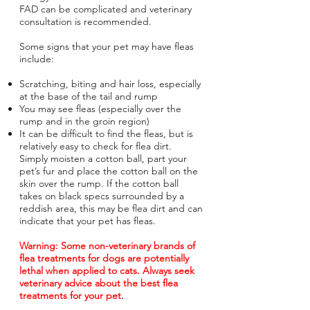
FAD can be complicated and veterinary
consultation is recommended.
Some signs that your pet may have fleas
include:
Scratching, biting and hair loss, especially
at the base of the tail and rump
You may see fleas (especially over the
rump and in the groin region)
It can be difficult to find the fleas, but is
relatively easy to check for flea dirt.
Simply moisten a cotton ball, part your
pet’s fur and place the cotton ball on the
skin over the rump. If the cotton ball
takes on black specs surrounded by a
reddish area, this may be flea dirt and can
indicate that your pet has fleas.
Warning: Some non-veterinary brands of
flea treatments for dogs are potentially
lethal when applied to cats. Always seek
veterinary advice about the best flea
treatments for your pet.