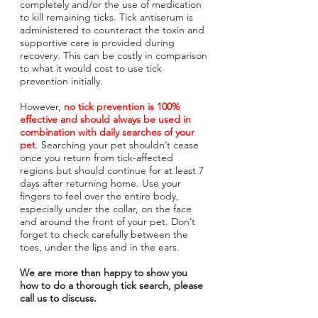
completely and/or the use of medication
to kill remaining ticks. Tick antiserum is
administered to counteract the toxin and
supportive care is provided during
recovery. This can be costly in comparison
to what it would cost to use tick
prevention initially.
However,
no tick prevention is 100%
effective and should always be used in
combination with daily searches of your
pet
. Searching your pet shouldn’t cease
once you return from tick-affected
regions but should continue for at least 7
days after returning home. Use your
fingers to feel over the entire body,
especially under the collar, on the face
and around the front of your pet. Don’t
forget to check carefully between the
toes, under the lips and in the ears.
We are more than happy to show you
how to do a thorough tick search, please
call us to discuss.