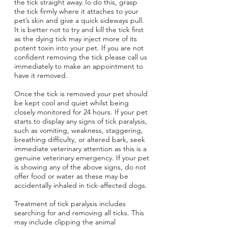
the tick straight away.To do this, grasp
the tick firmly where it attaches to your
pet’s skin and give a quick sideways pull.
It is better not to try and kill the tick first
as the dying tick may inject more of its
potent toxin into your pet. If you are not
confident removing the tick please call us
immediately to make an appointment to
have it removed.
Once the tick is removed your pet should
be kept cool and quiet whilst being
closely monitored for 24 hours. If your pet
starts to display any signs of tick paralysis,
such as vomiting, weakness, staggering,
Symptom Checker
breathing difficulty, or altered bark, seek
immediate veterinary attention as this is a
Terms of use
genuine veterinary emergency. If your pet
is showing any of the above signs, do not
offer food or water as these may be
accidentally inhaled in tick-affected dogs.
Treatment of tick paralysis includes
searching for and removing all ticks. This
may include clipping the animal