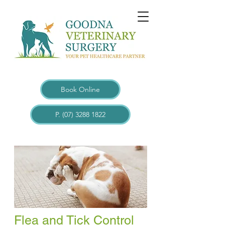
Book Online
P. (07) 3288 1822
Flea and Tick Control