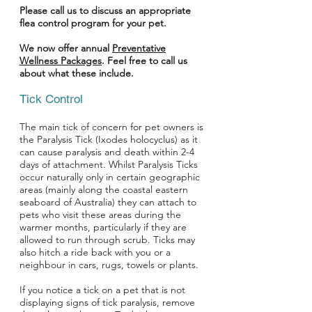
Please call us to discuss an appropriate
flea control program for your pet.
We now offer annual
Preventative
Wellness Packages
. Feel free to call us
about what these include.
Tick Control
The main tick of concern for pet owners is
the Paralysis Tick (Ixodes holocyclus) as it
can cause paralysis and death within 2-4
days of attachment. Whilst Paralysis Ticks
occur naturally only in certain geographic
areas (mainly along the coastal eastern
seaboard of Australia) they can attach to
pets who visit these areas during the
warmer months, particularly if they are
allowed to run through scrub. Ticks may
also hitch a ride back with you or a
neighbour in cars, rugs, towels or plants.
If you notice a tick on a pet that is not
displaying signs of tick paralysis, remove