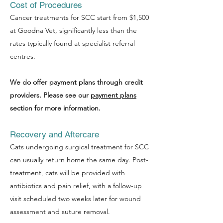
Cost of Procedures
Cancer treatments for SCC start from $1,500
at Goodna Vet, significantly less than the
Symptom Checker
rates typically found at specialist referral
Terms of use
centres.
We do offer payment plans through credit
providers. Please see our
payment plans
section for more information.
Recovery and Aftercare
Cats undergoing surgical treatment for SCC
can usually return home the same day. Post-
treatment, cats will be provided with
antibiotics and pain relief, with a follow-up
visit scheduled two weeks later for wound
assessment and suture removal.