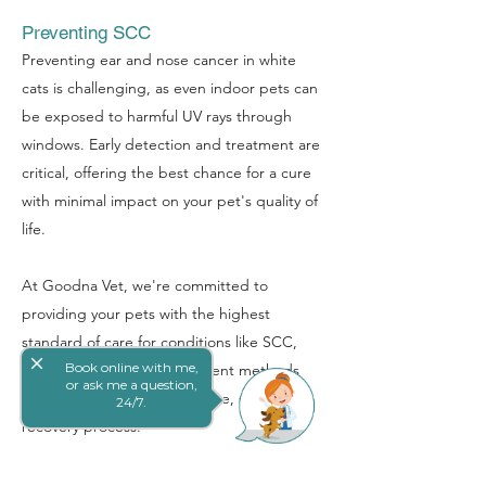
Preventing SCC
Preventing ear and nose cancer in white
cats is challenging, as even indoor pets can
be exposed to harmful UV rays through
windows. Early detection and treatment are
critical, offering the best chance for a cure
with minimal impact on your pet's quality of
life.
At Goodna Vet, we're committed to
providing your pets with the highest
standard of care for conditions like SCC,
close
Book online with me,
employing the latest treatment methods
or ask me a question,
and ensuring a compassionate, supportive
24/7.
recovery process.
Book Online