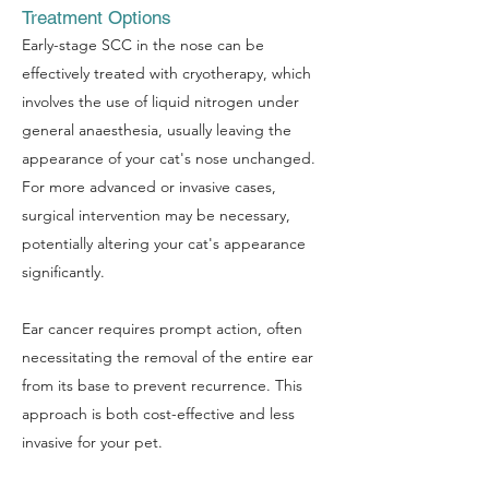
Treatment Options
Early-stage SCC in the nose can be
effectively treated with cryotherapy, which
involves the use of liquid nitrogen under
general anaesthesia, usually leaving the
appearance of your cat's nose unchanged.
For more advanced or invasive cases,
surgical intervention may be necessary,
potentially altering your cat's appearance
significantly.
Ear cancer requires prompt action, often
necessitating the removal of the entire ear
from its base to prevent recurrence. This
approach is both cost-effective and less
invasive for your pet.