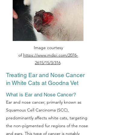
Image courtesy
of
https://www.mdpi.com/2076-
2615/15/3/316
Treating Ear and Nose Cancer
in White Cats at Goodna Vet
What is Ear and Nose Cancer?
Ear and nose cancer, primarily known as
Squamous Cell Carcinoma (SCC),
predominantly affects white cats, targeting
the non-pigmented fur regions of the nose
and ears. This type of cancer is notably