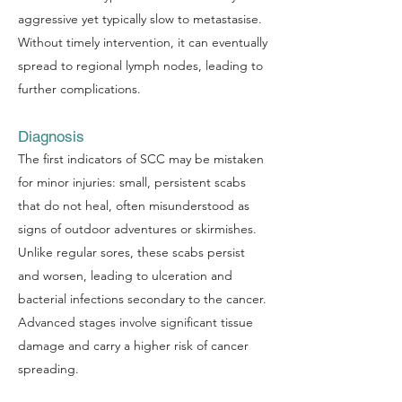
aggressive yet typically slow to metastasise.
Without timely intervention, it can eventually
spread to regional lymph nodes, leading to
further complications.
Diagnosis
The first indicators of SCC may be mistaken
for minor injuries: small, persistent scabs
that do not heal, often misunderstood as
signs of outdoor adventures or skirmishes.
Unlike regular sores, these scabs persist
and worsen, leading to ulceration and
bacterial infections secondary to the cancer.
Advanced stages involve significant tissue
damage and carry a higher risk of cancer
spreading.