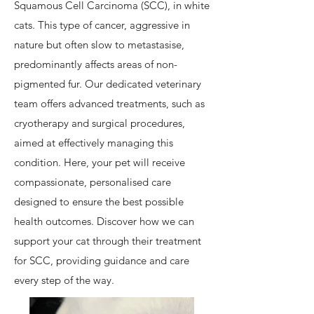
Squamous Cell Carcinoma (SCC), in white
cats. This type of cancer, aggressive in
nature but often slow to metastasise,
predominantly affects areas of non-
pigmented fur. Our dedicated veterinary
team offers advanced treatments, such as
cryotherapy and surgical procedures,
aimed at effectively managing this
condition. Here, your pet will receive
compassionate, personalised care
designed to ensure the best possible
health outcomes. Discover how we can
support your cat through their treatment
for SCC, providing guidance and care
every step of the way.