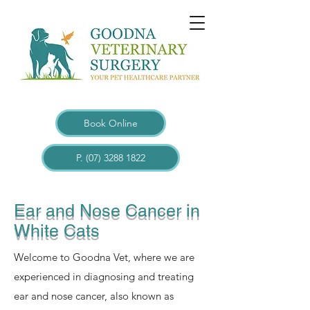
Book Online
P. (07) 3288 1822
Ear and Nose Cancer in
White Cats
Welcome to Goodna Vet, where we are
experienced in diagnosing and treating
ear and nose cancer, also known as