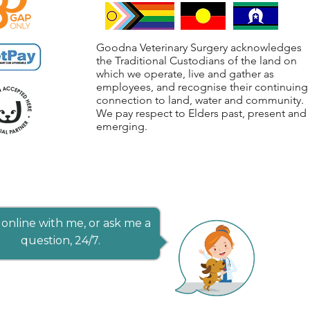
Goodna Veterinary Surgery acknowledges
the Traditional Custodians of the land on
which we operate, live and gather as
employees, and recognise their continuing
connection to land, water and community.
We pay respect to Elders past, present and
emerging.
online with me, or ask me a
question, 24/7.