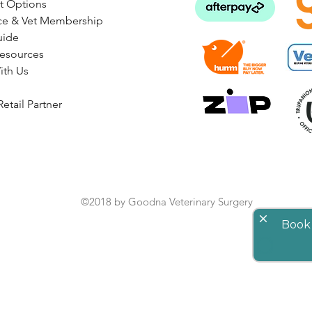
t Options
ce & Vet Membership
uide
Resources
ith Us
etail Partner
©2018 by Goodna Veterinary Surgery
close
Book 