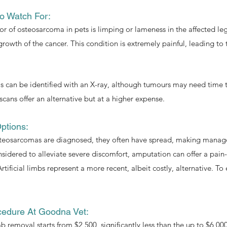
o Watch For:
tor of osteosarcoma in pets is limping or lameness in the affected l
 growth of the cancer. This condition is extremely painful, leading to
can be identified with an X-ray, although tumours may need time to 
scans offer an alternative but at a higher expense.
ptions:
teosarcomas are diagnosed, they often have spread, making managem
idered to alleviate severe discomfort, amputation can offer a pain-
rtificial limbs represent a more recent, albeit costly, alternative. T
cedure At Goodna Vet:
mb removal starts from $2,500, significantly less than the up to $6,0