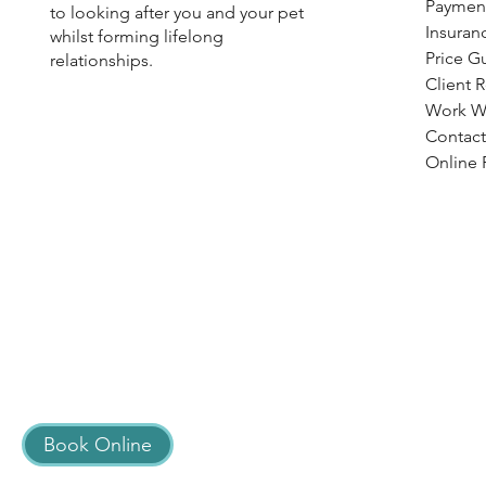
Paymen
to looking after you and your pet
Insuran
whilst forming lifelong
Price G
relationships.
Client 
Work W
Contact
Online R
Book Online