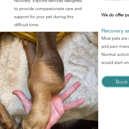
recovery. Explore services designed
to provide compassionate care and
We do offer pa
support for your pet during this
difficult time.
Recovery an
Most pets are 
and pain manag
Normal activit
would start on
Book 