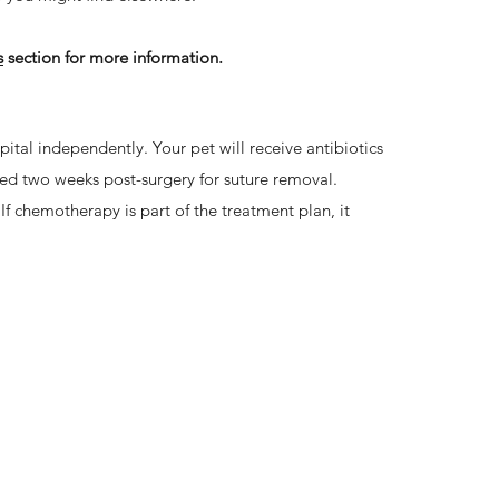
s
section for more information.
ital independently. Your pet will receive antibiotics
ed two weeks post-surgery for suture removal.
If chemotherapy is part of the treatment plan, it