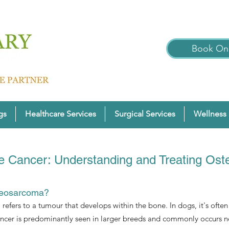
Book Onl
gs
Healthcare Services
Surgical Services
Wellness 
 Cancer: Understanding and Treating Os
teosarcoma?
efers to a tumour that develops within the bone. In dogs, it's often f
ancer is predominantly seen in larger breeds and commonly occurs nea