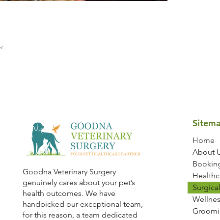
e/
Sitem
Home
About 
Bookin
Goodna Veterinary Surgery
Healthc
genuinely cares about your pet’s
Surgical
health outcomes. We have
Wellnes
handpicked our exceptional team,
Groomi
for this reason, a team dedicated