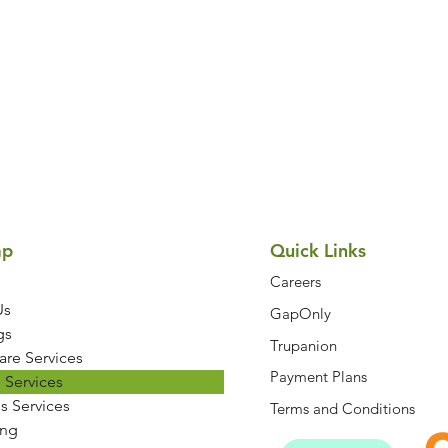
Symptom Checker
Terms of use
ap
Quick Links
Careers
Us
GapOnly
gs
Trupanion
are Services
Payment Plans
 Services
s Services
Terms and Conditions
ng