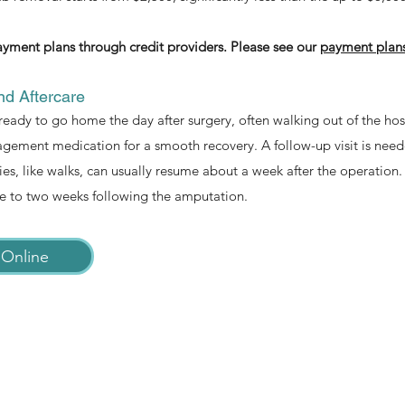
yment plans through credit providers. Please see our
payment plan
d Aftercare
ready to go home the day after surgery, often walking out of the hosp
ement medication for a smooth recovery. A follow-up visit is need
ies, like walks, can usually resume about a week after the operation. 
e to two weeks following the amputation.
Online