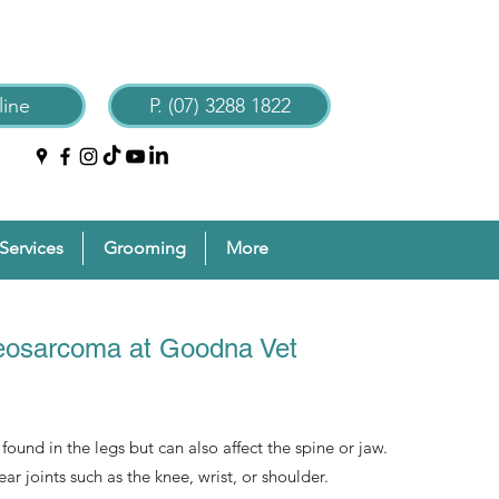
ine
P. (07) 3288 1822
Services
Grooming
More
teosarcoma at Goodna Vet
ound in the legs but can also affect the spine or jaw.
r joints such as the knee, wrist, or shoulder.