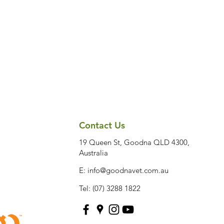
Contact Us
19 Queen St, Goodna QLD 4300,
Australia
E:
info@goodnavet.com.au
Tel: (07) 3288 1822