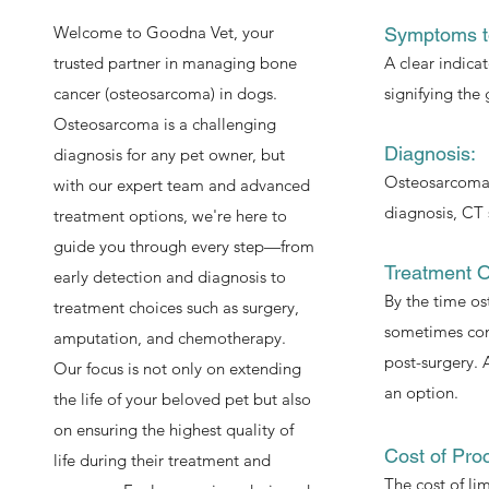
Welcome to Goodna Vet, your
Symptoms t
trusted partner in managing bone
A clear indica
cancer (osteosarcoma) in dogs.
signifying the
Osteosarcoma is a challenging
Diagnosis:
diagnosis for any pet owner, but
Osteosarcomas 
with our expert team and advanced
diagnosis, CT 
treatment options, we're here to
guide you through every step—from
Treatment O
early detection and diagnosis to
By the time os
treatment choices such as surgery,
sometimes cons
amputation, and chemotherapy.
post-surgery. A
Our focus is not only on extending
an option.
the life of your beloved pet but also
on ensuring the highest quality of
Cost of Pro
life during their treatment and
The cost of li