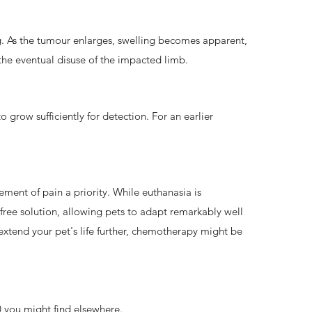
eg. As the tumour enlarges, swelling becomes apparent,
 the eventual disuse of the impacted limb.
grow sufficiently for detection. For an earlier
ent of pain a priority. While euthanasia is
free solution, allowing pets to adapt remarkably well
o extend your pet's life further, chemotherapy might be
00 you might find elsewhere.