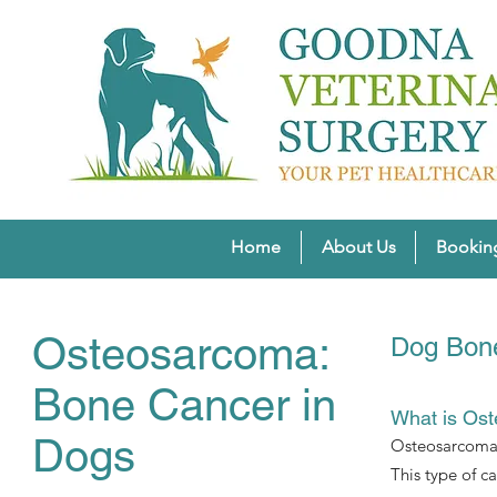
Home
About Us
Bookin
Osteosarcoma:
Dog Bone
Bone Cancer in
What is Os
Dogs
Osteosarcoma r
This type of c