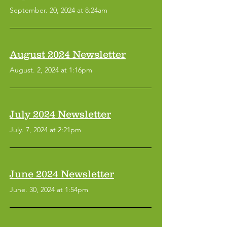
September. 20, 2024 at 8:24am
August 2024 Newsletter
August. 2, 2024 at 1:16pm
July 2024 Newsletter
July. 7, 2024 at 2:21pm
June 2024 Newsletter
June. 30, 2024 at 1:54pm