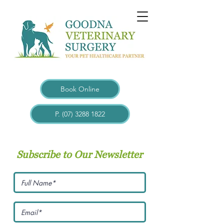
Book Online
P. (07) 3288 1822
Subscribe to Our Newsletter