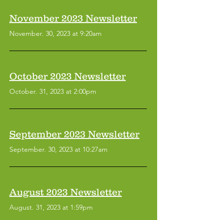
November 2023 Newsletter
November. 30, 2023 at 9:20am
October 2023 Newsletter
October. 31, 2023 at 2:00pm
September 2023 Newsletter
September. 30, 2023 at 10:27am
August 2023 Newsletter
August. 31, 2023 at 1:59pm