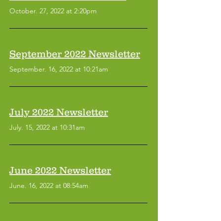
October. 27, 2022 at 2:20pm
September 2022 Newsletter
September. 16, 2022 at 10:21am
July 2022 Newsletter
July. 15, 2022 at 10:31am
June 2022 Newsletter
June. 16, 2022 at 08:54am