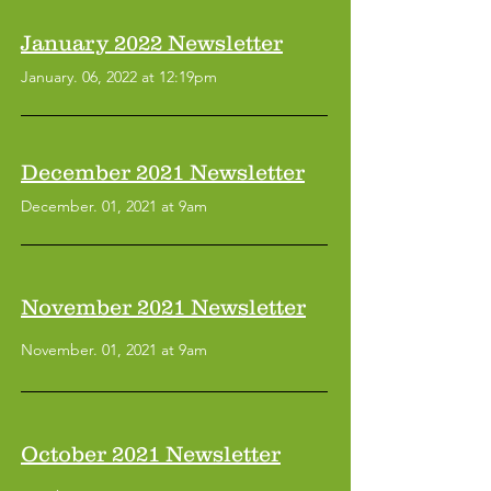
January 2022 Newsletter
January. 06, 2022 at 12:19pm
December 2021 Newsletter
December. 01, 2021 at 9am
November 2021 Newsletter
November. 01, 2021 at 9am
October 2021 Newsletter