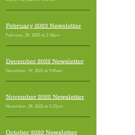
February 2023 Newsletter
February. 28, 2023 at 2:35pm
December 2022 Newsletter
December. 19, 2022 at 9:45am
November 2022 Newsletter
November. 28, 2022 at 5:27pm
October 2022 Newsletter