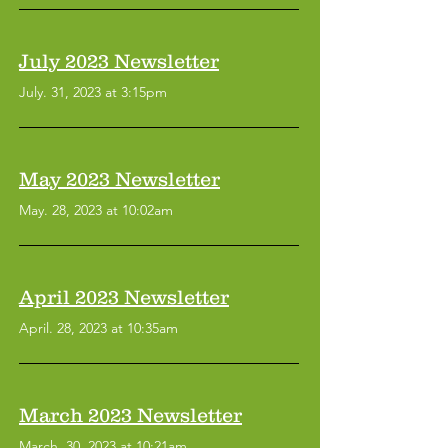
July 2023 Newsletter
July. 31, 2023 at 3:15pm
May 2023 Newsletter
May. 28, 2023 at 10:02am
April 2023 Newsletter
April. 28, 2023 at 10:35am
March 2023 Newsletter
March. 30, 2023 at 10:21am