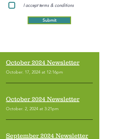
I accept terms & conditions
Submit
October 2024 Newsletter
October. 17, 2024 at 12:16pm
October 2024 Newsletter
October. 2, 2024 at 3:21pm
September 2024 Newsletter