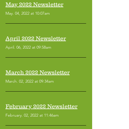
May 2022 Newsletter
May. 04, 2022 at 10:07am
April 2022 Newsletter
April. 06, 2022 at 09:58am
March 2022 Newsletter
March. 02, 2022 at 09:34am
February 2022 Newsletter
Symptom Checker
Terms of use
February. 02, 2022 at 11:46am