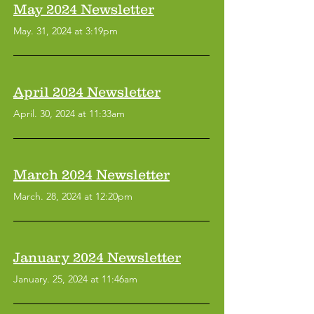
May 2024 Newsletter
May. 31, 2024 at 3:19pm
April 2024 Newsletter
April. 30, 2024 at 11:33am
March 2024 Newsletter
March. 28, 2024 at 12:20pm
January 2024 Newsletter
January. 25, 2024 at 11:46am