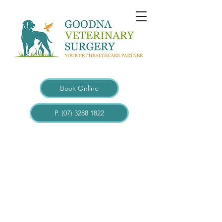
Book Online
P. (07) 3288 1822