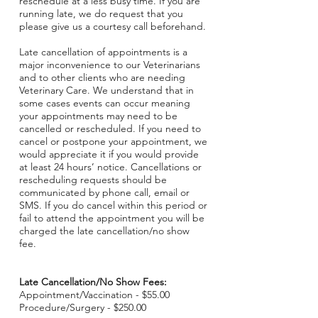
reschedule at a less busy time. If you are
running late, we do request that you
please give us a courtesy call beforehand.
Late cancellation of appointments is a
major inconvenience to our Veterinarians
and to other clients who are needing
Veterinary Care. We understand that in
some cases events can occur meaning
your appointments may need to be
cancelled or rescheduled. If you need to
cancel or postpone your appointment, we
would appreciate it if you would provide
at least 24 hours’ notice. Cancellations or
rescheduling requests should be
communicated by phone call, email or
SMS. If you do cancel within this period or
fail to attend the appointment you will be
charged the late cancellation/no show
fee.
Late Cancellation/No Show Fees:
Appointment/Vaccination - $55.00
Procedure/Surgery - $250.00