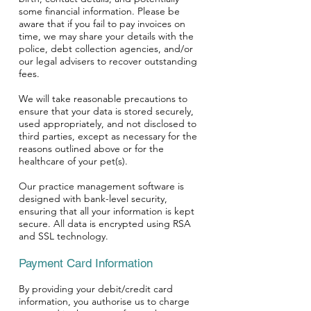
some financial information. Please be
aware that if you fail to pay invoices on
Symptom Checker
time, we may share your details with the
Terms of use
police, debt collection agencies, and/or
our legal advisers to recover outstanding
fees.
We will take reasonable precautions to
ensure that your data is stored securely,
used appropriately, and not disclosed to
third parties, except as necessary for the
reasons outlined above or for the
healthcare of your pet(s).
Our practice management software is
designed with bank-level security,
ensuring that all your information is kept
secure. All data is encrypted using RSA
and SSL technology.
Payment Card Information
By providing your debit/credit card
information, you authorise us to charge