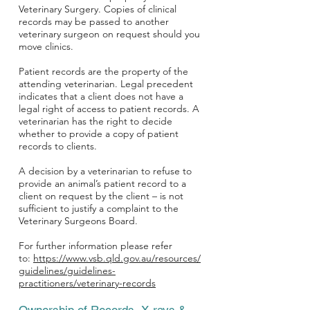
Veterinary Surgery. Copies of clinical
records may be passed to another
veterinary surgeon on request should you
move clinics.
Patient records are the property of the
attending veterinarian. Legal precedent
indicates that a client does not have a
legal right of access to patient records. A
veterinarian has the right to decide
whether to provide a copy of patient
records to clients.
A decision by a veterinarian to refuse to
provide an animal’s patient record to a
client on request by the client – is not
sufficient to justify a complaint to the
Veterinary Surgeons Board.
For further information please refer
to:
https://www.vsb.qld.gov.au/resources/
guidelines/guidelines-
practitioners/veterinary-records