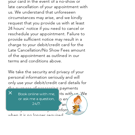
your card in the event of a no-show or
late cancellation of your appointment with
us. We understand that unforeseen
circumstances may arise, and we kindly
request that you provide us with at least
24 hours' notice if you need to cancel or
reschedule your appointment. Failure to
provide sufficient notice may result in a
charge to your debit/credit card for the
Late Cancellation/No Show Fees amount
of the appointment as outlined in our
terms and conditions above.
We take the security and privacy of your
personal information seriously and will
only use your debit/credit card details for
the purpose of processing payments
close
related to your appointments with us. We
Book online with me,
will take reasonable steps to ensure the
or ask me a question,
24/7.
security of your information, and will
destroy or de-identify the information
when it is no longer required.
By providing your debit/credit card
information, you agree to these terms