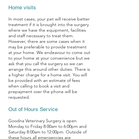
Home visits
In most cases, your pet will receive better
treatment if it is brought into the surgery
where we have the equipment, facilities
and staff necessary to treat them.
However, there are some cases when it
may be preferable to provide treatment
at your home. We endeavour to come out
to your home at your convenience but we
ask that you call the surgery so we can
arrange this around other duties. There is
a higher charge for a home visit. You will
be provided with an estimate of fees
when calling to book a visit and
prepayment over the phone will be
requested.
Out of Hours Service
Goodna Veterinary Surgery is open
Monday to Friday 8:00am to 6:00pm and
Saturday 8:00am to 12:00pm. Outside of
these hours all emergencies are