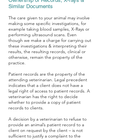
Ownership of Records, X-rays &
Similar Documents
The care given to your animal may involve
making some specific investigations, for
example taking blood samples, X-Rays or
performing ultrasound scans. Even
though we make a charge for carrying out
these investigations & interpreting their
results, the resulting records, clinical or
otherwise, remain the property of the
practice.
Patient records are the property of the
attending veterinarian. Legal precedent
indicates that a client does not have a
legal right of access to patient records. A
veterinarian has the right to decide
whether to provide a copy of patient
records to clients.
A decision by a veterinarian to refuse to
provide an animal’s patient record to a
client on request by the client – is not
sufficient to justify
a complaint to the