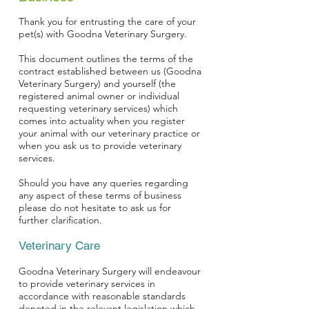
Thank you for entrusting the care of your
pet(s) with Goodna Veterinary Surgery.
This document outlines the terms of the
contract established between us (Goodna
Veterinary Surgery) and yourself (the
registered animal owner or individual
requesting veterinary services) which
comes into actuality when you register
your animal with our veterinary practice or
when you ask us to provide veterinary
services.
Should you have any queries regarding
any aspect of these terms of business
please do not hesitate to ask us for
further clarification.
Veterinary Care
Goodna Veterinary Surgery will endeavour
to provide veterinary services in
accordance with reasonable standards
denoted in the relevant legislation which