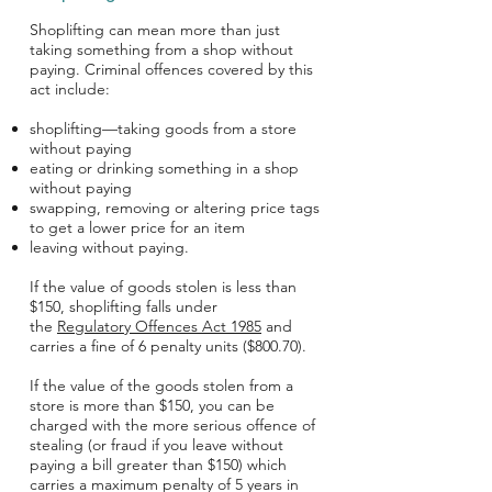
Shoplifting can mean more than just
taking something from a shop without
paying. Criminal offences covered by this
act include:
shoplifting—taking goods from a store
without paying
eating or drinking something in a shop
without paying
swapping, removing or altering price tags
to get a lower price for an item
leaving without paying.
If the value of goods stolen is less than
$150, shoplifting falls under
the
Regulatory Offences Act 1985
and
carries a fine of 6 penalty units ($800.70).
If the value of the goods stolen from a
store is more than $150, you can be
charged with the more serious offence of
stealing (or fraud if you leave without
paying a bill greater than $150) which
carries a maximum penalty of 5 years in