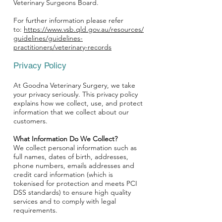
Veterinary Surgeons Board.
For further information please refer
to:
https://www.vsb.qld.gov.au/resources/
guidelines/guidelines-
practitioners/veterinary-records
Privacy Policy
At Goodna Veterinary Surgery, we take
your privacy seriously. This privacy policy
explains how we collect, use, and protect
information that we collect about our
customers.
What Information Do We Collect?
We collect personal information such as
full names, dates of birth, addresses,
phone numbers, emails addresses and
credit card information (which is
tokenised for protection and meets PCI
DSS standards) to ensure high quality
services and to comply with legal
requirements.