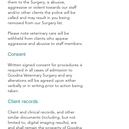
them to the Surgery, is abusive,
aggressive or violent towards our staff
and/or other clients the police will be
called and may result in you being
removed from our Surgery list.
Please note veterinary care will be
withheld from clients who appear
aggressive and abusive to staff members.
Consent
Written signed consent for procedures is
required in all cases of admission to
Goodna Veterinary Surgery and any
alterations will be agreed upon either
verbally or in writing prior to action being
taken.
Client records
Client and clinical records, and other
similar documents (including, but not
limited to, digital imaging results), are
and shall remain the property of Goodna