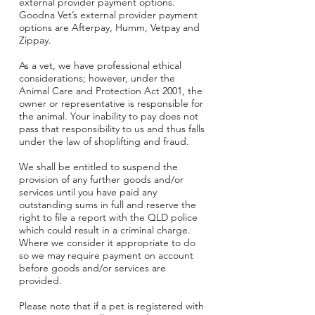
external provider payment options.
Goodna Vet’s external provider payment
options are Afterpay
, Humm,
Vetpay
and
Zippay.
As a vet, we have professional ethical
considerations; however, under the
Animal Care and Protection Act 2001, the
owner or representative is responsible for
the animal. Your inability to pay does not
pass that responsibility to us and thus falls
under the law of shoplifting and fraud.
We shall be entitled to suspend the
provision of any further goods and/or
services until you have paid any
outstanding sums in full and reserve the
right to file a report with the QLD police
which could result in a criminal charge.
Where we consider it appropriate to do
so we may require payment on account
before goods and/or services are
provided.
Please note that if a pet is registered with