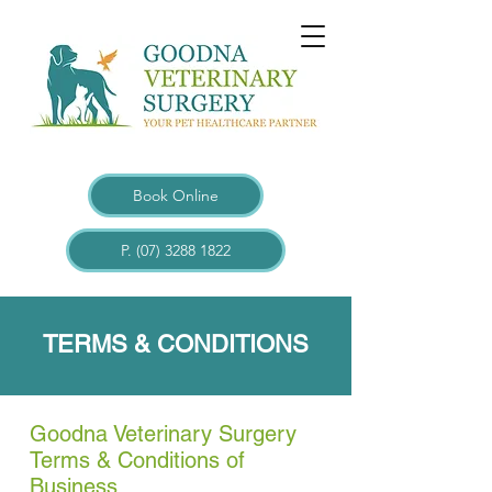
Book Online
P. (07) 3288 1822
TERMS & CONDITIONS
Goodna Veterinary Surgery
Terms & Conditions of
Business