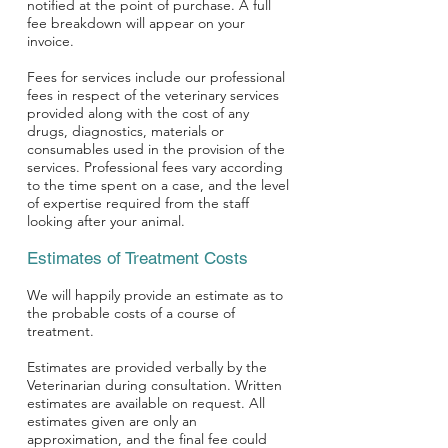
notified at the point of purchase. A full
fee breakdown will appear on your
invoice.
Fees for services include our professional
fees in respect of the veterinary services
provided along with the cost of any
drugs, diagnostics, materials or
consumables used in the provision of the
services. Professional fees vary according
to the time spent on a case, and the level
of expertise required from the staff
looking after your animal.
Estimates of Treatment Costs
We will happily provide an estimate as to
the probable costs of a course of
treatment.
Estimates are provided verbally by the
Veterinarian during consultation. Written
estimates are available on request. All
estimates given are only an
approximation, and the final fee could