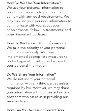
How Do We Use Your Information?
We use your personal information to
provide our services to you, and to
comply with any legal requirements. We
may also use your personal information to
communicate with you about your
appointments, follow-up treatments, and
other important updates.
How Do We Protect Your Information?
We take the security of your personal
information seriously. We have
implemented appropriate measures to
protect against unauthorised access to
your personal information.
Do We Share Your Information?
We do not share your personal
information with any third parties unless
required by law. However, we may share
your information with our trusted service
providers who assist us in providing our
services to you.
How Can You Access or Correct Your