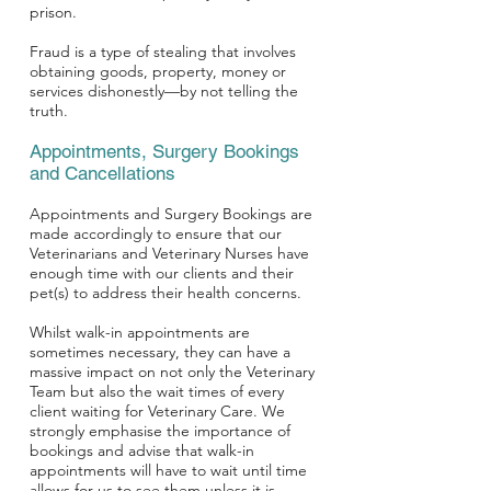
prison.
Fraud is a type of stealing that involves
obtaining goods, property, money or
services dishonestly—by not telling the
truth.
Appointments, Surgery Bookings
and Cancellations
Appointments and Surgery Bookings are
made accordingly to ensure that our
Veterinarians and Veterinary Nurses have
enough time with our clients and their
pet(s) to address their health concerns.
Whilst walk-in appointments are
sometimes necessary, they can have a
massive impact on not only the Veterinary
Team but also the wait times of every
client waiting for Veterinary Care. We
strongly emphasise the importance of
bookings and advise that walk-in
appointments will have to wait until time
allows for us to see them unless it is