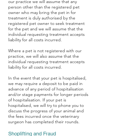
our practice we will assume that any
person other than the registered pet
owner who may bring the pet in for
treatment is duly authorised by the
registered pet owner to seek treatment
for the pet and we will assume that the
individual requesting treatment accepts
liability for all costs incurred.
Where a pet is not registered with our
practice, we will also assume that the
individual requesting treatment accepts
liability for all costs incurred.
In the event that your pet is hospitalised,
we may require a deposit to be paid in
advance of any period of hospitalisation
and/or stage payments for longer periods
of hospitalisation. If your pet is
hospitalised, we will try to phone you to
discuss the progress of your animal and
the fees incurred once the veterinary
surgeon has completed their rounds.
Shoplifting and Fraud