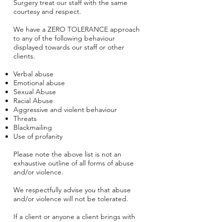
Surgery treat our staff with the same
courtesy and respect.
We have a ZERO TOLERANCE approach
to any of the following behaviour
displayed towards our staff or other
clients.
Verbal abuse
Emotional abuse
Sexual Abuse
Racial Abuse
Aggressive and violent behaviour
Threats
Blackmailing
Use of profanity
Please note the above list is not an
exhaustive outline of all forms of abuse
and/or violence.
We respectfully advise you that abuse
and/or violence will not be tolerated.
If a client or anyone a client brings with