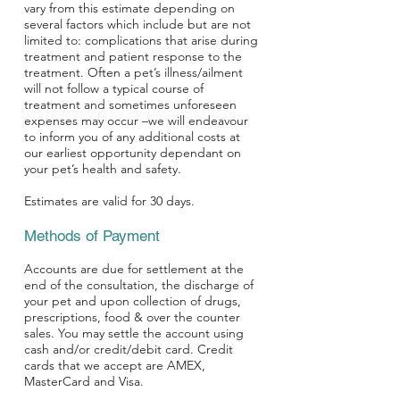
vary from this estimate depending on
several factors which include but are not
limited to: complications that arise during
treatment and patient response to the
treatment. Often a pet’s illness/ailment
will not follow a typical course of
treatment and sometimes unforeseen
expenses may occur –we will endeavour
to inform you of any additional costs at
our earliest opportunity dependant on
your pet’s health and safety.
Estimates are valid for 30 days.
Methods of Payment
Accounts are due for settlement at the
end of the consultation, the discharge of
your pet and upon collection of drugs,
prescriptions, food & over the counter
sales. You may settle the account using
cash and/or credit/debit card. Credit
cards that we accept are AMEX,
MasterCard and Visa.