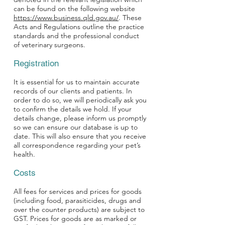
can be found on the following website
https://www.business.qld.gov.au/
. These
Acts and Regulations outline the practice
standards and the professional conduct
of veterinary surgeons.
Registration
It is essential for us to maintain accurate
records of our clients and patients. In
order to do so, we will periodically ask you
to confirm the details we hold. If your
details change, please inform us promptly
so we can ensure our database is up to
date. This will also ensure that you receive
all correspondence regarding your pet’s
health.
Costs
All fees for services and prices for goods
(including food, parasiticides, drugs and
over the counter products) are subject to
GST. Prices for goods are as marked or