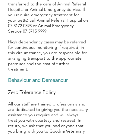
transferred to the care of Animal Referral
Hospital or Animal Emergency Service. If
you require emergency treatment for
your pet(s) call Animal Referral Hospital on
07 3172 0593
or Animal Emergency
Service
07 3715 9999
.
High dependency cases may be referred
for continuous monitoring if required; in
this circumstance, you are responsible for
arranging transport to the appropriate
premises and the cost of further
treatment.
Behaviour and Demeanour
Zero Tolerance Policy
All our staff are trained professionals and
are dedicated to giving you the necessary
assistance you require and will always
treat you with courtesy and respect. In
return, we ask that you and anyone that
you bring with you to Goodna Veterinary