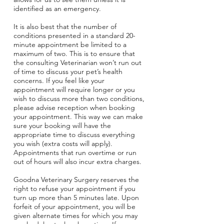
identified as an emergency.
It is also best that the number of
conditions presented in a standard 20-
minute appointment be limited to a
maximum of two. This is to ensure that
the consulting Veterinarian won’t run out
of time to discuss your pet’s health
concerns. If you feel like your
appointment will require longer or you
wish to discuss more than two conditions,
please advise reception when booking
your appointment. This way we can make
sure your booking will have the
appropriate time to discuss everything
you wish (extra costs will apply).
Appointments that run overtime or run
out of hours will also incur extra charges.
Goodna Veterinary Surgery reserves the
right to refuse your appointment if you
turn up more than 5 minutes late. Upon
forfeit of your appointment, you will be
given alternate times for which you may