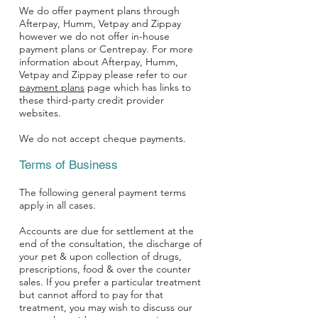
We do offer payment plans through
Afterpay
, Humm,
Vetpay
and
Zippay
however we do not offer in-house
payment plans or Centrepay. For more
information about Afterpay, Humm,
Vetpay and Zippay please refer to our
payment plans
page which has links to
these third-party credit provider
websites.
We do not accept cheque payments.
Terms of Business
The following general payment terms
apply in all cases.
Accounts are due for settlement at the
end of the consultation, the discharge of
your pet & upon collection of drugs,
prescriptions, food & over the counter
sales. If you prefer a particular treatment
but cannot afford to pay for that
treatment, you may wish to discuss our