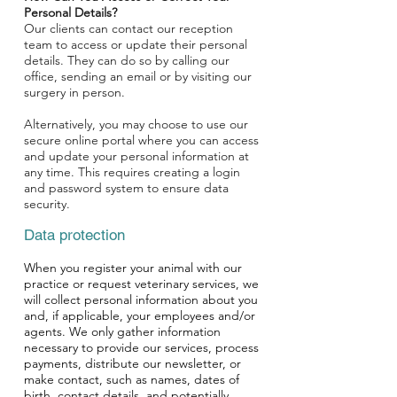
Personal Details?
Our clients can contact our reception
team to access or update their personal
details. They can do so by calling our
office, sending an email or by visiting our
surgery in person.
Alternatively, you may choose to use our
secure online portal where you can access
and update your personal information at
any time. This requires creating a login
and password system to ensure data
security.
Data protection
When you register your animal with our
practice or request veterinary services, we
will collect personal information about you
and, if applicable, your employees and/or
agents. We only gather information
necessary to provide our services, process
payments, distribute our newsletter, or
make contact, such as names, dates of
birth, contact details, and potentially