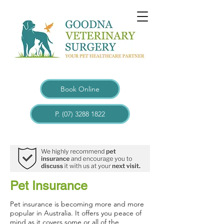
Book Online
P. (07) 3288 1822
Pet Insurance
Pet insurance is becoming more and more
popular in Australia. It offers you peace of
mind as it covers some or all of the