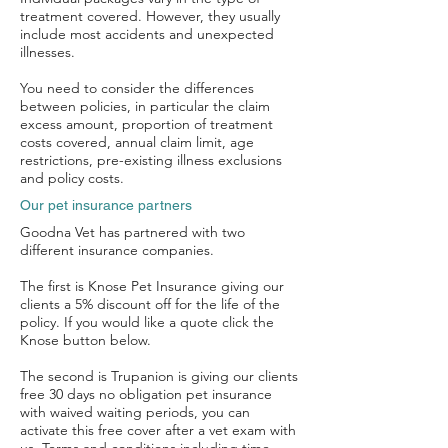
treatment covered. However, they usually
include most accidents and unexpected
illnesses.
You need to consider the differences
between policies, in particular the claim
excess amount, proportion of treatment
costs covered, annual claim limit, age
restrictions, pre-existing illness exclusions
and policy costs.
Our pet insurance partners
Goodna Vet has partnered with two
different insurance companies.
The first is Knose Pet Insurance giving our
clients a 5% discount off for the life of the
policy. If you would like a quote click the
Knose button below.
The second is Trupanion is giving our clients
free 30 days no obligation pet insurance
with waived waiting periods, you can
activate this free cover after a vet exam with
Symptom Checker