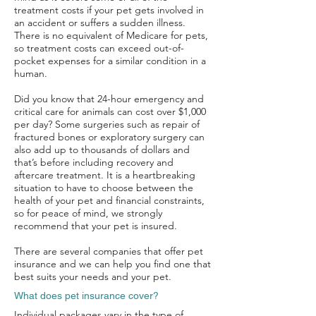
treatment costs if your pet gets involved in
an accident or suffers a sudden illness.
There is no equivalent of Medicare for pets,
so treatment costs can exceed out-of-
pocket expenses for a similar condition in a
human.
Did you know that 24-hour emergency and
critical care for animals can cost over $1,000
per day? Some surgeries such as repair of
fractured bones or exploratory surgery can
also add up to thousands of dollars and
that’s before including recovery and
aftercare treatment. It is a heartbreaking
situation to have to choose between the
health of your pet and financial constraints,
so for peace of mind, we strongly
recommend that your pet is insured.
There are several companies that offer pet
insurance and we can help you find one that
best suits your needs and your pet.
What does pet insurance cover?
Individual packages vary in the type of