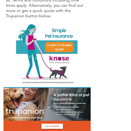
us. Terms and conditions including time
Terms of use
limits apply. Alternatively, you can find out
more or get a quick quote with the
Trupanion button below.