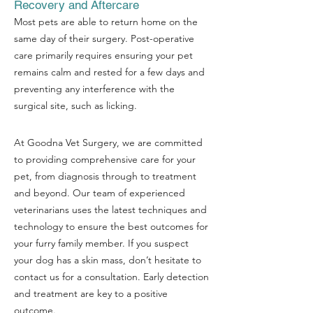
Recovery and Aftercare
Most pets are able to return home on the
same day of their surgery. Post-operative
care primarily requires ensuring your pet
remains calm and rested for a few days and
preventing any interference with the
surgical site, such as licking.
At Goodna Vet Surgery, we are committed
to providing comprehensive care for your
pet, from diagnosis through to treatment
and beyond. Our team of experienced
veterinarians uses the latest techniques and
technology to ensure the best outcomes for
your furry family member. If you suspect
your dog has a skin mass, don’t hesitate to
contact us for a consultation. Early detection
and treatment are key to a positive
outcome.