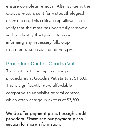
ensure complete removal. After surgery, the
excised mass is sent for histopathological
examination. This critical step allows us to
verify that the mass has been fully removed
and to identify the type of tumour,
informing any necessary follow-up
treatments, such as chemotherapy.
Procedure Cost at Goodna Vet
The cost for these types of surgical
procedures at Goodna Vet starts at $1,300.
Symptom Checker
This is significantly more affordable
Terms of use
compared to specialist referral centres,
which often charge in excess of $3,500.
We do offer payment plans through credit
providers. Please see our
payment plans
section for more information.