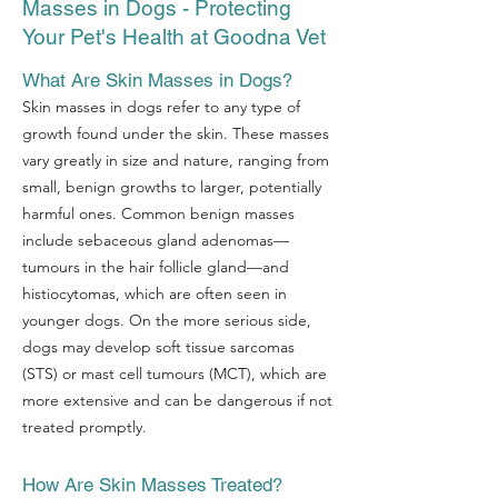
Masses in Dogs - Protecting
Your Pet's Health at Goodna Vet
What Are Skin Masses in Dogs?
Skin masses in dogs refer to any type of
growth found under the skin. These masses
vary greatly in size and nature, ranging from
small, benign growths to larger, potentially
harmful ones. Common benign masses
include sebaceous gland adenomas—
tumours in the hair follicle gland—and
histiocytomas, which are often seen in
younger dogs. On the more serious side,
dogs may develop soft tissue sarcomas
(STS) or mast cell tumours (MCT), which are
more extensive and can be dangerous if not
treated promptly.
How Are Skin Masses Treated?