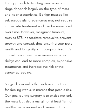
The approach to treating skin masses in
dogs depends largely on the type of mass
and its characteristics. Benign masses like
sebaceous gland adenomas may not require
immediate treatment and can be monitored
over time. However, malignant tumours,
such as STS, necessitate removal to prevent
growth and spread, thus ensuring your pet’s
health and longevity isn't compromised. It's
crucial to address these masses early, as
delays can lead to more complex, expensive
treatments and increase the risk of the
cancer spreading.
Surgical removal is the preferred method
for dealing with skin masses that pose a risk.
Our goal during surgery is to excise not only
the mass but also a margin of at least 1cm of
healthy tissue around and beneath it to