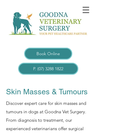
Book Online
P. (07) 3288 1822
Skin Masses & Tumours
Discover expert care for skin masses and
tumours in dogs at Goodna Vet Surgery.
From diagnosis to treatment, our
experienced veterinarians offer surgical