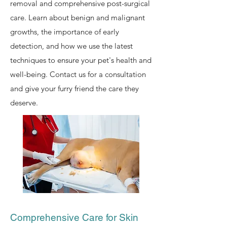
removal and comprehensive post-surgical
care. Learn about benign and malignant
growths, the importance of early
detection, and how we use the latest
techniques to ensure your pet's health and
well-being. Contact us for a consultation
and give your furry friend the care they
deserve.
Comprehensive Care for Skin