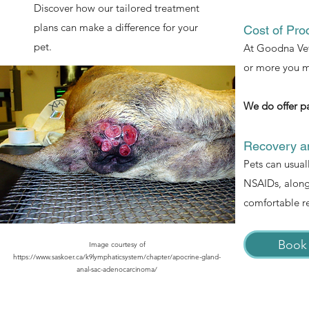
Discover how our tailored treatment
plans can make a difference for your
Cost of Pro
pet.
At Goodna Vet,
or more you mi
We do offer p
Recovery an
Pets can usual
NSAIDs, along 
comfortable r
Book
Image courtesy of
https://www.saskoer.ca/k9lymphaticsystem/chapter/apocrine-gland-
anal-sac-adenocarcinoma/