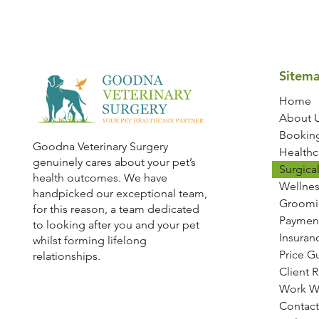
Sitem
Home
About 
Bookin
Goodna Veterinary Surgery
Healthc
genuinely cares about your pet’s
Surgical
health outcomes. We have
Wellnes
handpicked our exceptional team,
Groomi
for this reason, a team dedicated
Paymen
to looking after you and your pet
Insuran
whilst forming lifelong
Price G
relationships.
Client 
Work W
Contact