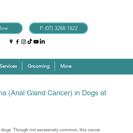
ine
P. (07) 3288 1822
Services
Grooming
More
a (Anal Gland Cancer) in Dogs at
f dogs. Though not excessively common, this cancer