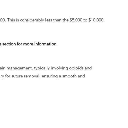
. This is considerably less than the $5,000 to $10,000
s
section for more information.
pain management, typically involving opioids and
ary for suture removal, ensuring a smooth and