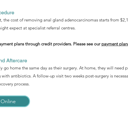
cedure
 the cost of removing anal gland adenocarcinomas starts from $2,100
ght expect at specialist referral centres.
ayment plans through credit providers. Please see our
payment plan
d Aftercare
ly go home the same day as their surgery. At home, they will need 
with antibiotics. A follow-up visit two weeks post-surgery is necess
ecovery process.
 Online
Symptom Checker
Terms of use