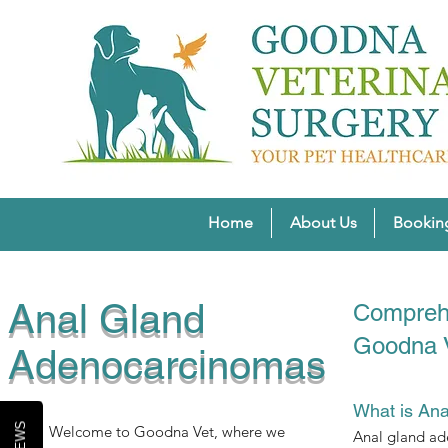
Home
About Us
Bookin
Anal Gland
Comprehe
Goodna 
Adenocarcinomas
What is An
Welcome to Goodna Vet, where we
Anal gland ade