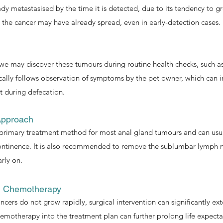
ady metastasised by the time it is detected, due to its tendency to g
 the cancer may have already spread, even in early-detection cases.
we may discover these tumours during routine health checks, such as
cally follows observation of symptoms by the pet owner, which can inc
t during defecation.
Approach
e primary treatment method for most anal gland tumours and can us
continence. It is also recommended to remove the sublumbar lymph n
rly on.
g Chemotherapy
ncers do not grow rapidly, surgical intervention can significantly ext
emotherapy into the treatment plan can further prolong life expecta