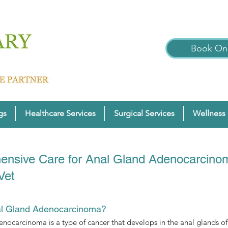
Book Onl
gs
Healthcare Services
Surgical Services
Wellness 
nsive Care for Anal Gland Adenocarcinom
Vet
al Gland Adenocarcinoma?
nocarcinoma is a type of cancer that develops in the anal glands o