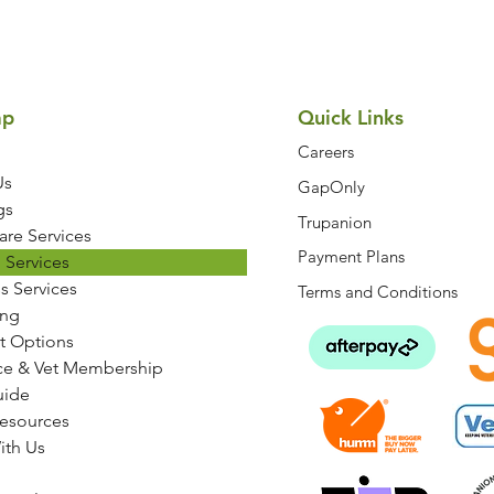
ap
Quick Links
Careers
Us
GapOnly
gs
Trupanion
are Services
Payment Plans
 Services
s Services
Terms and Conditions
ng
t Options
ce & Vet Membership
uide
Resources
ith Us