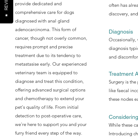
REVIEWS
provide dedicated and
often has alre
comprehensive care for dogs
discovery, and
★
diagnosed with anal gland
adenocarcinoma. This form of
Diagnosis
cancer, though not overly common,
Occasionally, 
requires prompt and precise
diagnosis typi
treatment due to its tendency to
and discomfor
metastasise early. Our experienced
veterinary team is equipped to
Treatment 
diagnose and treat this condition,
Surgery is th
offering advanced surgical options
like faecal in
and chemotherapy to extend your
these nodes ea
pet's quality of life. From initial
detection to post-operative care,
Considerin
we're here to support you and your
While these ca
furry friend every step of the way.
Introducing ch