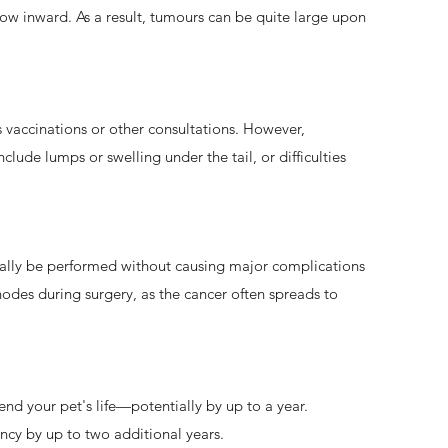
row inward. As a result, tumours can be quite large upon
 vaccinations or other consultations. However,
lude lumps or swelling under the tail, or difficulties
ually be performed without causing major complications
odes during surgery, as the cancer often spreads to
end your pet's life—potentially by up to a year.
ncy by up to two additional years.