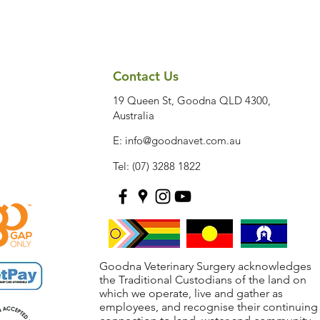
Contact Us
19 Queen St, Goodna QLD 4300,
Australia
E:
info@goodnavet.com.au
Tel: (07) 3288 1822
Goodna Veterinary Surgery acknowledges
the Traditional Custodians of the land on
which we operate, live and gather as
employees, and recognise their continuing