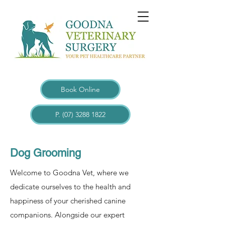
Book Online
P. (07) 3288 1822
Dog Grooming
Welcome to Goodna Vet, where we
dedicate ourselves to the health and
happiness of your cherished canine
companions. Alongside our expert