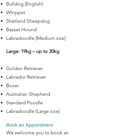
Bulldog (English)
Whippet
Shetland Sheepdog
Basset Hound
Labradoodle (Medium size)
Large: 19kg – up to 30kg
Golden Retriever
Labrador Retriever
Boxer
Australian Shepherd
Standard Poodle
Labradoodle (Large size)
Book an Appointment
​We welcome you to book an