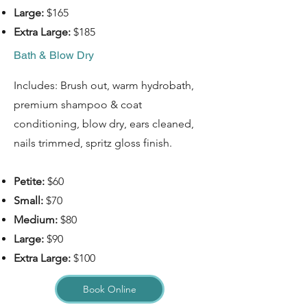
Large:
$165
Extra Large:
$185
Bath & Blow Dry
Includes: Brush out, warm hydrobath,
premium shampoo & coat
conditioning, blow dry, ears cleaned,
nails trimmed, spritz gloss finish.
Petite:
$60
Small:
$70
Medium:
$80
Large:
$90
Extra Large:
$100
Book Online