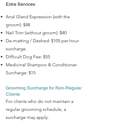
Extra Services
Anal Gland Expression (with the
groom): $48
Nail Trim (without groom): $40
De-matting / Deshed: $105 per hour
surcharge
Difficult Dog Fee: $55
Medicinal Shampoo & Conditioner
Surcharge: $15 ​​
Grooming Surcharge for Non-Regular
Clients
For clients who do not maintain a
regular grooming schedule, a
surcharge may apply: