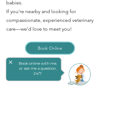
babies.
If you're nearby and looking for
compassionate, experienced veterinary
care—we’d love to meet you!
Book Online
close
Book online with me,
or ask me a question,
24/7.