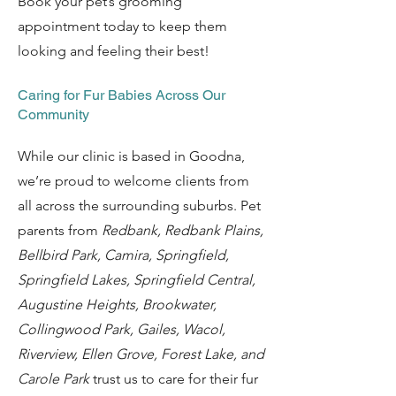
Book your pet’s grooming
appointment today to keep them
looking and feeling their best!
Caring for Fur Babies Across Our
Community
While our clinic is based in Goodna,
we’re proud to welcome clients from
all across the surrounding suburbs. Pet
parents from
Redbank, Redbank Plains,
Bellbird Park, Camira, Springfield,
Springfield Lakes, Springfield Central,
Augustine Heights, Brookwater,
Collingwood Park, Gailes, Wacol,
Riverview, Ellen Grove, Forest Lake, and
Carole Park
trust us to care for their fur