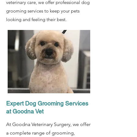
veterinary care, we offer professional dog
grooming services to keep your pets
looking and feeling their best.
Expert Dog Grooming Services
at Goodna Vet
At Goodna Veterinary Surgery, we offer
a complete range of grooming,