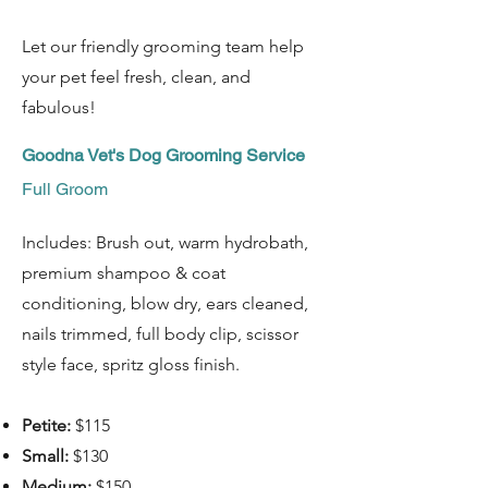
Let our friendly grooming team help
your pet feel fresh, clean, and
fabulous!
Goodna Vet's Dog Grooming Service
Full Groom
Includes: Brush out, warm hydrobath,
premium shampoo & coat
conditioning, blow dry, ears cleaned,
nails trimmed, full body clip, scissor
style face, spritz gloss finish.
Petite:
$115
Small:
$130
Medium:
$150