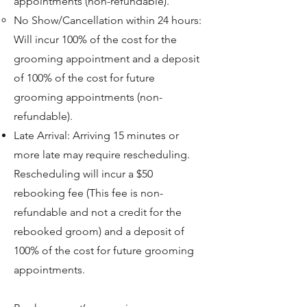
appointments (non-refundable).
No Show/Cancellation within 24 hours:
Will incur 100% of the cost for the
grooming appointment and a deposit
of 100% of the cost for future
grooming appointments (non-
refundable).​
Late Arrival: Arriving 15 minutes or
more late may require rescheduling.
Rescheduling will incur a $50
rebooking fee (This fee is non-
refundable and not a credit for the
rebooked groom) and a deposit of
100% of the cost for future grooming
Symptom Checker
appointments.
Terms of use