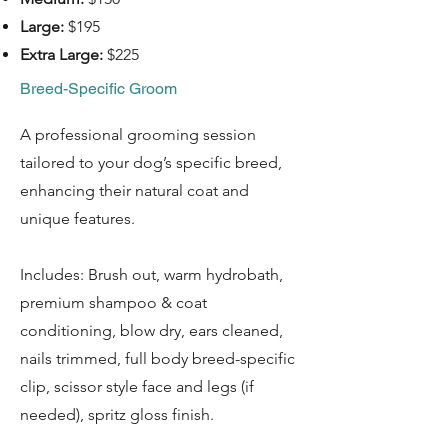
Large:
$195
Extra Large:
$225
Breed-Specific Groom
A professional grooming session
tailored to your dog’s specific breed,
enhancing their natural coat and
unique features.
Includes: Brush out, warm hydrobath,
premium shampoo & coat
conditioning, blow dry, ears cleaned,
nails trimmed, full body breed-specific
clip, scissor style face and legs (if
needed), spritz gloss finish.