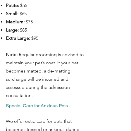
Petite:
$55
Small:
$65
Medium:
$75
Large:
$85
Extra Large:
$95
Note:
Regular grooming is advised to
maintain your pet’s coat. If your pet
becomes matted, a de-matting
surcharge will be incurred and
assessed during the admission
consultation.
Special Care for Anxious Pets
We offer extra care for pets that
become stressed or anxious during