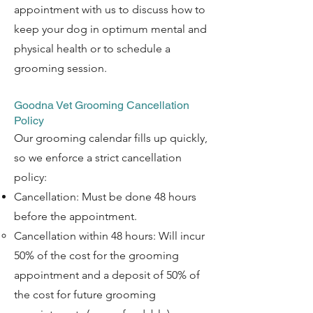
appointment with us to discuss how to
keep your dog in optimum mental and
physical health or to schedule a
grooming session.
Goodna Vet Grooming Cancellation
Policy
Our grooming calendar fills up quickly,
so we enforce a strict cancellation
policy:
Cancellation: Must be done 48 hours
before the appointment.
Cancellation within 48 hours: Will incur
50% of the cost for the grooming
appointment and a deposit of 50% of
the cost for future grooming