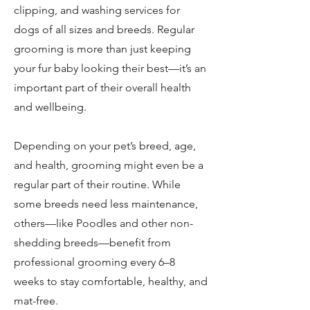
clipping, and washing services for
dogs of all sizes and breeds. Regular
grooming is more than just keeping
your fur baby looking their best—it’s an
important part of their overall health
and wellbeing.
Depending on your pet’s breed, age,
and health, grooming might even be a
regular part of their routine. While
some breeds need less maintenance,
others—like Poodles and other non-
shedding breeds—benefit from
professional grooming every 6–8
weeks to stay comfortable, healthy, and
mat-free.