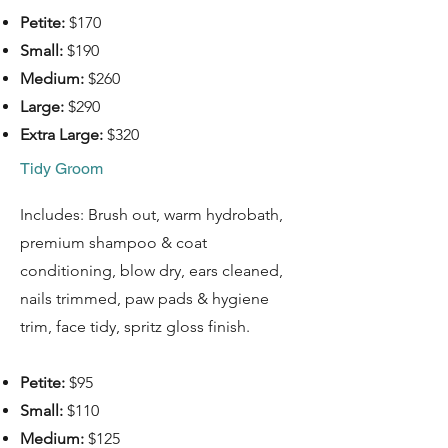
Petite:
$170
Small:
$190
Medium:
$260
Large:
$290
Extra Large:
$320
Tidy Groom
Includes: Brush out, warm hydrobath,
premium shampoo & coat
conditioning, blow dry, ears cleaned,
nails trimmed, paw pads & hygiene
trim, face tidy, spritz gloss finish.
Petite:
$95
Small:
$110
Medium:
$125