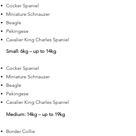
Cocker Spaniel
Miniature Schnauzer
Beagle
Pekingese
Cavalier King Charles Spaniel
Small: 6kg – up to 14kg
Cocker Spaniel
Miniature Schnauzer
Beagle
Pekingese
Cavalier King Charles Spaniel
Medium: 14kg – up to 19kg​
Border Collie