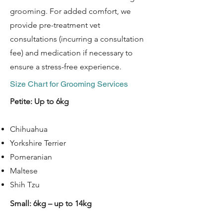
grooming. For added comfort, we
provide pre-treatment vet
consultations (incurring a consultation
fee) and medication if necessary to
ensure a stress-free experience. ​​
Size Chart for Grooming Services​​​​​
Petite: Up to 6kg
Chihuahua
Yorkshire Terrier
Pomeranian
Maltese
Shih Tzu
Small: 6kg – up to 14kg