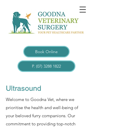
Book Online
P. (07) 3288 1822
Ultrasound
Welcome to Goodna Vet, where we
prioritise the health and well-being of
your beloved furry companions. Our
commitment to providing top-notch