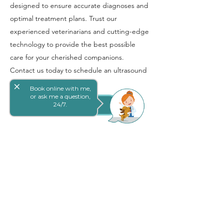
designed to ensure accurate diagnoses and
optimal treatment plans. Trust our
experienced veterinarians and cutting-edge
technology to provide the best possible
care for your cherished companions.
Contact us today to schedule an ultrasound
appointment.
close
Book online with me,
or ask me a question,
24/7.
Book Online
Book Online
Goodna Veterinary Surgery genuinely