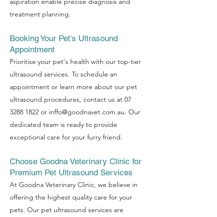
aspiration enable precise diagnosis and
treatment planning.
Booking Your Pet's Ultrasound
Appointment
Prioritise your pet's health with our top-tier
ultrasound services. To schedule an
appointment or learn more about our pet
ultrasound procedures, contact us at
07
3288 1822
or
inffo@goodnavet.com.au
. Our
dedicated team is ready to provide
exceptional care for your furry friend.
Choose Goodna Veterinary Clinic for
Premium Pet Ultrasound Services
At Goodna Veterinary Clinic, we believe in
offering the highest quality care for
your
pets. Our pet ultrasound services are