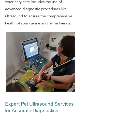
veterinary care includes the use of
advanced diagnostic procedures like
ultrasound to ensure the comprehensive
health of your canine and feline friends.
Expert Pet Ultrasound Services
for Accurate Diagnostics