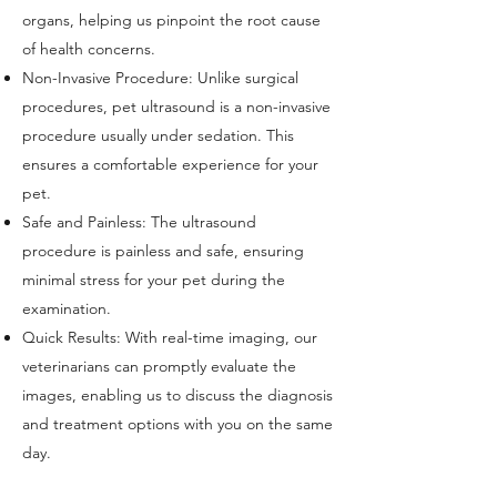
organs, helping us pinpoint the root cause
of
health concerns.
Non-Invasive Procedure: Unlike surgical
procedures, pet ultrasound is a non-invasive
procedure usually under sedation
. This
ensures a comfortable experience for your
pet.
Safe and Painless: The ultrasound
procedure is painless and safe, ensuring
minimal stress for your pet during the
examination.
Quick Results: With real-time imaging, our
veterinarians can promptly evaluate th
e
images, enabling us to discuss the diagnosis
and treatment options with you on the same
day.