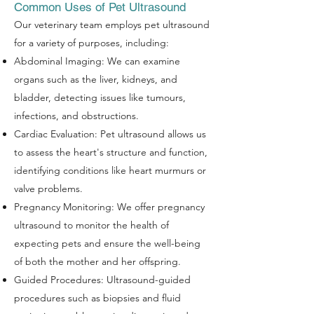
Common Uses of Pet Ultrasound
Our veterinary team employs pet ultrasound
for a variety of purposes, including:
Abdominal Imaging: We can examine
organs such as the liver, kidneys, and
bladder, detecting issues like tumours,
infections, and obstructions.
Cardiac Evaluation: Pet ultrasound allows us
to assess the heart's structure and function,
identifying conditions like heart murmurs or
valve problems.
Pregnancy Monitoring: We offer pregnancy
ultrasound to monitor the health of
expecting pets and ensure the well-being
Symptom Checker
of both the mother and her offspring.
Terms of use
Guided Procedures: Ultrasound-guided
procedures such as biopsies and fluid