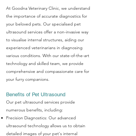
At Goodna Veterinary Clinic, we understand
the importance of accurate diagnostics for
your beloved pets. Our specialised pet
ultrasound services offer a non-invasive way
to visualise internal structures, aiding our
experienced veterinarians in diagnosing
various conditions. With our state-of-the-art
technology and skilled team, we provide
comprehensive and compassionate care for
your furry companions.
Benefits of Pet Ultrasound
Our pet ultrasound services provide
numerous benefits, including:
Precision Diagnostics: Our advanced
ultrasound technology allows us to obtain
detailed images of your pet's internal