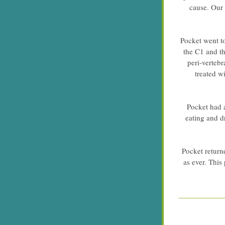
cause. Our 
Pocket went to
the C1 and t
peri-vertebr
treated w
Pocket had 
eating and d
Pocket returne
as ever. This