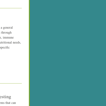
a general 
 through 
m, immune 
ritional needs, 
pecific 
esting
ms that can 