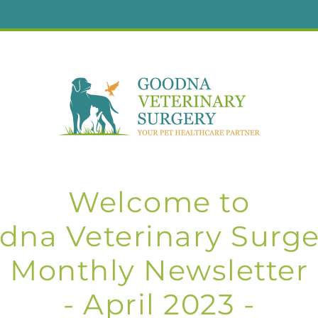
Welcome to
dna Veterinary Surger
Monthly Newsletter
- April 2023 -