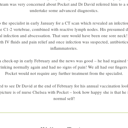
team was very concerned about Pocket and Dr David referred him to a spe
undertake some advanced diagnostics.
 the specialist in early January for a CT scan which revealed an infectio
he C1-2 vertebrae, combined with reactive lymph nodes. His presumed d
al infection and abscessation. That sure would have been one sore neck!
ith IV fluids and pain relief and once infection was suspected, antibiotics
inflammatories.
a check-up in early February and the news was good – he had regained 
rinking normally again and had no signs of pain! We all had our fingers 
Pocket would not require any further treatment from the specialist.
d to see Dr David at the end of February for his annual vaccination look
 picture is of nurse Chelsea with Pocket – look how happy she is that he i
normal self!