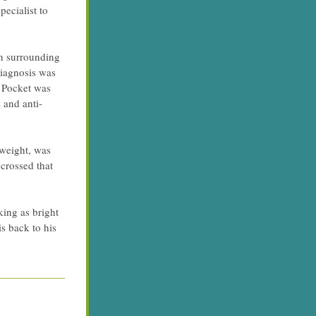
cialist to 
n surrounding 
iagnosis was 
 Pocket was 
 and anti-
weight, was 
crossed that 
ing as bright 
s back to his 