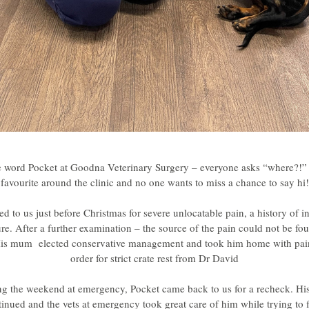
e word Pocket at Goodna Veterinary Surgery – everyone asks “where?!” –
favourite around the clinic and no one wants to miss a chance to say hi!
d to us just before Christmas for severe unlocatable pain, a history of i
re. After a further examination – the source of the pain could not be fo
is mum  elected conservative management and took him home with pain 
order for strict crate rest from Dr David
ng the weekend at emergency, Pocket came back to us for a recheck. His
inued and the vets at emergency took great care of him while trying to fi