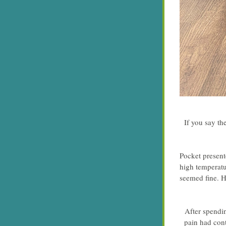
If you say th
Pocket presente
high temperatu
seemed fine. H
After spendi
pain had cont