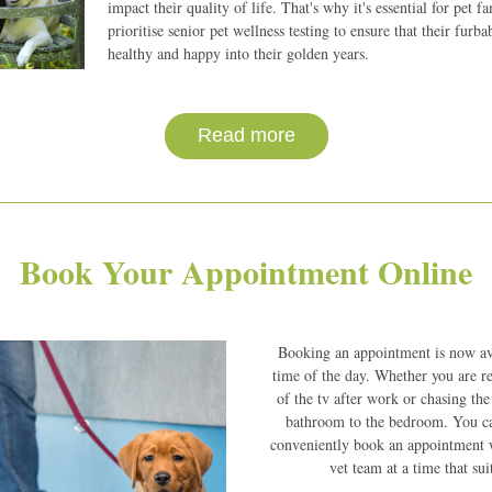
impact their quality of life. That's why it's essential for pet fam
prioritise senior pet wellness testing to ensure that their furba
healthy and happy into their golden years.
Read more
Book Your Appointment Online
Booking an appointment is now ava
time of the day. Whether you are rel
of the tv after work or chasing the
bathroom to the bedroom. You can
conveniently book an appointment w
vet team at a time that sui