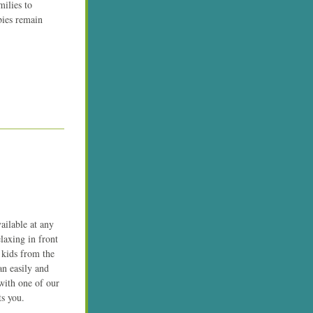
ilies to 
bies remain 
ilable at any 
axing in front 
 kids from the 
 easily and 
ith one of our 
ts you.