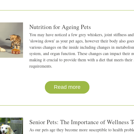
Nutrition for Ageing Pets
You may have noticed a few grey whiskers, joint stiffness and 
'slowing down' as your pet ages, however their body also goes
various changes on the inside including changes in metabolis
system, and organ function. These changes can impact their nut
making it crucial to provide them with a diet that meets their s
requirements.
Read more
Senior Pets: The Importance of Wellness T
As our pets age they become more susceptible to health proble