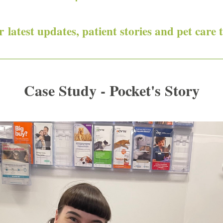
 latest updates, patient stories and pet care t
Case Study - Pocket's Story