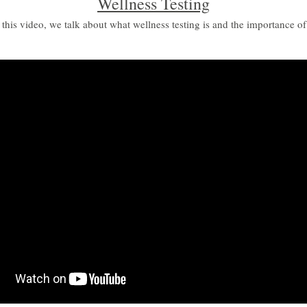
Wellness Testing
 this video, we talk about what wellness testing is and the importance of 