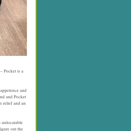
 Pocket is a 
nappetence and 
und and Pocket 
relief and an 
 unlocatable 
gure out the 