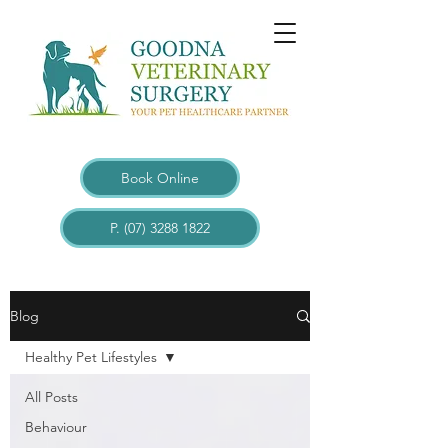
Book Online
P. (07) 3288 1822
Blogs
Blog
Healthy Pet Lifestyles
All Posts
Behaviour