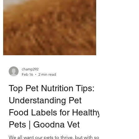
champ292
Feb 16
2 min read
Top Pet Nutrition Tips:
Understanding Pet
Food Labels for Healthy
Pets | Goodna Vet