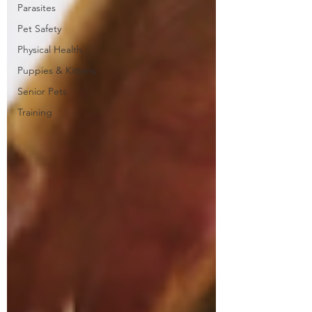
Parasites
Pet Safety
Physical Health
Puppies & Kittens
Senior Pets
Training