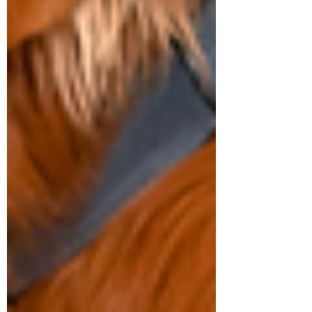
Symptom Checker
Terms of use