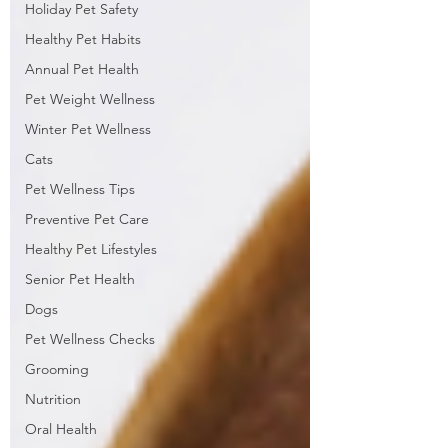
Holiday Pet Safety
Healthy Pet Habits
Annual Pet Health
Pet Weight Wellness
Winter Pet Wellness
Cats
Pet Wellness Tips
Preventive Pet Care
Healthy Pet Lifestyles
Senior Pet Health
Dogs
Pet Wellness Checks
Grooming
Nutrition
Oral Health