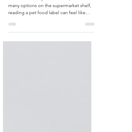
We all want our pets to thrive, but with so
many options on the supermarket shelf,
reading a pet food label can feel like
decoding a secret language.
Understanding what’s inside your pet’s
bowl is the first step toward keeping them
healthy, happy, and at the right weight.
Why It Matters Pet obesity is one of the
fastest-growing health concerns for dogs
and cats. Overweight pets are at higher
risk for diabetes, joint problems, and
heart disease. Choosing the right food, in
the