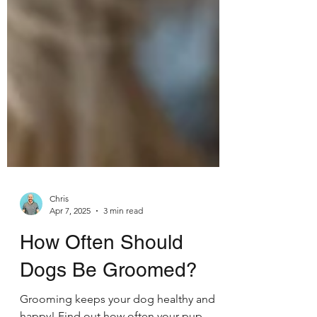
Chris
Apr 7, 2025
3 min read
How Often Should
Dogs Be Groomed?