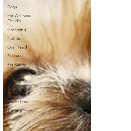
Dogs
Pet Wellness
Checks
Grooming
Nutrition
Oral Health
Parasites
Pet Safety
Physical
Health
Puppies &
Kittens
Senior Pets
Training