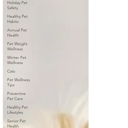
Holiday Pet
Safety
Healthy Pet
Habits
Annual Pet
Health
Pet Weight
Wellness
Winter Pet
Wellness
Cats
Pet Wellness
Tips
Preventive
Pet Care
Healthy Pet
Lifestyles
Senior Pet
Health