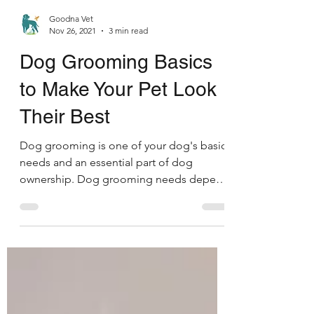
Goodna Vet
Nov 26, 2021
3 min read
Dog Grooming Basics
Symptom Checker
to Make Your Pet Look
Terms of use
Their Best
Dog grooming is one of your dog's basic
needs and an essential part of dog
ownership. Dog grooming needs depend
upon the breed, hair...