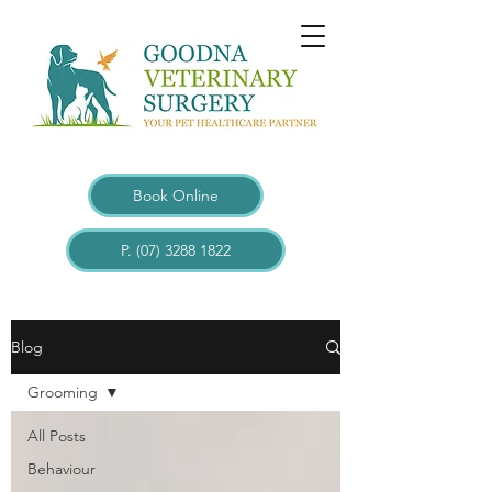
Book Online
P. (07) 3288 1822
Blogs
Blog
Grooming
All Posts
Behaviour