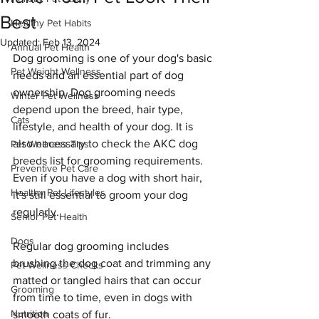
Best
Healthy Pet Habits
Updated:
Feb 13, 2024
Annual Pet Health
Dog grooming is one of your dog's basic 
Pet Weight Wellness
needs and an essential part of dog 
ownership. Dog grooming needs 
Winter Pet Wellness
depend upon the breed, hair type, 
Cats
lifestyle, and health of your dog. It is 
also necessary to check the AKC dog 
Pet Wellness Tips
breeds list for grooming requirements. 
Preventive Pet Care
Even if you have a dog with short hair, 
Healthy Pet Lifestyles
it's still essential to groom your dog 
regularly.
Senior Pet Health
Dogs
Regular dog grooming includes 
brushing the dog coat and trimming any 
Pet Wellness Checks
matted or tangled hairs that can occur 
Grooming
from time to time, even in dogs with 
Nutrition
smooth coats of fur.