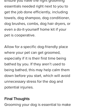
Ensure you have the right grooming 
essentials needed right next to you to 
get the job done efficiently, including 
towels, dog shampoo, dog conditioner, 
dog brushes, combs, dog hair dryers, or 
even a do-it-yourself home kit if your 
pet is cooperative.
Allow for a specific dog-friendly place 
where your pet can get groomed, 
especially if it is their first time being 
bathed by you. If they aren’t used to 
being bathed, this may help calm them 
down before you start, which will avoid 
unnecessary stress for the dog and 
potential injuries.
Final Thoughts
Grooming your dog is essential to make 