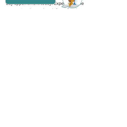
day appointment today. Experience the 
exceptional care that defines Goodna 
Vet and ensures your pet's health and 
happiness.
Grooming
Dogs
Cats
See All
Recent Posts