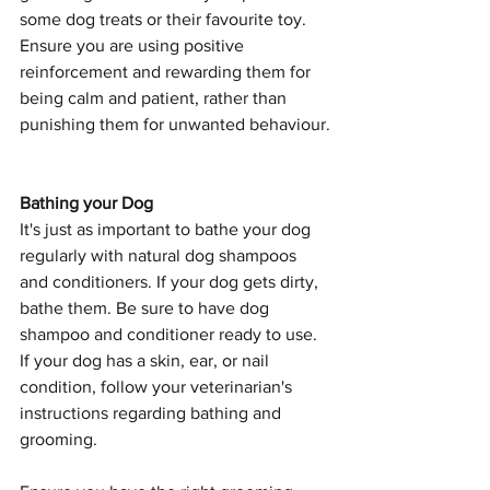
some dog treats or their favourite toy. 
Ensure you are using positive 
reinforcement and rewarding them for 
being calm and patient, rather than 
punishing them for unwanted behaviour.
Bathing your Dog
It's just as important to bathe your dog 
regularly with natural dog shampoos 
and conditioners. If your dog gets dirty, 
bathe them. Be sure to have dog 
shampoo and conditioner ready to use. 
If your dog has a skin, ear, or nail 
condition, follow your veterinarian's 
instructions regarding bathing and 
grooming.