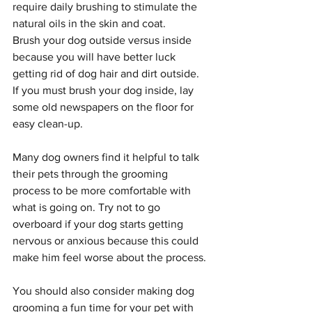
require daily brushing to stimulate the 
natural oils in the skin and coat.
Brush your dog outside versus inside 
because you will have better luck 
getting rid of dog hair and dirt outside. 
If you must brush your dog inside, lay 
some old newspapers on the floor for 
easy clean-up.
Many dog owners find it helpful to talk 
their pets through the grooming 
process to be more comfortable with 
what is going on. Try not to go 
overboard if your dog starts getting 
nervous or anxious because this could 
make him feel worse about the process.
You should also consider making dog 
grooming a fun time for your pet with 