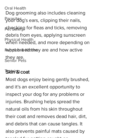
Oral Health
Dog grooming also includes cleaning 
Parasites
your dog's ears, clipping their nails, 
checking for fleas and ticks, removing 
Pet Safety
debris from eyes, applying sunscreen 
Physical Health
when needed, and more depending on 
what breed they are and how active 
Puppies & Kittens
they are.
Senior Pets
Training
Skin & coat
Most dogs enjoy being gently brushed, 
and it's an excellent opportunity to 
inspect your dog for any problems or 
injuries. Brushing helps spread the 
natural oils from his skin throughout 
their coat and removes dead hair, dirt, 
and debris that can cause tangles. It 
also prevents painful mats caused by 