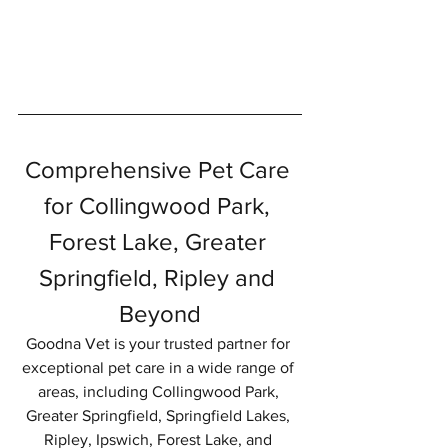
Symptom Checker
Terms of use
Comprehensive Pet Care 
for Collingwood Park, 
Forest Lake, Greater 
Springfield, Ripley and 
Beyond
Goodna Vet is your trusted partner for 
exceptional pet care in a wide range of 
areas, including Collingwood Park, 
Greater Springfield, Springfield Lakes, 
Ripley, Ipswich, Forest Lake, and 