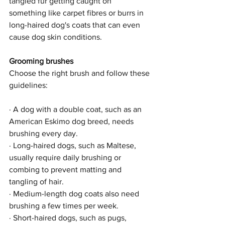
tangled fur getting caught on 
something like carpet fibres or burrs in 
long-haired dog's coats that can even 
cause dog skin conditions.
Grooming brushes
Choose the right brush and follow these 
guidelines:
· A dog with a double coat, such as an 
American Eskimo dog breed, needs 
brushing every day.
· Long-haired dogs, such as Maltese, 
usually require daily brushing or 
combing to prevent matting and 
tangling of hair.
· Medium-length dog coats also need 
brushing a few times per week.
· Short-haired dogs, such as pugs, 