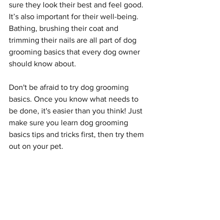
sure they look their best and feel good. 
It’s also important for their well-being. 
Bathing, brushing their coat and 
trimming their nails are all part of dog 
grooming basics that every dog owner 
should know about.
Don't be afraid to try dog grooming 
basics. Once you know what needs to 
be done, it's easier than you think! Just 
make sure you learn dog grooming 
basics tips and tricks first, then try them 
out on your pet.