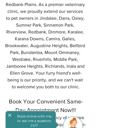
Redbank Plains. As a premier veterinary 
clinic, we proudly extend our services 
to pet owners in Jindalee, Darra, Oxley, 
Sumner Park, Sinnamon Park, 
Riverview, Redbank, Dinmore, Karalee, 
Karana Downs, Camira, Gailes, 
Brookwater, Augustine Heights, Bellbird 
Park, Bundamba, Mount Ommaney, 
Westlake, Riverhills, Middle Park, 
Jamboree Heights, Richlands, Inala and 
Ellen Grove. Your furry friend's well-
being is our priority, and we can't wait 
to welcome you both to our clinic.
Book Your Convenient Same-
Day Appointment Now!!!
close
Book online with me,
We understand the urgency of pet care 
or ask me a question,
needs. Don't hesitate to request a same-
24/7.