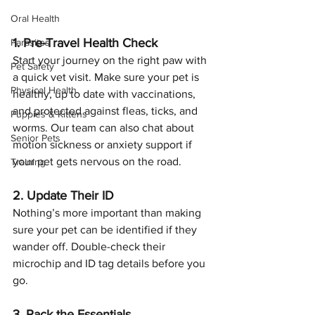
Oral Health
1. Pre-Travel Health Check
Parasites
Start your journey on the right paw with 
Pet Safety
a quick vet visit. Make sure your pet is 
Physical Health
healthy, up to date with vaccinations, 
and protected against fleas, ticks, and 
Puppies & Kittens
worms. Our team can also chat about 
Senior Pets
motion sickness or anxiety support if 
your pet gets nervous on the road.
Training
2. Update Their ID
Nothing’s more important than making 
sure your pet can be identified if they 
wander off. Double-check their 
microchip and ID tag details before you 
go.
3. Pack the Essentials