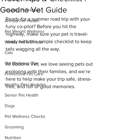
Goodna Vet Guide
Healthy Pet Habits
Ready for a summer road trip with your 
Annual Pet Health
furry co-pilot? Before you hit the 
Pet Weight Wellness
highway, make sure your pet is travel-
ready with this simple checklist to keep 
Winter Pet Wellness
tails wagging all the way.
Cats
Pet Wellness Tips
At Goodna Vet, we love seeing pets out 
exploring with their families, and we’re 
Preventive Pet Care
here to help make your trip safe, stress-
Healthy Pet Lifestyles
free, and full of good memories.
Senior Pet Health
Dogs
Pet Wellness Checks
Grooming
Nutrition