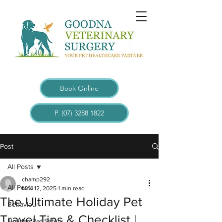
Book Online
P. (07) 3288 1822
Post
All Posts
champ292
All Posts
Nov 12, 2025
1 min read
The Ultimate Holiday Pet
Behaviour
Travel Tips & Checklist |
Holiday Pet Safety