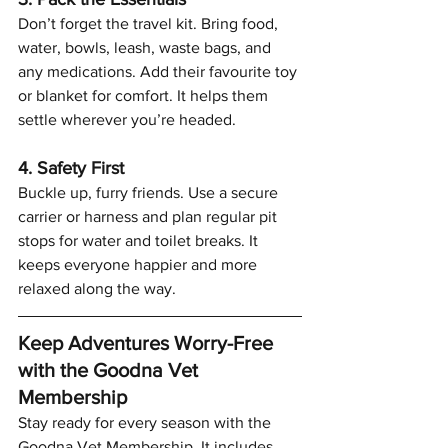
Don’t forget the travel kit. Bring food, 
water, bowls, leash, waste bags, and 
any medications. Add their favourite toy 
or blanket for comfort. It helps them 
settle wherever you’re headed.
4. Safety First
Buckle up, furry friends. Use a secure 
carrier or harness and plan regular pit 
stops for water and toilet breaks. It 
keeps everyone happier and more 
relaxed along the way.
Keep Adventures Worry-Free 
with the Goodna Vet 
Membership
Stay ready for every season with the 
Goodna Vet Membership. It includes 