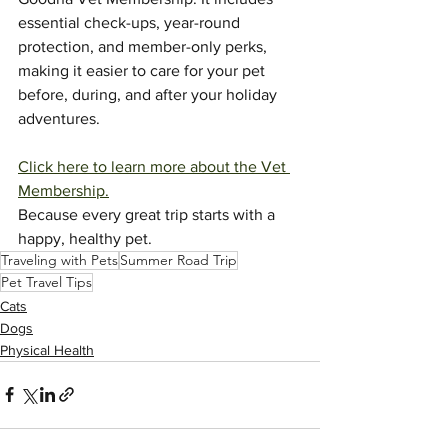
essential check-ups, year-round 
protection, and member-only perks, 
making it easier to care for your pet 
before, during, and after your holiday 
adventures.
Click here to learn more about the Vet 
Membership.
Because every great trip starts with a 
happy, healthy pet.
Traveling with Pets
Summer Road Trip
Pet Travel Tips
Cats
Dogs
Physical Health