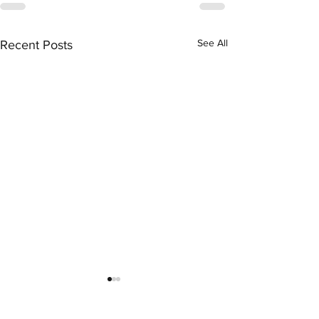
See All
Recent Posts