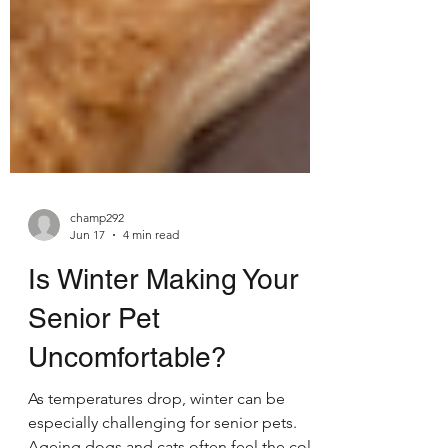
champ292
Jun 17
4 min read
Is Winter Making Your
Senior Pet
Uncomfortable?
As temperatures drop, winter can be