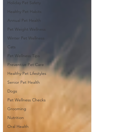
Holiday Pet Safety
Healthy Pet Habits
Annual Pet Health
Pet Weight Wellness
Winter Pet Wellness
Cats
Pet Wellness Tips
Preventive Pet Care
Healthy Pet Lifestyles
Senior Pet Health
Dogs
Pet Wellness Checks
Grooming
Nutrition
Oral Health