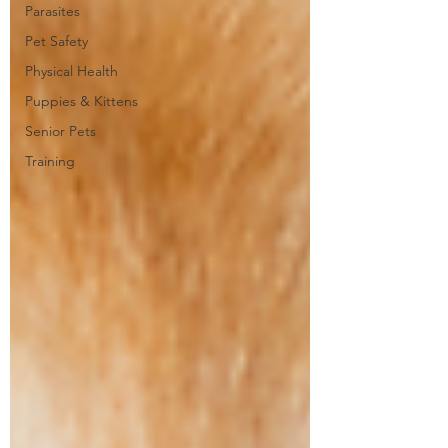
Parasites
Pet Safety
Physical Health
Puppies & Kittens
Senior Pets
Training