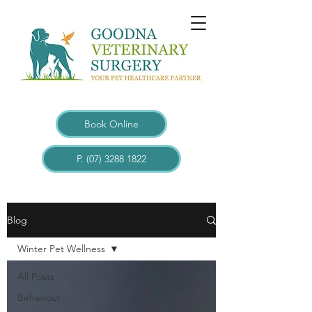
Book Online
P. (07) 3288 1822
Blogs
Blog
Winter Pet Wellness
All Posts
Behaviour