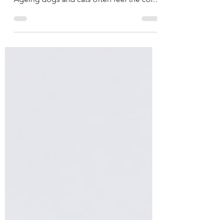
especially challenging for senior pets.
Ageing dogs and cats often feel the cold
more intensely than younger animals, and
existing health conditions such as arthritis,
heart disease, kidney disease, and
reduced mobility can become more
noticeable during the colder months.