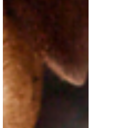
Symptom Checker
Terms of use