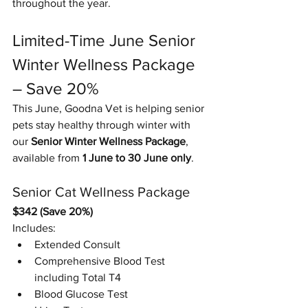
throughout the year.
Limited-Time June Senior 
Winter Wellness Package 
– Save 20%
This June, Goodna Vet is helping senior 
pets stay healthy through winter with 
our 
Senior Winter Wellness Package
, 
available from 
1 June to 30 June only
.
Senior Cat Wellness Package
$342 (Save 20%)
Includes:
Extended Consult
Comprehensive Blood Test 
including Total T4
Blood Glucose Test