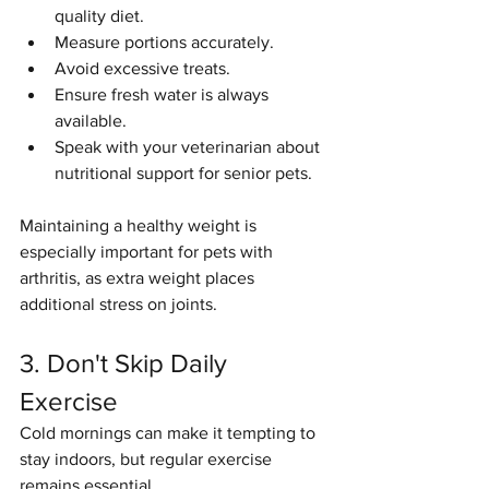
quality diet.
Measure portions accurately.
Avoid excessive treats.
Ensure fresh water is always 
available.
Speak with your veterinarian about 
nutritional support for senior pets.
Maintaining a healthy weight is 
especially important for pets with 
arthritis, as extra weight places 
additional stress on joints.
3. Don't Skip Daily 
Exercise
Cold mornings can make it tempting to 
stay indoors, but regular exercise 
remains essential.