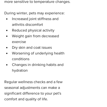
more sensitive to temperature changes.
During winter, pets may experience:
Increased joint stiffness and 
arthritis discomfort
Reduced physical activity
Weight gain from decreased 
exercise
Dry skin and coat issues
Worsening of underlying health 
conditions
Changes in drinking habits and 
hydration
Regular wellness checks and a few 
seasonal adjustments can make a 
significant difference to your pet's 
comfort and quality of life.