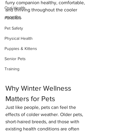
furry companion healthy, comfortable, 
Oral Health
and thriving throughout the cooler 
months.
Parasites
Pet Safety
Physical Health
Puppies & Kittens
Senior Pets
Training
Why Winter Wellness 
Matters for Pets
Just like people, pets can feel the 
effects of colder weather. Older pets, 
short-haired breeds, and those with 
existing health conditions are often 