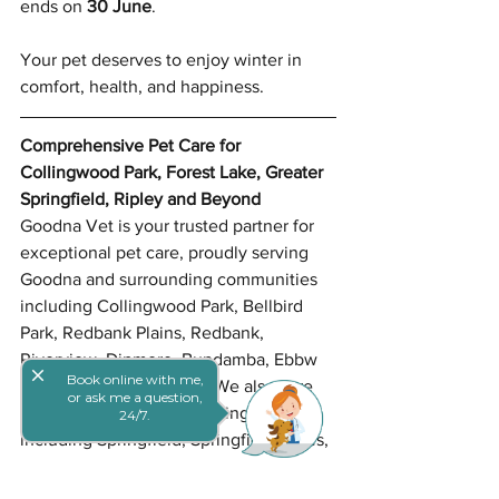
ends on 
30 June
.
Your pet deserves to enjoy winter in 
comfort, health, and happiness.
Comprehensive Pet Care for 
Collingwood Park, Forest Lake, Greater 
Springfield, Ripley and Beyond
Goodna Vet is your trusted partner for 
exceptional pet care, proudly serving 
Goodna and surrounding communities 
including Collingwood Park, Bellbird 
Park, Redbank Plains, Redbank, 
Riverview, Dinmore, Bundamba, Ebbw 
close
Book online with me,
Vale, and North Ipswich. We also care 
or ask me a question,
for pets across Greater Springfield, 
24/7.
including Springfield, Springfield Lakes, 
Brookwater, Augustine Heights, and 
Spring Mountain, along with nearby 