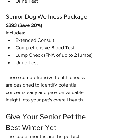
Urine Test
Senior Dog Wellness Package
$393 (Save 20%)
Includes:
Extended Consult
Comprehensive Blood Test
Lump Check (FNA of up to 2 lumps)
Urine Test
These comprehensive health checks 
are designed to identify potential 
concerns early and provide valuable 
insight into your pet's overall health.
Give Your Senior Pet the 
Best Winter Yet
The cooler months are the perfect 