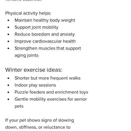
Physical activity helps:
Maintain healthy body weight
Support joint mobility
Reduce boredom and anxiety
Improve cardiovascular health
Strengthen muscles that support 
aging joints
Winter exercise ideas:
Shorter but more frequent walks
Indoor play sessions
Puzzle feeders and enrichment toys
Gentle mobility exercises for senior 
pets
If your pet shows signs of slowing 
down, stiffness, or reluctance to 