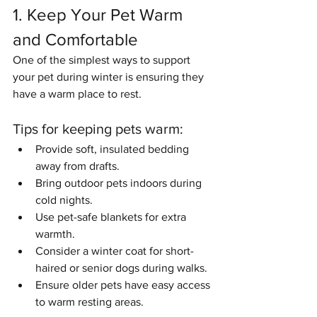
1. Keep Your Pet Warm 
and Comfortable
One of the simplest ways to support 
your pet during winter is ensuring they 
have a warm place to rest.
Tips for keeping pets warm:
Provide soft, insulated bedding 
away from drafts.
Bring outdoor pets indoors during 
cold nights.
Use pet-safe blankets for extra 
warmth.
Consider a winter coat for short-
haired or senior dogs during walks.
Ensure older pets have easy access 
to warm resting areas.