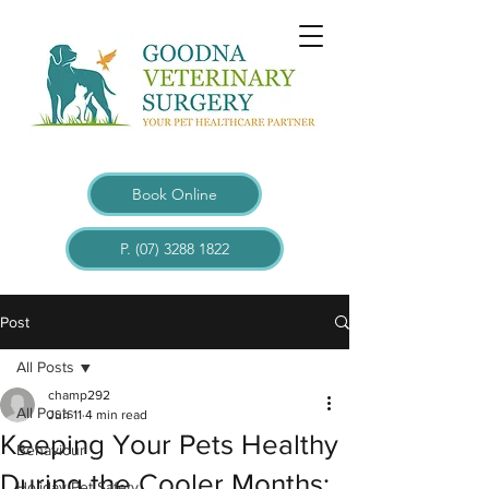
Book Online
P. (07) 3288 1822
Post
All Posts
champ292
All Posts
Jun 11
4 min read
Keeping Your Pets Healthy
Behaviour
During the Cooler Months:
Holiday Pet Safety