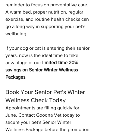
reminder to focus on preventative care. 
A warm bed, proper nutrition, regular 
exercise, and routine health checks can 
Symptom Checker
go a long way in supporting your pet's 
Terms of use
wellbeing.
If your dog or cat is entering their senior 
years, now is the ideal time to take 
advantage of our 
limited-time 20% 
savings on Senior Winter Wellness 
Packages
.
Book Your Senior Pet's Winter 
Wellness Check Today
Appointments are filling quickly for 
June. Contact Goodna Vet today to 
secure your pet's Senior Winter 
Wellness Package before the promotion 