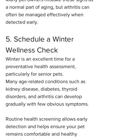
a normal part of aging, but arthritis can 
often be managed effectively when 
detected early.
5. Schedule a Winter 
Wellness Check
Winter is an excellent time for a 
preventative health assessment, 
particularly for senior pets.
Many age-related conditions such as 
kidney disease, diabetes, thyroid 
disorders, and arthritis can develop 
gradually with few obvious symptoms.
Routine health screening allows early 
detection and helps ensure your pet 
remains comfortable and healthy 