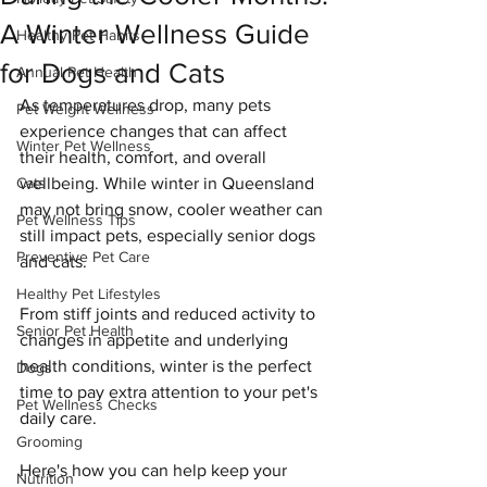
A Winter Wellness Guide
Healthy Pet Habits
for Dogs and Cats
Annual Pet Health
As temperatures drop, many pets 
Pet Weight Wellness
experience changes that can affect 
Winter Pet Wellness
their health, comfort, and overall 
Cats
wellbeing. While winter in Queensland 
may not bring snow, cooler weather can 
Pet Wellness Tips
still impact pets, especially senior dogs 
Preventive Pet Care
and cats.
Healthy Pet Lifestyles
From stiff joints and reduced activity to 
Senior Pet Health
changes in appetite and underlying 
health conditions, winter is the perfect 
Dogs
time to pay extra attention to your pet's 
Pet Wellness Checks
daily care.
Grooming
Here's how you can help keep your 
Nutrition