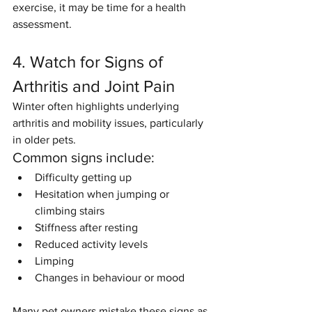
exercise, it may be time for a health 
assessment.
4. Watch for Signs of 
Arthritis and Joint Pain
Winter often highlights underlying 
arthritis and mobility issues, particularly 
in older pets.
Common signs include:
Difficulty getting up
Hesitation when jumping or 
climbing stairs
Stiffness after resting
Reduced activity levels
Limping
Changes in behaviour or mood
Many pet owners mistake these signs as 