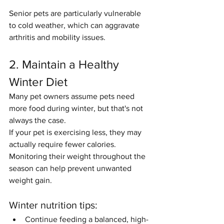
Senior pets are particularly vulnerable 
to cold weather, which can aggravate 
arthritis and mobility issues.
2. Maintain a Healthy 
Winter Diet
Many pet owners assume pets need 
more food during winter, but that's not 
always the case.
If your pet is exercising less, they may 
actually require fewer calories. 
Monitoring their weight throughout the 
season can help prevent unwanted 
weight gain.
Winter nutrition tips:
Continue feeding a balanced, high-