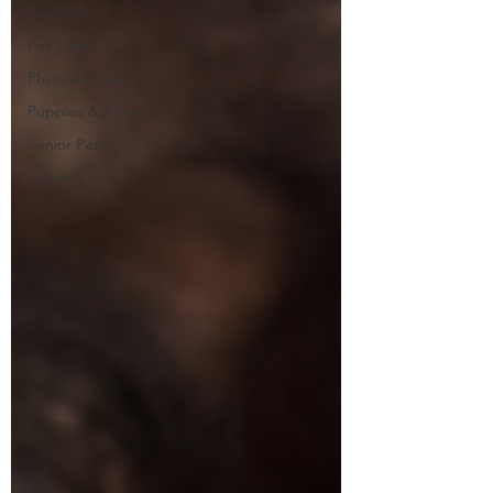
Parasites
Pet Safety
Physical Health
Puppies & Kittens
Senior Pets
Training