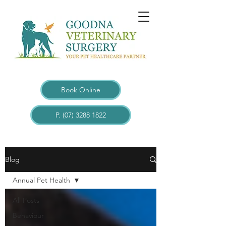
Book Online
P. (07) 3288 1822
Blogs
Blog
Annual Pet Health
All Posts
Behaviour