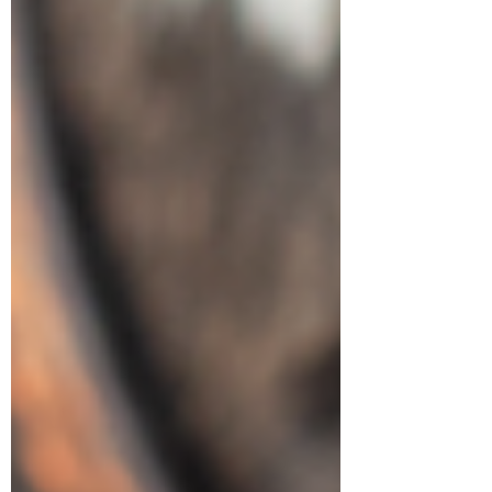
Symptom Checker
Terms of use