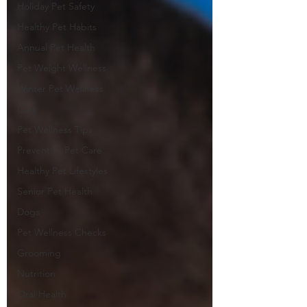
Holiday Pet Safety
Healthy Pet Habits
Annual Pet Health
Pet Weight Wellness
Winter Pet Wellness
Cats
Pet Wellness Tips
Preventive Pet Care
Healthy Pet Lifestyles
Senior Pet Health
Dogs
Pet Wellness Checks
Grooming
Nutrition
Oral Health