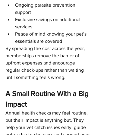
Ongoing parasite prevention 
Symptom Checker
support
Terms of use
Exclusive savings on additional 
services
Peace of mind knowing your pet’s 
essentials are covered
By spreading the cost across the year, 
memberships remove the barrier of 
upfront expenses and encourage 
regular check-ups rather than waiting 
until something feels wrong.
A Small Routine With a Big 
Impact
Annual health checks may feel routine, 
but their impact is anything but. They 
help your vet catch issues early, guide 
better day-to-day care, and support your 