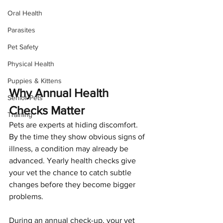
Oral Health
Parasites
Pet Safety
Physical Health
Puppies & Kittens
Why Annual Health 
Senior Pets
Checks Matter
Training
Pets are experts at hiding discomfort. 
By the time they show obvious signs of 
illness, a condition may already be 
advanced. Yearly health checks give 
your vet the chance to catch subtle 
changes before they become bigger 
problems.
During an annual check-up, your vet 