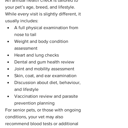
An annual health check is tailored to 
your pet’s age, breed, and lifestyle. 
While every visit is slightly different, it 
usually includes:
A full physical examination from 
nose to tail
Weight and body condition 
assessment
Heart and lung checks
Dental and gum health review
Joint and mobility assessment
Skin, coat, and ear examination
Discussion about diet, behaviour, 
and lifestyle
Vaccination review and parasite 
prevention planning
For senior pets, or those with ongoing 
conditions, your vet may also 
recommend blood tests or additional 