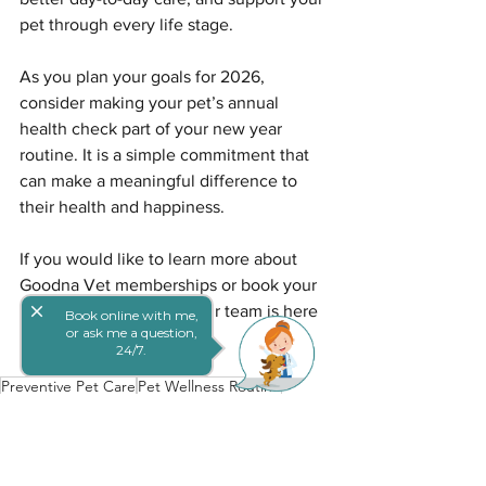
pet through every life stage.
As you plan your goals for 2026, 
consider making your pet’s annual 
health check part of your new year 
routine. It is a simple commitment that 
can make a meaningful difference to 
their health and happiness.
If you would like to learn more about 
Goodna Vet memberships or book your 
close
pet’s annual check-up, our team is here 
Book online with me,
or ask me a question,
to help.
24/7.
Preventive Pet Care
Pet Wellness Routine
Annual Pet Checkups
Annual Pet Health
Preventive Pet Care
Pet Wellness Checks