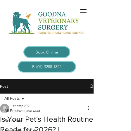
Book Online
P. (07) 3288 1822
Post
All Posts
champ292
All Posts
Jan 21
3 min read
Is Your Pet's Health Routine
Behaviour
Ready for 2026? |
Holiday Pet Safety