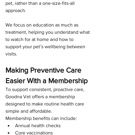
pet, rather than a one-size-fits-all 
approach.
We focus on education as much as 
treatment, helping you understand what 
to watch for at home and how to 
support your pet’s wellbeing between 
visits.
Making Preventive Care 
Easier With a Membership
To support consistent, proactive care, 
Goodna Vet offers a membership 
designed to make routine health care 
simple and affordable.
Membership benefits can include:
Annual health checks
Core vaccinations