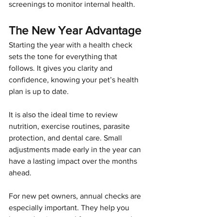
screenings to monitor internal health.
The New Year Advantage
Starting the year with a health check 
sets the tone for everything that 
follows. It gives you clarity and 
confidence, knowing your pet’s health 
plan is up to date.
It is also the ideal time to review 
nutrition, exercise routines, parasite 
protection, and dental care. Small 
adjustments made early in the year can 
have a lasting impact over the months 
ahead.
For new pet owners, annual checks are 
especially important. They help you 