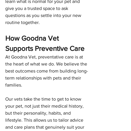
learn what is normal for your pet and 
give you a trusted space to ask 
questions as you settle into your new 
routine together.
How Goodna Vet 
Supports Preventive Care
At Goodna Vet, preventative care is at 
the heart of what we do. We believe the 
best outcomes come from building long-
term relationships with pets and their 
families.
Our vets take the time to get to know 
your pet, not just their medical history, 
but their personality, habits, and 
lifestyle. This allows us to tailor advice 
and care plans that genuinely suit your 