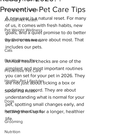
Preventive Pet Care Tips
Healthy Pet Habits
A new year is a natural reset. For many 
Annual Pet Health
of us, it comes with fresh habits, new 
Pet Weight Wellness
goals, and a quiet promise to do better 
by the ones we care about most. That 
Winter Pet Wellness
includes our pets.
Cats
Pet Wellness Tips
Annual health checks are one of the 
simplest and most important routines 
Preventive Pet Care
you can set for your pet in 2026. They 
Healthy Pet Lifestyles
are not just about ticking a box or 
updating a record. They are about 
Senior Pet Health
understanding what is normal for your 
Dogs
pet, spotting small changes early, and 
Pet Wellness Checks
setting them up for a longer, healthier 
life.
Grooming
Nutrition