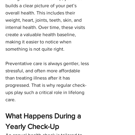
builds a clear picture of your pet’s 
overall health. This includes their 
weight, heart, joints, teeth, skin, and 
internal health. Over time, these visits 
create a valuable health baseline, 
making it easier to notice when 
something is not quite right.
Preventative care is always gentler, less 
stressful, and often more affordable 
than treating illness after it has 
progressed. That is why regular check-
ups play such a critical role in lifelong 
care.
What Happens During a 
Yearly Check-Up