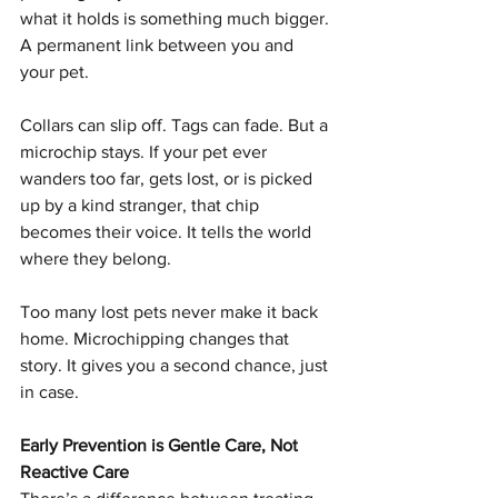
what it holds is something much bigger. 
A permanent link between you and 
your pet.
Collars can slip off. Tags can fade. But a 
microchip stays. If your pet ever 
wanders too far, gets lost, or is picked 
up by a kind stranger, that chip 
becomes their voice. It tells the world 
where they belong.
Too many lost pets never make it back 
home. Microchipping changes that 
story. It gives you a second chance, just 
in case.
Early Prevention is Gentle Care, Not 
Reactive Care