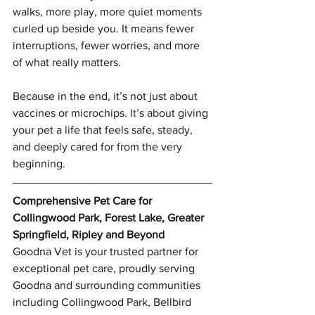
walks, more play, more quiet moments 
curled up beside you. It means fewer 
interruptions, fewer worries, and more 
of what really matters.
Because in the end, it’s not just about 
vaccines or microchips.
 It
’s about giving 
your pet a life that feels safe, steady, 
and deeply cared for from the very 
beginning.
Comprehensive Pet Care for 
Collingwood Park, Forest Lake, Greater 
Springfield, Ripley and Beyond
Goodna Vet is your trusted partner for 
exceptional pet care, proudly serving 
Goodna and surrounding communities 
including Collingwood Park, Bellbird 