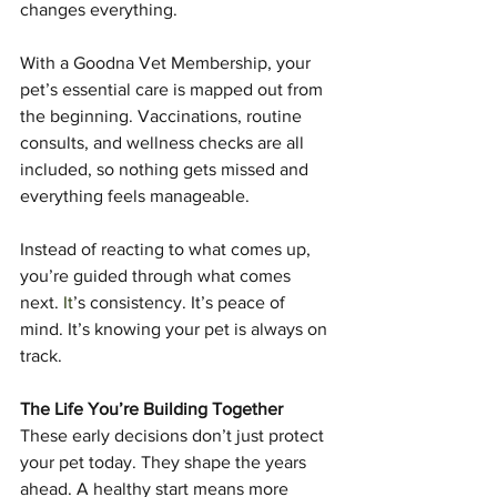
changes everything.
With a Goodna Vet Membership, your 
pet’s essential care is mapped out from 
the beginning. Vaccinations, routine 
consults, and wellness checks are all 
included, so nothing gets missed and 
everything feels manageable.
Instead of reacting to what comes up, 
you’re guided through what comes 
next.
 It
’s consistency. It’s peace of 
mind. It’s knowing your pet is always on 
track.
The Life You’re Building Together
These early decisions don’t just protect 
your pet today. They shape the years 
ahead. A healthy start means more 