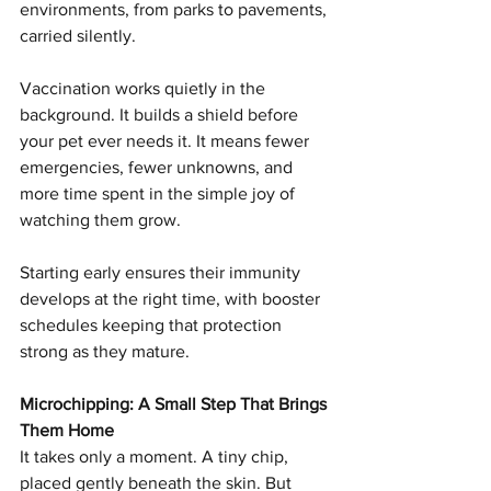
environments, from parks to pavements, 
carried silently.
Vaccination works quietly in the 
background. It builds a shield before 
your pet ever needs it. It means fewer 
emergencies, fewer unknowns, and 
more time spent in the simple joy of 
watching them grow.
Starting early ensures their immunity 
develops at the right time, with booster 
schedules keeping that protection 
strong as they mature.
Microchipping: A Small Step That Brings 
Them Home
It takes only a moment. A tiny chip, 
placed gently beneath the skin. But 