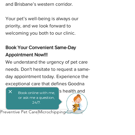
and Brisbane’s western corridor.
Your pet’s well-being is always our 
priority, and we look forward to 
welcoming you both to our clinic.
Book Your Convenient Same-Day 
Appointment Now!!!
We understand the urgency of pet care 
needs. Don't hesitate to request a same-
day appointment today. Experience the 
exceptional care that defines Goodna 
Vet and ensures your pet's health and 
close
Book online with me,
or ask me a question,
happiness.
24/7.
Preventive Pet Care
Microchipping Benefits
Early Pet Vaccination
Puppies & Kittens
Pet Safety