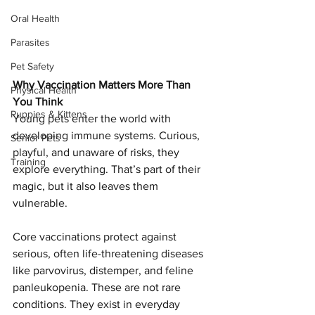
Oral Health
Parasites
Pet Safety
Why Vaccination Matters More Than 
Physical Health
You Think
Puppies & Kittens
Young pets enter the world with 
developing immune systems. Curious, 
Senior Pets
playful, and unaware of risks, they 
Training
explore everything. That’s part of their 
magic, but it also leaves them 
vulnerable.
Core vaccinations protect against 
serious, often life-threatening diseases 
like parvovirus, distemper, and feline 
panleukopenia. These are not rare 
conditions. They exist in everyday 