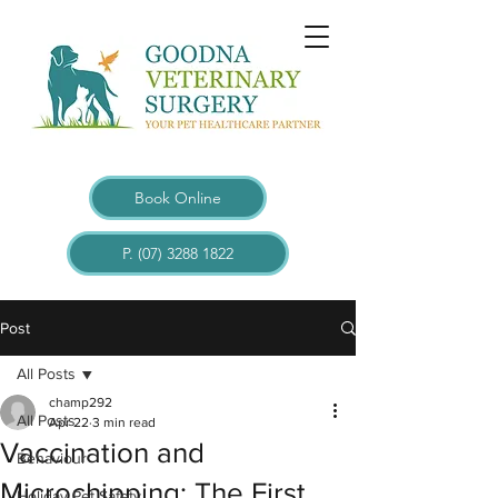
Book Online
P. (07) 3288 1822
Post
All Posts
champ292
All Posts
Apr 22
3 min read
Vaccination and
Behaviour
Microchipping: The First
Holiday Pet Safety