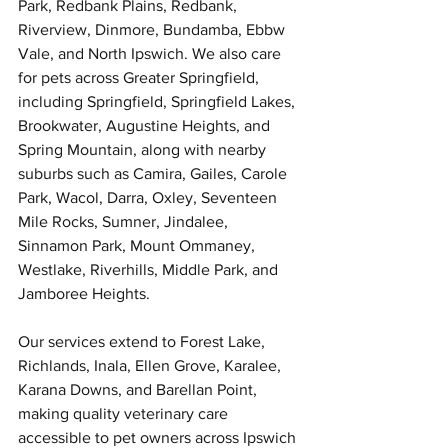
Park, Redbank Plains, Redbank, 
Riverview, Dinmore, Bundamba, Ebbw 
Symptom Checker
Vale, and North Ipswich. We also care 
Terms of use
for pets across Greater Springfield, 
including Springfield, Springfield Lakes, 
Brookwater, Augustine Heights, and 
Spring Mountain, along with nearby 
suburbs such as Camira, Gailes, Carole 
Park, Wacol, Darra, Oxley, Seventeen 
Mile Rocks, Sumner, Jindalee, 
Sinnamon Park, Mount Ommaney, 
Westlake, Riverhills, Middle Park, and 
Jamboree Heights.
Our services extend to Forest Lake, 
Richlands, Inala, Ellen Grove, Karalee, 
Karana Downs, and Barellan Point, 
making quality veterinary care 
accessible to pet owners across Ipswich 