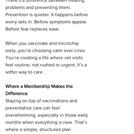
There’s a difference between treating 
problems and preventing them. 
Prevention is quieter. It happens before 
worry sets in. Before symptoms appear. 
Before fear replaces ease.
When you vaccinate and microchip 
early, you’re choosing calm over crisis. 
You’re creating a life where vet visits 
feel routine, not rushed or urgent.
 It
’s a 
softer way to care.
Where a Membership Makes the 
Difference
Staying on top of vaccinations and 
preventative care can feel 
overwhelming, especially in those early 
months when everything is new. That’s 
where a simple, structured plan 