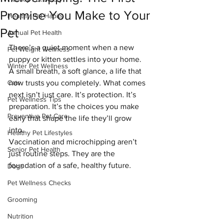
Promise You Make to Your
Healthy Pet Habits
Pet
Annual Pet Health
There’s a quiet moment when a new 
Pet Weight Wellness
puppy or kitten settles into your home. 
Winter Pet Wellness
A small breath, a soft glance, a life that 
Cats
now trusts you completely. What comes 
next isn’t just care. It’s protection. It’s 
Pet Wellness Tips
preparation. It’s the choices you make 
Preventive Pet Care
early that shape the life they’ll grow 
into.
Healthy Pet Lifestyles
Vaccination and microchipping aren’t 
Senior Pet Health
just routine steps. They are the 
foundation of a safe, healthy future.
Dogs
Pet Wellness Checks
Grooming
Nutrition