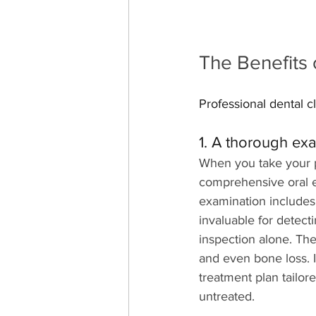
The Benefits 
Professional dental cl
1. A thorough ex
When you take your pe
comprehensive oral e
examination includes 
invaluable for detect
inspection alone. The
and even bone loss. I
treatment plan tailor
untreated.