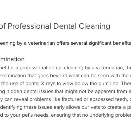
of Professional Dental Cleaning
eaning by a veterinarian offers several significant benefits
amination
t for a professional dental cleaning by a veterinarian, t
xamination that goes beyond what can be seen with the 
the use of dental X-rays to view below the gum line. The
ing hidden dental issues that might not be apparent from a
y can reveal problems like fractured or abscessed teeth, 
dentifying these issues early allows our vets to create a p
ed to your pet's needs, ensuring that no underlying problem