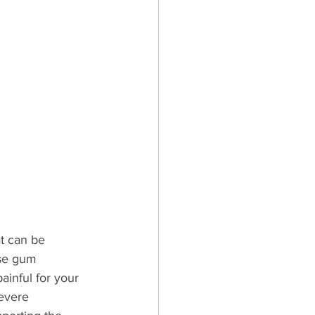
t can be 
use gum 
ainful for your 
evere 