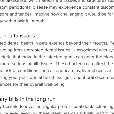
dontal disease, which affects the tissues and structures su
 from periodontal disease may experience constant discomf
re and tender. Imagine how challenging it would be for 
y with a painful mouth.
c health issues
ted dental health in pets extends beyond their mouths. Pe
velop from untreated dental issues, is associated with sy
teria that thrive in the infected gums can enter the bloo
 more serious health issues. These bacteria can affect the 
he risk of conditions such as endocarditis, liver abscesses
ting your pet's dental health isn't just about oral discomf
nces for their overall well-being.
ry bills in the long run
esitate to invest in regular professional dental cleaning
However, avoiding these cleanings can actually lead to hi