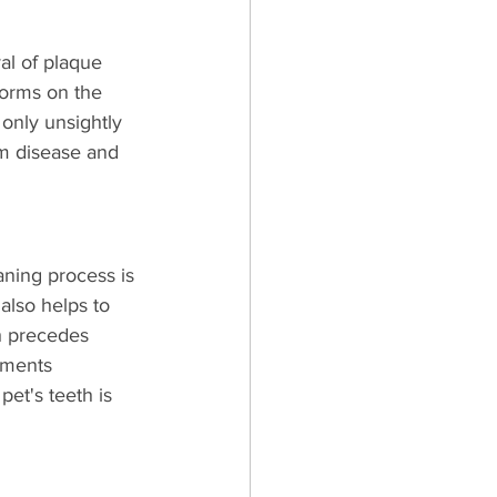
al of plaque 
 forms on the 
 only unsightly 
um disease and 
aning process is 
also helps to 
h precedes 
uments 
et's teeth is 