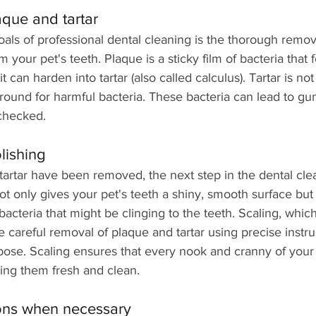
aque and tartar
als of professional dental cleaning is the thorough remov
m your pet's teeth. Plaque is a sticky film of bacteria that
it can harden into tartar (also called calculus). Tartar is not
round for harmful bacteria. These bacteria can lead to g
nchecked. 
lishing
tartar have been removed, the next step in the dental cle
not only gives your pet's teeth a shiny, smooth surface but 
acteria that might be clinging to the teeth. Scaling, whic
he careful removal of plaque and tartar using precise instr
pose. Scaling ensures that every nook and cranny of your p
ving them fresh and clean. 
ions when necessary