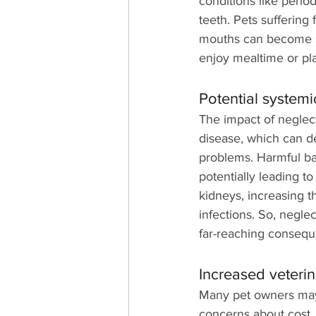
conditions like perio
teeth. Pets suffering
mouths can become so
enjoy mealtime or pla
Potential systemi
The impact of neglec
disease, which can de
problems. Harmful bac
potentially leading to
kidneys, increasing t
infections. So, neglec
far-reaching conseque
Increased veterina
Many pet owners may h
concerns about cost. 