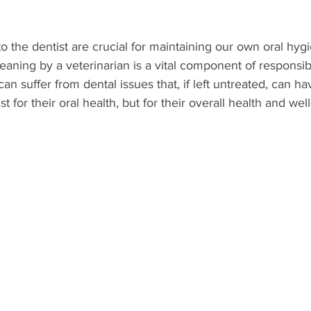
 to the dentist are crucial for maintaining our own oral hyg
Parasites
Pet Safety
Physical Health
Puppi
leaning by a veterinarian is a vital component of responsib
n suffer from dental issues that, if left untreated, can ha
 for their oral health, but for their overall health and wel