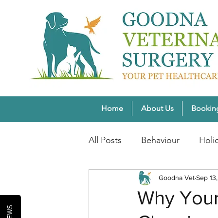
Home
About Us
Bookin
All Posts
Behaviour
Holi
Pet Weight Wellness
Goodna Vet
Sep 13
Wi
Why Your
Healthy Pet Lifestyles
Se