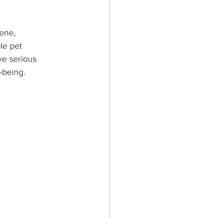
iene, 
es & Kittens
le pet 
ve serious 
l-being.