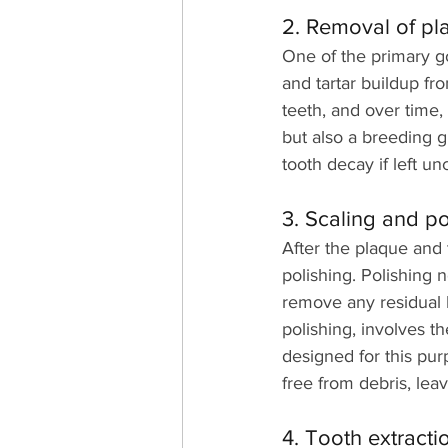
2. Removal of pl
One of the primary go
and tartar buildup fro
teeth, and over time, 
but also a breeding g
tooth decay if left u
3. Scaling and po
After the plaque and 
polishing. Polishing 
remove any residual b
polishing, involves t
designed for this pur
free from debris, lea
4. Tooth extract