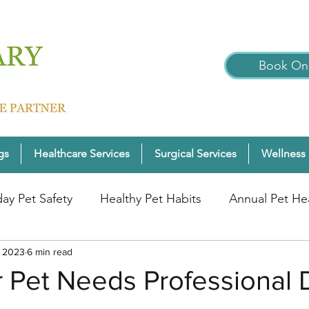
Book Onl
gs
Healthcare Services
Surgical Services
Wellness 
day Pet Safety
Healthy Pet Habits
Annual Pet He
, 2023
nter Pet Wellness
6 min read
Cats
Pet Wellness Tips
P
 Pet Needs Professional 
nior Pet Health
Dogs
Pet Wellness Checks