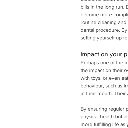
bills in the long run
become more complica
routine cleaning and
dental procedure. By
setting yourself up f
Impact on your pet
Perhaps one of the mo
the impact on their ov
with toys, or even ea
behaviour, such as irr
in their mouth. Their 
By ensuring regular p
physical health but a
more fulfilling life 