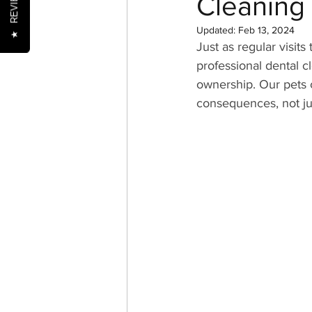
REVIEWS
Cleaning
Updated:
Feb 13, 2024
★
Just as regular visits
Nutrition
Oral Health
professional dental c
ownership. Our pets ca
consequences, not just
Senior Pets
Training