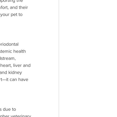
pporting the 
ort, and their 
your pet to 
riodontal 
stemic health 
dstream, 
heart, liver and 
 and kidney 
ort—it can have 
s due to 
gher veterinary 