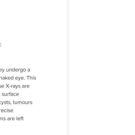
:
hey undergo a 
naked eye. This 
se X-rays are 
 surface 
cysts, tumours 
recise 
s are left 