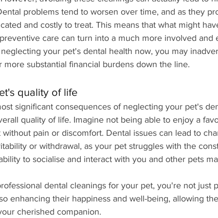
. Dental problems tend to worsen over time, and as they pr
ted and costly to treat. This means that what might hav
 preventive care can turn into a much more involved and 
 neglecting your pet's dental health now, you may inadver
or more substantial financial burdens down the line.
's quality of life
st significant consequences of neglecting your pet's dent
erall quality of life. Imagine not being able to enjoy a favou
t without pain or discomfort. Dental issues can lead to cha
itability or withdrawal, as your pet struggles with the cons
ability to socialise and interact with you and other pets ma
rofessional dental cleanings for your pet, you're not just p
lso enhancing their happiness and well-being, allowing the
as your cherished companion.