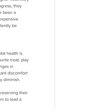
ogress, they 
e been a 
expensive 
tently be 
al health is 
rite treat, play 
nges in 
tant discomfort 
y diminish. 
reserving their 
m to lead a 