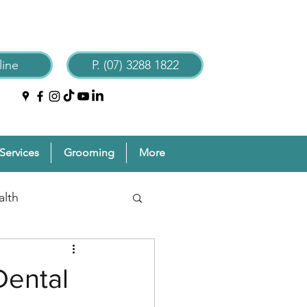
ine
P. (07) 3288 1822
Services
Grooming
More
alth
reventive Pet Care
Dental
Grooming