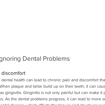
Ignoring Dental Problems
 discomfort
 dental health can lead to chronic pain and discomfort tha
 When plaque and tartar build up on their teeth, it can ca
 gingivitis. Gingivitis is not only painful but can make it p
ys. As the dental problems progress, it can lead to more s