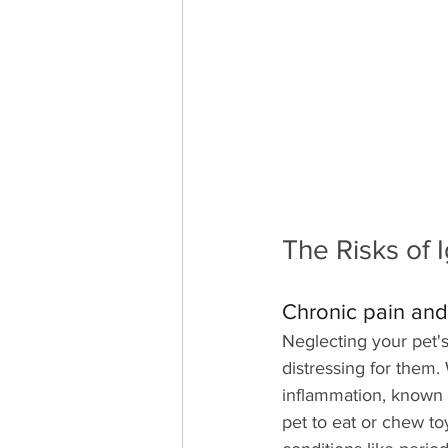
The Risks of 
Chronic pain and
Neglecting your pet's
distressing for them.
inflammation, known as
pet to eat or chew to