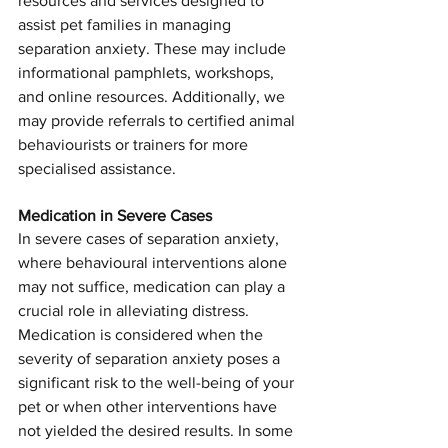
resources and services designed to 
assist pet families in managing 
separation anxiety. These may include 
informational pamphlets, workshops, 
and online resources. Additionally, we 
may provide referrals to certified animal 
behaviourists or trainers for more 
Symptom Checker
specialised assistance.
Terms of use
Medication in Severe Cases
In severe cases of separation anxiety, 
where behavioural interventions alone 
may not suffice, medication can play a 
crucial role in alleviating distress. 
Medication is considered when the 
severity of separation anxiety poses a 
significant risk to the well-being of your 
pet or when other interventions have 
not yielded the desired results. In some 