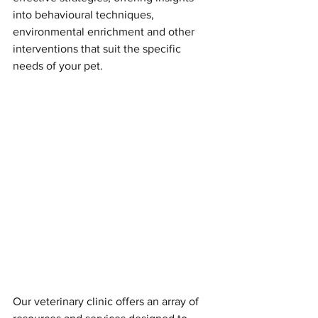
into behavioural techniques, 
environmental enrichment and other 
interventions that suit the specific 
needs of your pet.
Our veterinary clinic offers an array of 