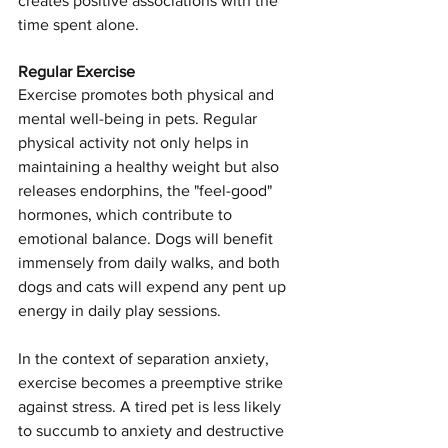
creates positive associations with the 
time spent alone.
Regular Exercise
Exercise promotes both physical and 
mental well-being in pets. Regular 
physical activity not only helps in 
maintaining a healthy weight but also 
releases endorphins, the "feel-good" 
hormones, which contribute to 
emotional balance. Dogs will benefit 
immensely from daily walks, and both 
dogs and cats will expend any pent up 
energy in daily play sessions.
In the context of separation anxiety, 
exercise becomes a preemptive strike 
against stress. A tired pet is less likely 
to succumb to anxiety and destructive 