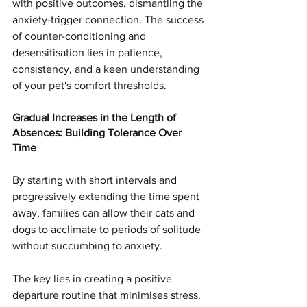
with positive outcomes, dismantling the 
anxiety-trigger connection. The success 
of counter-conditioning and 
desensitisation lies in patience, 
consistency, and a keen understanding 
of your pet's comfort thresholds.
Gradual Increases in the Length of 
Absences: Building Tolerance Over 
Time
By starting with short intervals and 
progressively extending the time spent 
away, families can allow their cats and 
dogs to acclimate to periods of solitude 
without succumbing to anxiety.
The key lies in creating a positive 
departure routine that minimises stress. 