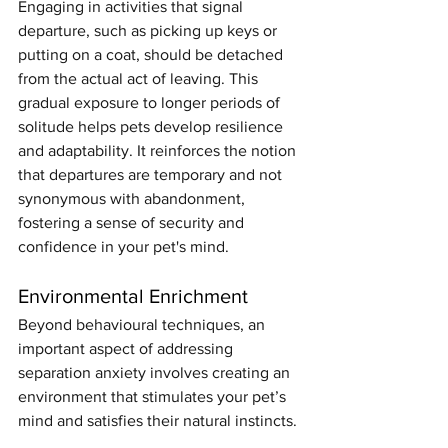
Engaging in activities that signal 
departure, such as picking up keys or 
putting on a coat, should be detached 
from the actual act of leaving. This 
gradual exposure to longer periods of 
solitude helps pets develop resilience 
and adaptability. It reinforces the notion 
that departures are temporary and not 
synonymous with abandonment, 
fostering a sense of security and 
confidence in your pet's mind.
Environmental Enrichment
Beyond behavioural techniques, an 
important aspect of addressing 
separation anxiety involves creating an 
environment that stimulates your pet’s 
mind and satisfies their natural instincts.