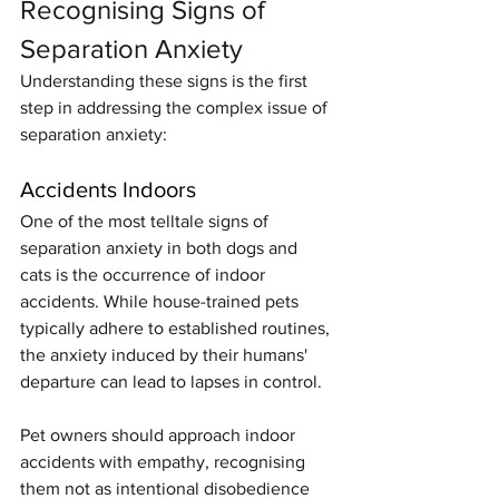
Recognising Signs of 
Separation Anxiety
Understanding these signs is the first 
step in addressing the complex issue of 
separation anxiety:
Accidents Indoors
One of the most telltale signs of 
separation anxiety in both dogs and 
cats is the occurrence of indoor 
accidents. While house-trained pets 
typically adhere to established routines, 
the anxiety induced by their humans' 
departure can lead to lapses in control.
Pet owners should approach indoor 
accidents with empathy, recognising 
them not as intentional disobedience 