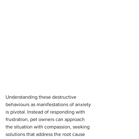
Understanding these destructive 
behaviours as manifestations of anxiety 
is pivotal. Instead of responding with 
frustration, pet owners can approach 
the situation with compassion, seeking 
solutions that address the root cause 