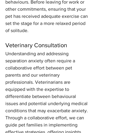
behaviours. Before leaving for work or 
other commitments, ensuring that your 
pet has received adequate exercise can 
set the stage for a more relaxed period 
of solitude.  
Veterinary Consultation
Understanding and addressing 
separation anxiety often require a 
collaborative effort between pet 
parents and our veterinary 
professionals. Veterinarians are 
equipped with the expertise to 
differentiate between behavioural 
issues and potential underlying medical 
conditions that may exacerbate anxiety. 
Through a collaborative effort, we can 
guide pet families in implementing 
effective strategies, offering insights 