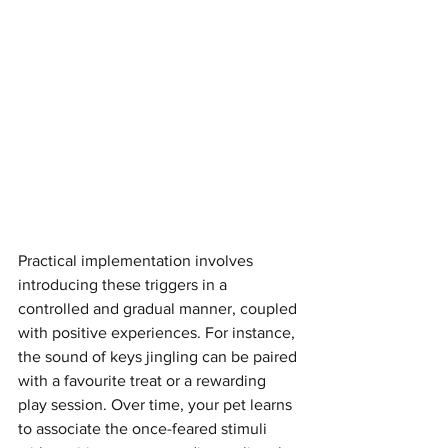
Practical implementation involves 
introducing these triggers in a 
controlled and gradual manner, coupled 
with positive experiences. For instance, 
the sound of keys jingling can be paired 
with a favourite treat or a rewarding 
play session. Over time, your pet learns 
to associate the once-feared stimuli 