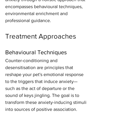
encompasses behavioural techniques, 
environmental enrichment and 
professional guidance.
Treatment Approaches
Behavioural Techniques
Counter-conditioning and 
desensitisation are principles that 
reshape your pet's emotional response 
to the triggers that induce anxiety—
such as the act of departure or the 
sound of keys jingling. The goal is to 
transform these anxiety-inducing stimuli 
into sources of positive association.