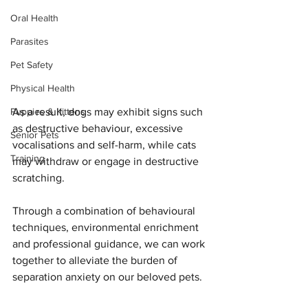
Oral Health
Parasites
Pet Safety
Physical Health
As a result, dogs may exhibit signs such 
Puppies & Kittens
as destructive behaviour, excessive 
Senior Pets
vocalisations and self-harm, while cats 
Training
may withdraw or engage in destructive 
scratching.
Through a combination of behavioural 
techniques, environmental enrichment 
and professional guidance, we can work 
together to alleviate the burden of 
separation anxiety on our beloved pets.