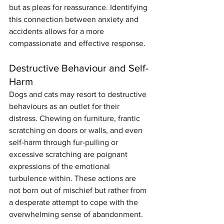
but as pleas for reassurance. Identifying 
this connection between anxiety and 
accidents allows for a more 
compassionate and effective response.
Destructive Behaviour and Self-
Harm
Dogs and cats may resort to destructive 
behaviours as an outlet for their 
distress. Chewing on furniture, frantic 
scratching on doors or walls, and even 
self-harm through fur-pulling or 
excessive scratching are poignant 
expressions of the emotional 
turbulence within. These actions are 
not born out of mischief but rather from 
a desperate attempt to cope with the 
overwhelming sense of abandonment.