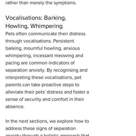
rather than merely the symptoms.
Vocalisations: Barking, 
Howling, Whimpering
Pets often communicate their distress 
through vocalisations. Persistent 
barking, mournful howling, anxious 
whimpering, incessant meowing and 
pacing are common indicators of 
separation anxiety. By recognising and 
interpreting these vocalisations, pet 
parents can take proactive steps to 
alleviate their pets' distress and foster a 
sense of security and comfort in their 
absence.
In the next sections, we explore how to 
address these signs of separation 
anxiety through a holistic approach that 