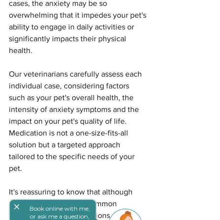
cases, the anxiety may be so 
overwhelming that it impedes your pet's 
ability to engage in daily activities or 
significantly impacts their physical 
health.
Our veterinarians carefully assess each 
individual case, considering factors 
such as your pet's overall health, the 
intensity of anxiety symptoms and the 
impact on your pet's quality of life. 
Medication is not a one-size-fits-all 
solution but a targeted approach 
tailored to the specific needs of your 
pet.
It's reassuring to know that although 
separation anxiety is a common 
close
Book online with me,
challenge, effective solutions are 
or ask me a question,