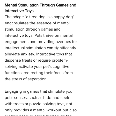
Mental Stimulation Through Games and 
Interactive Toys
The adage "a tired dog is a happy dog" 
encapsulates the essence of mental 
stimulation through games and 
interactive toys. Pets thrive on mental 
engagement, and providing avenues for 
intellectual stimulation can significantly 
alleviate anxiety. Interactive toys that 
dispense treats or require problem-
solving activate your pet's cognitive 
functions, redirecting their focus from 
the stress of separation.
Engaging in games that stimulate your 
pet's senses, such as hide-and-seek 
with treats or puzzle-solving toys, not 
only provides a mental workout but also 