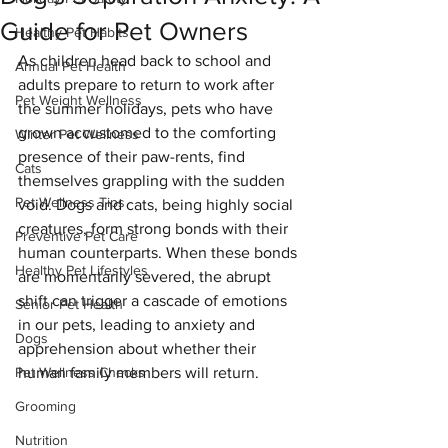
Guide for Pet Owners
Healthy Pet Habits
As children head back to school and 
Annual Pet Health
adults prepare to return to work after 
Pet Weight Wellness
the summer holidays, pets who have 
grown accustomed to the comforting 
Winter Pet Wellness
presence of their paw-rents, find 
Cats
themselves grappling with the sudden 
Pet Wellness Tips
void. Dogs and cats, being highly social 
creatures, form strong bonds with their 
Preventive Pet Care
human counterparts. When these bonds 
Healthy Pet Lifestyles
are momentarily severed, the abrupt 
shift can trigger a cascade of emotions 
Senior Pet Health
in our pets, leading to anxiety and 
Dogs
apprehension about whether their 
Pet Wellness Checks
human family members will return.
Grooming
Nutrition