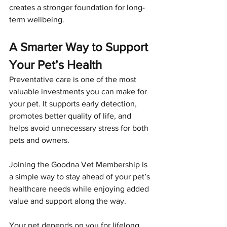
creates a stronger foundation for long-
term wellbeing.
A Smarter Way to Support 
Your Pet’s Health
Preventative care is one of the most 
valuable investments you can make for 
your pet. It supports early detection, 
promotes better quality of life, and 
helps avoid unnecessary stress for both 
pets and owners.
Joining the Goodna Vet Membership is 
a simple way to stay ahead of your pet’s 
healthcare needs while enjoying added 
value and support along the way.
Your pet depends on you for lifelong 