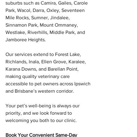
suburbs such as Camira, Gailes, Carole 
Park, Wacol, Darra, Oxley, Seventeen 
Mile Rocks, Sumner, Jindalee, 
Sinnamon Park, Mount Ommaney, 
Westlake, Riverhills, Middle Park, and 
Jamboree Heights.
Our services extend to Forest Lake, 
Richlands, Inala, Ellen Grove, Karalee, 
Karana Downs, and Barellan Point, 
making quality veterinary care 
accessible to pet owners across Ipswich 
and Brisbane’s western corridor.
Your pet’s well-being is always our 
priority, and we look forward to 
welcoming you both to our clinic.
Book Your Convenient Same-Day 