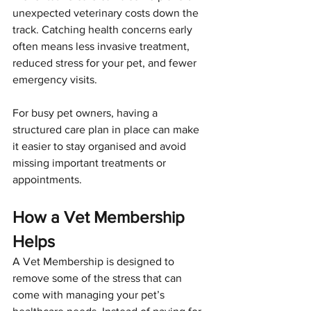
unexpected veterinary costs down the 
track. Catching health concerns early 
often means less invasive treatment, 
reduced stress for your pet, and fewer 
emergency visits.
For busy pet owners, having a 
structured care plan in place can make 
it easier to stay organised and avoid 
missing important treatments or 
appointments.
How a Vet Membership 
Helps
A Vet Membership is designed to 
remove some of the stress that can 
come with managing your pet’s 