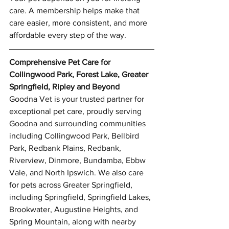
care. A membership helps make that 
care easier, more consistent, and more 
affordable every step of the way.
Comprehensive Pet Care for 
Collingwood Park, Forest Lake, Greater 
Springfield, Ripley and Beyond
Goodna Vet is your trusted partner for 
exceptional pet care, proudly serving 
Goodna and surrounding communities 
including Collingwood Park, Bellbird 
Park, Redbank Plains, Redbank, 
Riverview, Dinmore, Bundamba, Ebbw 
Vale, and North Ipswich. We also care 
for pets across Greater Springfield, 
including Springfield, Springfield Lakes, 
Brookwater, Augustine Heights, and 
Symptom Checker
Spring Mountain, along with nearby 
Terms of use