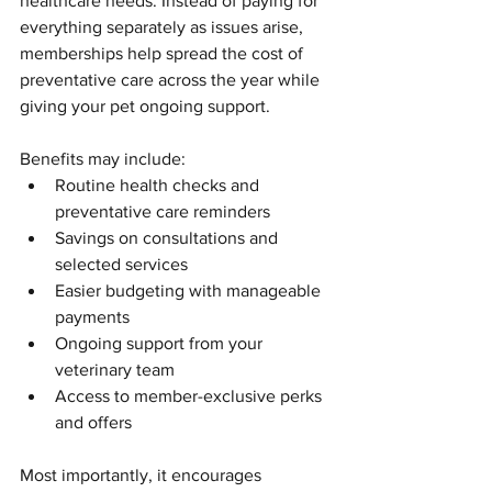
healthcare needs. Instead of paying for 
everything separately as issues arise, 
memberships help spread the cost of 
preventative care across the year while 
giving your pet ongoing support.
Benefits may include:
Routine health checks and 
preventative care reminders
Savings on consultations and 
selected services
Easier budgeting with manageable 
payments
Ongoing support from your 
veterinary team
Access to member-exclusive perks 
and offers
Most importantly, it encourages 