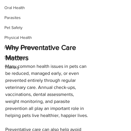
Oral Health
Parasites
Pet Safety
Physical Health
Why Preventative Care 
Puppies & Kittens
Matters
Senior Pets
Many common health issues in pets can 
Training
be reduced, managed early, or even 
prevented entirely through regular 
veterinary care. Annual check-ups, 
vaccinations, dental assessments, 
weight monitoring, and parasite 
prevention all play an important role in 
helping pets live healthier, happier lives.
Preventative care can also help avoid 