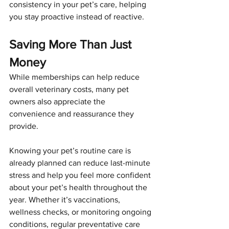
consistency in your pet’s care, helping 
you stay proactive instead of reactive.
Saving More Than Just 
Money
While memberships can help reduce 
overall veterinary costs, many pet 
owners also appreciate the 
convenience and reassurance they 
provide.
Knowing your pet’s routine care is 
already planned can reduce last-minute 
stress and help you feel more confident 
about your pet’s health throughout the 
year. Whether it’s vaccinations, 
wellness checks, or monitoring ongoing 
conditions, regular preventative care 