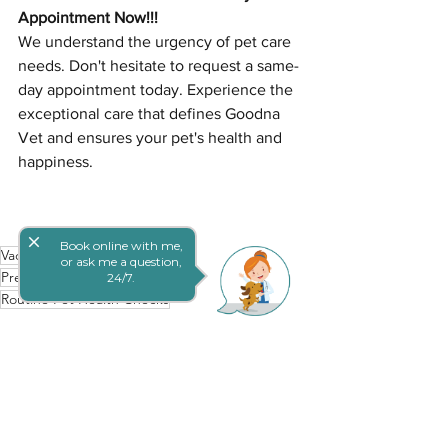
Appointment Now!!!
We understand the urgency of pet care 
needs. Don't hesitate to request a same-
day appointment today. Experience the 
exceptional care that defines Goodna 
Vet and ensures your pet's health and 
happiness.
close
Book online with me,
Vaccination Benefits for Pets
or ask me a question,
Preventative Pet Wellness
24/7.
Routine Pet Health Checks
Preventive Pet Care