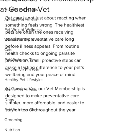
at Goodna Vet
Healthy Pet Habits
Pet care is not just about reacting when 
Annual Pet Health
something feels wrong. The healthiest 
Pet Weight Wellness
pets are often the ones receiving 
consistent preventative care long 
Winter Pet Wellness
before illness appears. From routine 
Cats
health checks to ongoing parasite 
Pet Wellness Tips
prevention, small proactive steps can 
make a lasting difference to your pet’s 
Preventive Pet Care
wellbeing and your peace of mind.
Healthy Pet Lifestyles
At Goodna Vet, our Vet Membership is 
Senior Pet Health
designed to make preventative care 
Dogs
simpler, more affordable, and easier to 
Pet Wellness Checks
stay on top of throughout the year.
Grooming
Nutrition