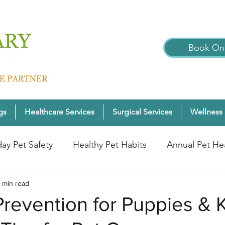
Book Onl
gs
Healthcare Services
Surgical Services
Wellness 
day Pet Safety
Healthy Pet Habits
Annual Pet He
nter Pet Wellness
 min read
Cats
Pet Wellness Tips
P
Prevention for Puppies & K
nior Pet Health
Dogs
Pet Wellness Checks