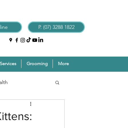
ine
P. (07) 3288 1822
Services
Grooming
More
alth
reventive Pet Care
ittens:
Grooming