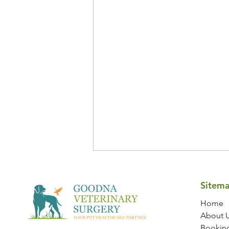
Sitem
Home
About 
Bookin