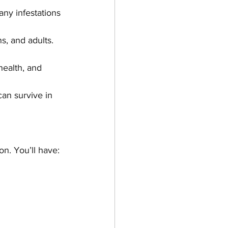
ny infestations 
ns, and adults. 
health, and 
can survive in 
n. You’ll have: