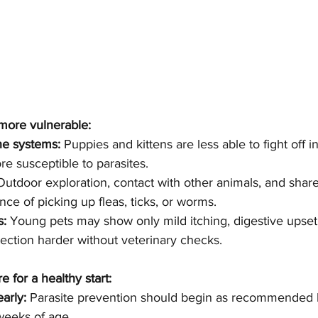
more vulnerable:
e systems:
 Puppies and kittens are less able to fight off in
 susceptible to parasites.
Outdoor exploration, contact with other animals, and shar
ce of picking up fleas, ticks, or worms.
s:
 Young pets may show only mild itching, digestive upset
ection harder without veterinary checks.
e for a healthy start:
early:
 Parasite prevention should begin as recommended b
weeks of age.