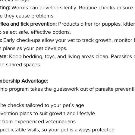
ting:
 Worms can develop silently. Routine checks ensure a
re they cause problems.
flea and tick prevention:
 Products differ for puppies, kitte
p select safe, effective options.
:
 Early check-ups allow your vet to track growth, monitor 
n plans as your pet develops.
are:
 Keep bedding, toys, and living areas clean. Parasites 
and shared spaces.
bership Advantage:
ip program takes the guesswork out of parasite preventio
te checks tailored to your pet’s age
vention plans to suit growth and lifestyle
 from experienced veterinarians
redictable visits, so your pet is always protected