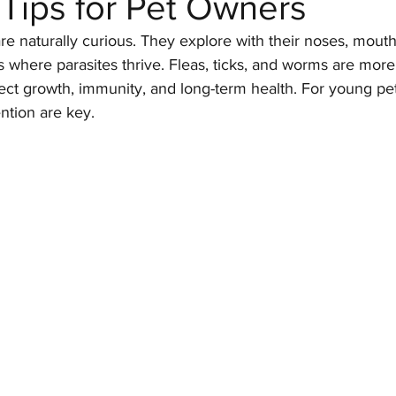
 Tips for Pet Owners
re naturally curious. They explore with their noses, mouth
 where parasites thrive. Fleas, ticks, and worms are more 
Parasites
Pet Safety
Physical Health
Puppi
fect growth, immunity, and long-term health. For young pet
tion are key.