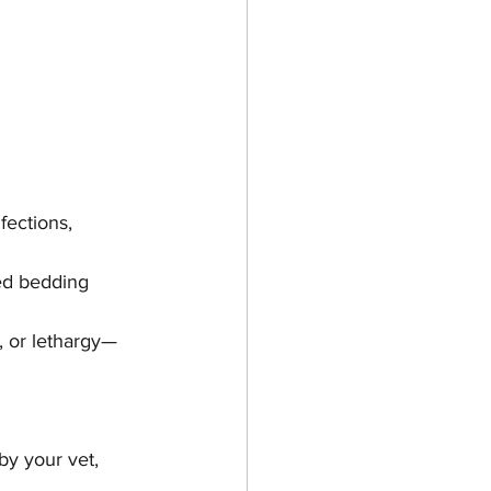
fections, 
ed bedding 
, or lethargy—
y your vet, 