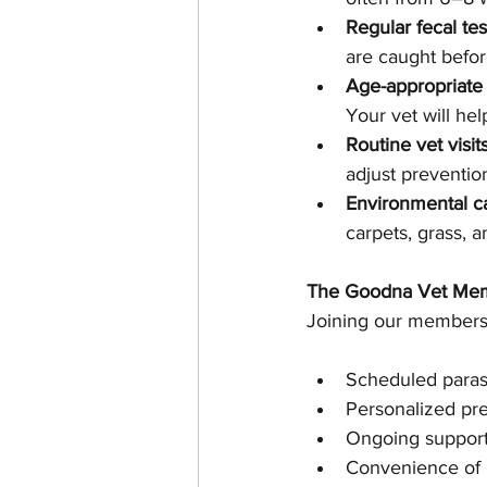
Regular fecal tes
are caught befo
Age-appropriate 
Your vet will hel
Routine vet visits
adjust preventio
Environmental c
carpets, grass, 
The Goodna Vet Mem
Joining our membersh
Scheduled parasi
Personalized pre
Ongoing support
Convenience of p