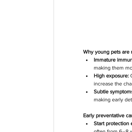
Why young pets are 
Immature immun
making them more
High exposure:
 
increase the chan
Subtle symptom
making early det
Early preventative car
Start protection 
often from 6–8 