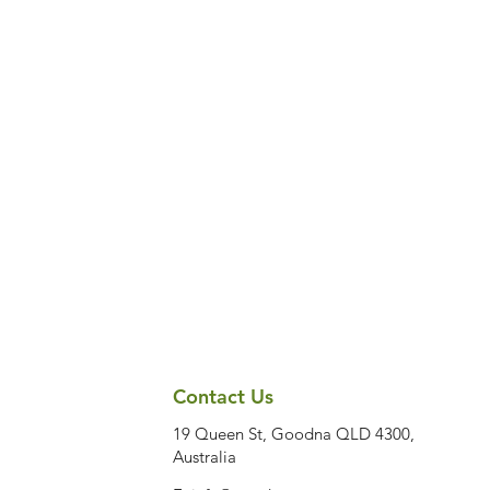
Contact Us
19 Queen St, Goodna QLD 4300,
Australia