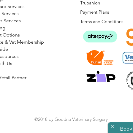
Trupanion
are Services
Payment Plans
 Services
s Services
Terms and Conditions
ng
t Options
ce & Vet Membership
uide
Resources
ith Us
etail Partner
©2018 by Goodna Veterinary Surgery
close
Book 