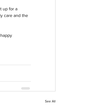
t up for a 
ly care and the 
, happy 
See All