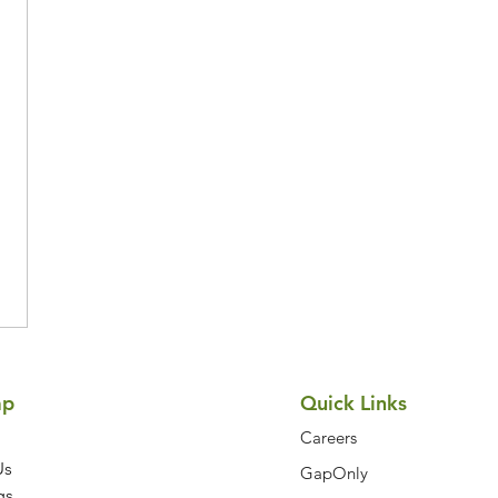
Symptom Checker
Terms of use
ap
Quick Links
Careers
Us
GapOnly
gs