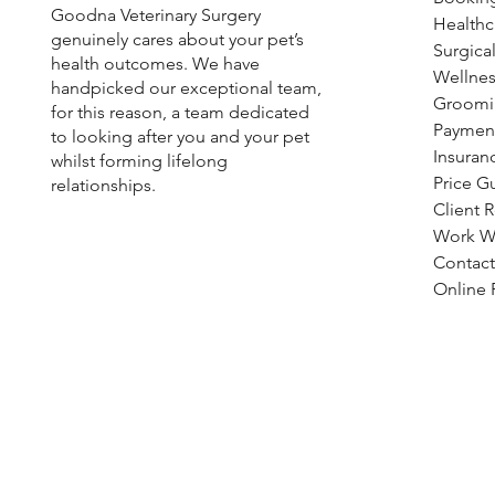
Goodna Veterinary Surgery
Healthc
genuinely cares about your pet’s
Fleas, Ticks & Worms: Year-
Surgical
health outcomes. We have
Round Preventive Care Tips |
Wellnes
handpicked our exceptional team,
Goodna Vet
Groomi
for this reason, a team dedicated
Paymen
to looking after you and your pet
Insuran
whilst forming lifelong
Price G
relationships.
Client 
Work W
Contact
Online R