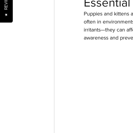
REVIEWS
Essential
Puppies and kittens a
★
often in environments
Nutrition
Oral Health
irritants—they can af
awareness and preven
Senior Pets
Training