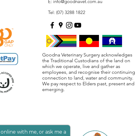
E:
info@goodnavet.com.au
Tel: (07) 3288 1822
Goodna Veterinary Surgery acknowledges
the Traditional Custodians of the land on
which we operate, live and gather as
employees, and recognise their continuing
connection to land, water and community.
We pay respect to Elders past, present and
emerging.
online with me, or ask me a