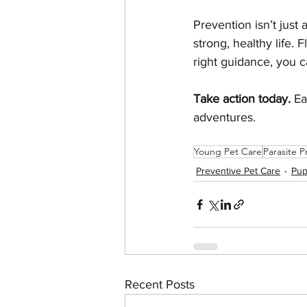
Prevention isn’t just 
strong, healthy life. 
right guidance, you
Take action today.
 Ea
adventures.
Young Pet Care
Parasite P
Preventive Pet Care
Pup
Recent Posts