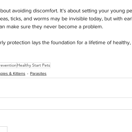
about avoiding discomfort. It’s about setting your young pe
Fleas, ticks, and worms may be invisible today, but with ear
 can make sure they never become a problem.
rly protection lays the foundation for a lifetime of healthy
revention
Healthy Start Pets
pies & Kittens
Parasites