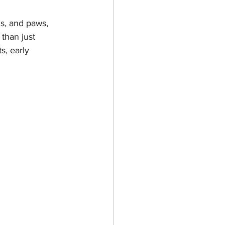
s, and paws, 
than just 
es & Kittens
s, early 