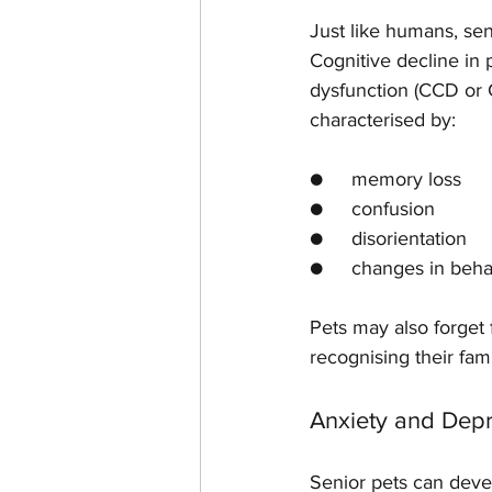
Just like humans, sen
Cognitive decline in p
dysfunction (CCD or 
characterised by:
●     memory loss
●     confusion
●     disorientation
●     changes in beha
Pets may also forget f
recognising their fa
Anxiety and Dep
Senior pets can deve