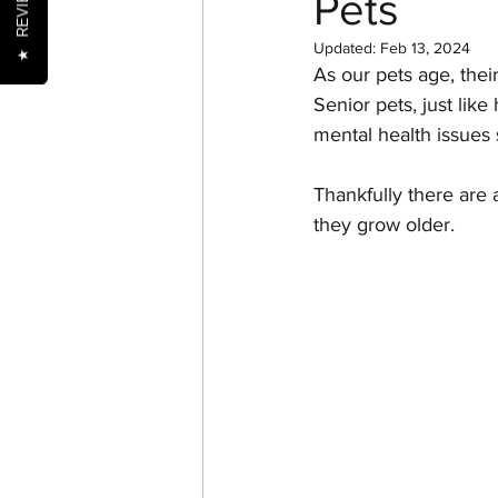
REVIEWS
Pets
Updated:
Feb 13, 2024
★
As our pets age, thei
Nutrition
Oral Health
Senior pets, just lik
mental health issues 
Senior Pets
Training
Thankfully there are 
they grow older.