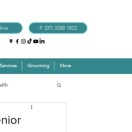
ine
P. (07) 3288 1822
Services
Grooming
More
alth
reventive Pet Care
nior
Grooming