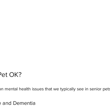
Pet OK?
mental health issues that we typically see in senior pets
e and Dementia