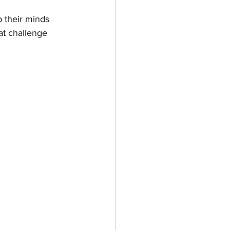
p their minds 
at challenge 