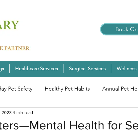
Book Onl
gs
Healthcare Services
Surgical Services
Wellness 
day Pet Safety
Healthy Pet Habits
Annual Pet He
, 2023
nter Pet Wellness
4 min read
Cats
Pet Wellness Tips
P
ters—Mental Health for Se
nior Pet Health
Dogs
Pet Wellness Checks