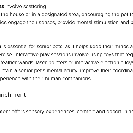
es
 involve scattering 
 the house or in a designated area, encouraging the pet t
ties engage their senses, provide mental stimulation and 
e
 is essential for senior pets, as it helps keep their minds 
cise. Interactive play sessions involve using toys that req
 feather wands, laser pointers or interactive electronic toy
ntain a senior pet's mental acuity, improve their coordina
xperience with their human companions.
nrichment
ent offers sensory experiences, comfort and opportunities