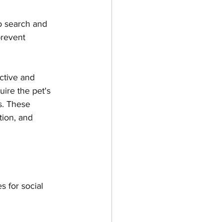
o search and 
prevent 
active and 
uire the pet's 
s. These 
tion, and 
 for social 