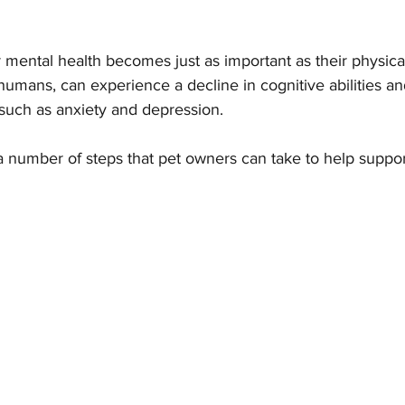
r mental health becomes just as important as their physical
Parasites
Pet Safety
Physical Health
Puppi
e humans, can experience a decline in cognitive abilities 
such as anxiety and depression. 
a number of steps that pet owners can take to help support