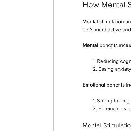
How Mental S
Mental stimulation a
pet’s mind active and
Mental
 benefits inclu
       1. Reducing c
       2. Easing an
Emotional
 benefits in
       1. Strength
       2. Enhancing
Mental Stimulati