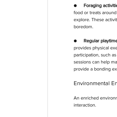
●     
Foraging activiti
food or treats around
explore. These activi
boredom.
●     
Regular playtim
provides physical exer
participation, such as
sessions can help mai
provide a bonding e
Environmental E
An enriched environm
interaction.