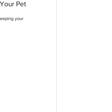
Your Pet
keeping your 