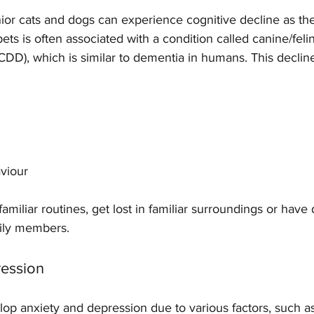
ior cats and dogs can experience cognitive decline as the
ets is often associated with a condition called canine/feli
CDD), which is similar to dementia in humans. This declin
viour 
amiliar routines, get lost in familiar surroundings or have d
mily members.
ression
lop anxiety and depression due to various factors, such a