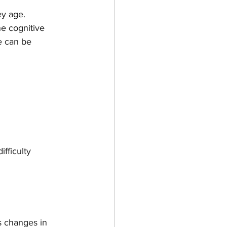
y age. 
ne cognitive 
e can be 
ifficulty 
s changes in 