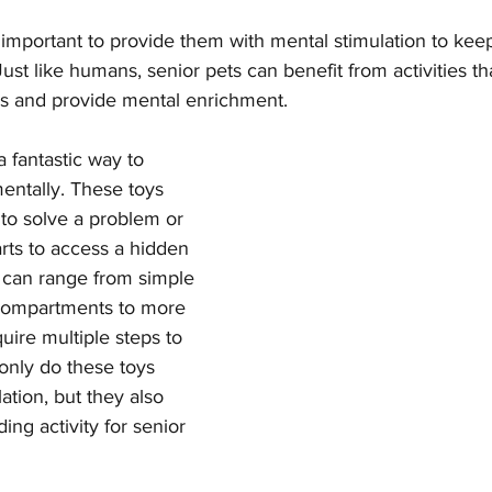
s important to provide them with mental stimulation to kee
st like humans, senior pets can benefit from activities th
ties and provide mental enrichment.
a fantastic way to 
entally. These toys 
 to solve a problem or 
rts to access a hidden 
y can range from simple 
 compartments to more 
uire multiple steps to 
 only do these toys 
ation, but they also 
ing activity for senior 