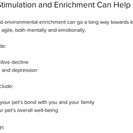
timulation and Enrichment Can Help 
nd environmental enrichment can go a long way towards 
 agile, both mentally and emotionally.
de:
ognitive decline
xiety and depression
clude:
ening your pet’s bond with you and your family
 your pet’s overall well-being
on