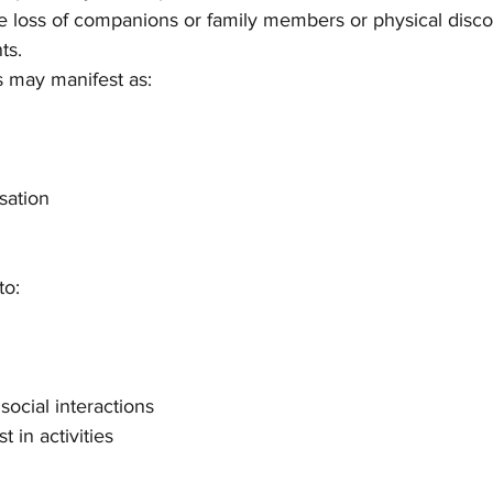
he loss of companions or family members or physical disc
ts.
ts may manifest as:
sation
to:
social interactions
t in activities