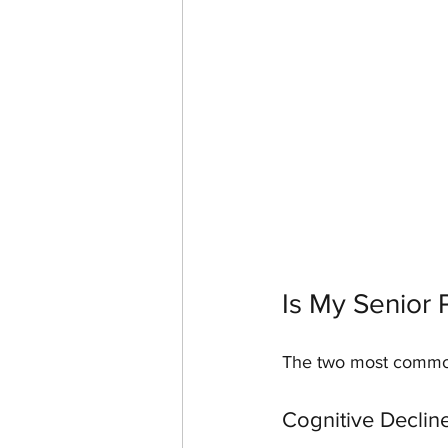
Is My Senior 
The two most common 
Cognitive Declin