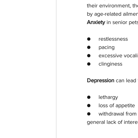
their environment, t
by age-related ailmen
Anxiety
 in senior pe
●     restlessness
●     pacing
●     excessive vocali
●     clinginess
Depression
 can lead 
●     lethargy
●     loss of appetite
●     withdrawal from 
general lack of interes