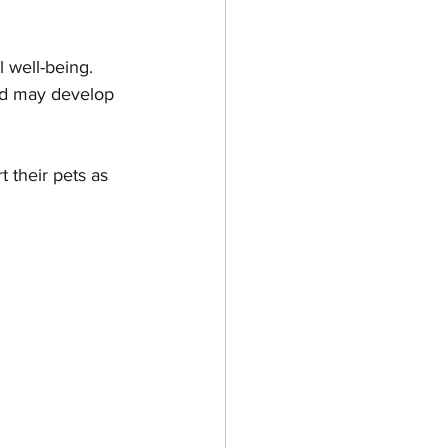
 well-being. 
es & Kittens
and may develop 
 their pets as 