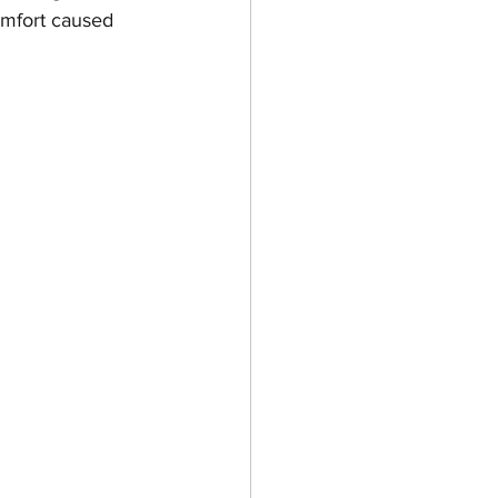
omfort caused 