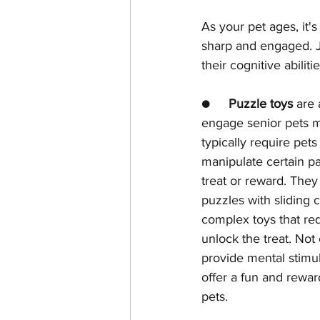
As your pet ages, it'
sharp and engaged. Ju
their cognitive abili
●     
Puzzle toys
 are 
engage senior pets m
typically require pets
manipulate certain pa
treat or reward. The
puzzles with sliding
complex toys that req
unlock the treat. Not
provide mental stimul
offer a fun and reward
pets.