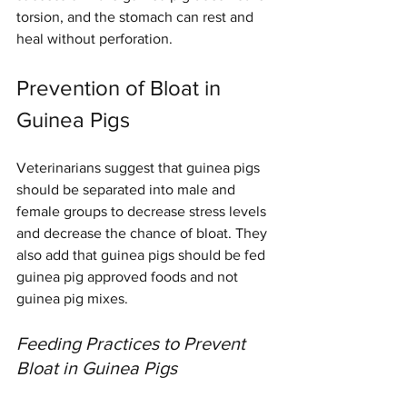
torsion, and the stomach can rest and 
heal without perforation.
Prevention of Bloat in 
Guinea Pigs
Veterinarians suggest that guinea pigs 
should be separated into male and 
female groups to decrease stress levels 
and decrease the chance of bloat. They 
also add that guinea pigs should be fed 
guinea pig approved foods and not 
guinea pig mixes.
Feeding Practices to Prevent 
Bloat in Guinea Pigs