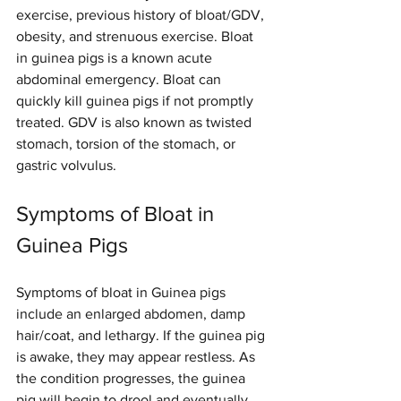
exercise, previous history of bloat/GDV, 
obesity, and strenuous exercise. Bloat 
in guinea pigs is a known acute 
abdominal emergency. Bloat can 
quickly kill guinea pigs if not promptly 
treated. GDV is also known as twisted 
stomach, torsion of the stomach, or 
gastric volvulus.
Symptoms of Bloat in 
Guinea Pigs
Symptoms of bloat in Guinea pigs 
include an enlarged abdomen, damp 
hair/coat, and lethargy. If the guinea pig 
is awake, they may appear restless. As 
the condition progresses, the guinea 
pig will begin to drool and eventually 