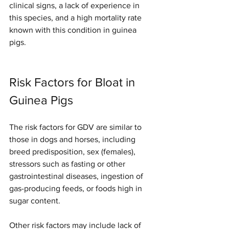
clinical signs, a lack of experience in 
this species, and a high mortality rate 
known with this condition in guinea 
pigs. 
Risk Factors for Bloat in 
Guinea Pigs
The risk factors for GDV are similar to 
those in dogs and horses, including 
breed predisposition, sex (females), 
stressors such as fasting or other 
gastrointestinal diseases, ingestion of 
gas-producing feeds, or foods high in 
sugar content. 
Other risk factors may include lack of 