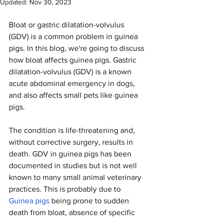
Updated:
Nov 30, 2023
Bloat or gastric dilatation-volvulus 
(GDV) is a common problem in guinea 
pigs. In this blog, we're going to discuss 
how bloat affects guinea pigs. Gastric 
dilatation-volvulus (GDV) is a known 
acute abdominal emergency in dogs, 
and also affects small pets like guinea 
pigs. 
The condition is life-threatening and, 
without corrective surgery, results in 
death. GDV in guinea pigs has been 
documented in studies but is not well 
known to many small animal veterinary 
practices. This is probably due to 
Guinea pigs
 being prone to sudden 
death from bloat, absence of specific 