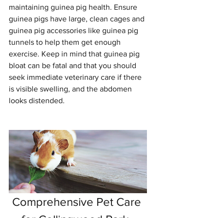
maintaining guinea pig health. Ensure 
guinea pigs have large, clean cages and 
guinea pig accessories like guinea pig 
tunnels to help them get enough 
exercise. Keep in mind that guinea pig 
bloat can be fatal and that you should 
seek immediate veterinary care if there 
is visible swelling, and the abdomen 
looks distended.
Comprehensive Pet Care 