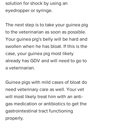
solution for shock by using an 
eyedropper or syringe.
The next step is to take your guinea pig 
to the veterinarian as soon as possible.
Your guinea pig's belly will be hard and 
swollen when he has bloat. If this is the 
case, your guinea pig most likely 
already has GDV and will need to go to 
a veterinarian.
Guinea pigs with mild cases of bloat do 
need veterinary care as well. Your vet 
will most likely treat him with an anti-
gas medication or antibiotics to get the 
gastrointestinal tract functioning 
properly.