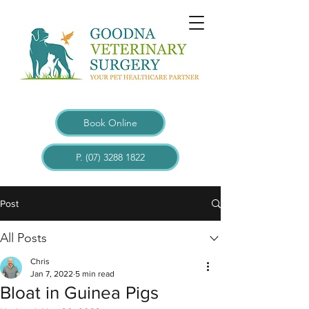
Book Online
P. (07) 3288 1822
Post
All Posts
Chris
Jan 7, 2022
5 min read
Bloat in Guinea Pigs