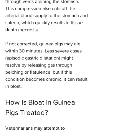
through veins draining the stomach. 
This compression also cuts off the 
arterial blood supply to the stomach and 
spleen, which quickly results in tissue 
death (necrosis). 
If not corrected, guinea pigs may die 
within 30 minutes. Less severe cases 
(episodic gastric dilatation) might 
resolve by releasing gas through 
belching or flatulence, but if this 
condition becomes chronic, it can result 
in bloat.
How Is Bloat in Guinea 
Pigs Treated?
Veterinarians may attempt to 