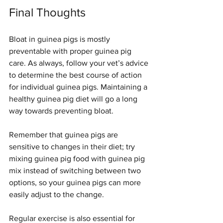
Final Thoughts
Bloat in guinea pigs is mostly 
preventable with proper guinea pig 
care. As always, follow your vet’s advice 
to determine the best course of action 
for individual guinea pigs. Maintaining a 
healthy guinea pig diet will go a long 
Symptom Checker
Terms of use
way towards preventing bloat.
Remember that guinea pigs are 
sensitive to changes in their diet; try 
mixing guinea pig food with guinea pig 
mix instead of switching between two 
options, so your guinea pigs can more 
easily adjust to the change.
Regular exercise is also essential for 