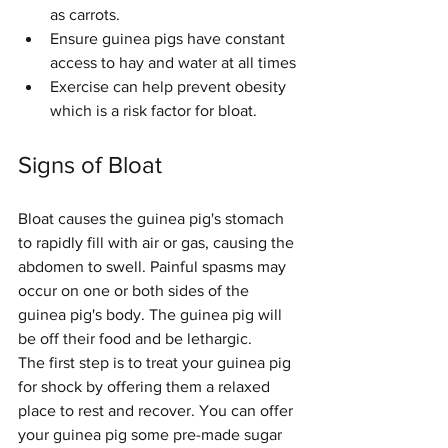
as carrots.
Ensure guinea pigs have constant 
access to hay and water at all times
Exercise can help prevent obesity 
which is a risk factor for bloat. 
Signs of Bloat
Bloat causes the guinea pig's stomach 
to rapidly fill with air or gas, causing the 
abdomen to swell. Painful spasms may 
occur on one or both sides of the 
guinea pig's body. The guinea pig will 
be off their food and be lethargic.
The first step is to treat your guinea pig 
for shock by offering them a relaxed 
place to rest and recover. You can offer 
your guinea pig some pre-made sugar 