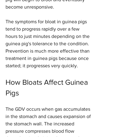
become unresponsive.
The symptoms for bloat in guinea pigs 
tend to progress rapidly over a few 
hours to just minutes depending on the 
guinea pig's tolerance to the condition. 
Prevention is much more effective than 
treatment in guinea pigs because once 
started; it progresses very quickly.
How Bloats Affect Guinea 
Pigs
The GDV occurs when gas accumulates 
in the stomach and causes expansion of 
the stomach wall. The increased 
pressure compresses blood flow 