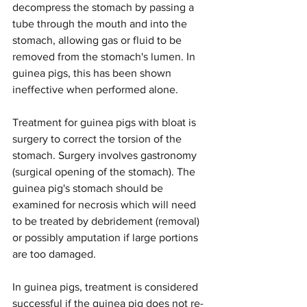
decompress the stomach by passing a 
tube through the mouth and into the 
stomach, allowing gas or fluid to be 
removed from the stomach's lumen. In 
guinea pigs, this has been shown 
ineffective when performed alone.
Treatment for guinea pigs with bloat is 
surgery to correct the torsion of the 
stomach. Surgery involves gastronomy 
(surgical opening of the stomach). The 
guinea pig's stomach should be 
examined for necrosis which will need 
to be treated by debridement (removal) 
or possibly amputation if large portions 
are too damaged.
In guinea pigs, treatment is considered 
successful if the guinea pig does not re-