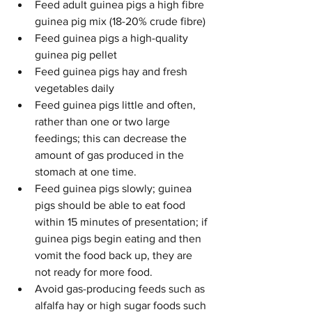
Feed adult guinea pigs a high fibre 
guinea pig mix (18-20% crude fibre)
Feed guinea pigs a high-quality 
guinea pig pellet
Feed guinea pigs hay and fresh 
vegetables daily
Feed guinea pigs little and often, 
rather than one or two large 
feedings; this can decrease the 
amount of gas produced in the 
stomach at one time.
Feed guinea pigs slowly; guinea 
pigs should be able to eat food 
within 15 minutes of presentation; if 
guinea pigs begin eating and then 
vomit the food back up, they are 
not ready for more food.
Avoid gas-producing feeds such as 
alfalfa hay or high sugar foods such 