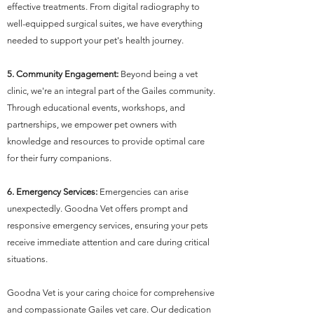
effective treatments. From digital radiography to
well-equipped surgical suites, we have everything
needed to support your pet's health journey.
5. Community Engagement:
Beyond being a vet
clinic, we're an integral part of the Gailes community.
Through educational events, workshops, and
partnerships, we empower pet owners with
knowledge and resources to provide optimal care
for their furry companions.
6. Emergency Services:
Emergencies can arise
unexpectedly. Goodna Vet offers prompt and
responsive emergency services, ensuring your pets
receive immediate attention and care during critical
situations.
Goodna Vet is your caring choice for comprehensive
and compassionate Gailes vet care. Our dedication