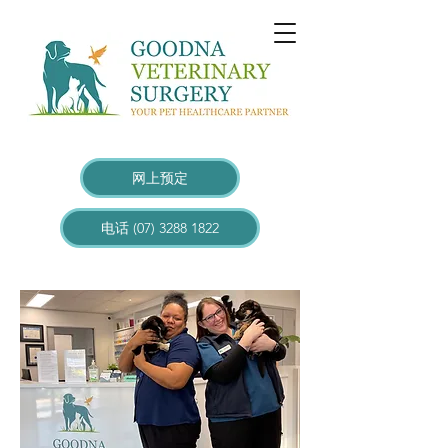
网上预定
电话 (07) 3288 1822