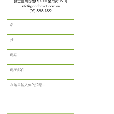
昆士兰州古德纳 4300 皇后街 19 号
info@goodnavet.com.au
(07) 3288 1822