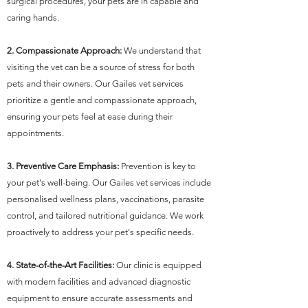
surgical procedures, your pets are in capable and
caring hands.
2. Compassionate Approach:
We understand that
visiting the vet can be a source of stress for both
pets and their owners. Our Gailes vet services
prioritize a gentle and compassionate approach,
ensuring your pets feel at ease during their
appointments.
3. Preventive Care Emphasis:
Prevention is key to
your pet's well-being. Our Gailes vet services include
personalised wellness plans, vaccinations, parasite
control, and tailored nutritional guidance. We work
proactively to address your pet's specific needs.
4. State-of-the-Art Facilities:
Our clinic is equipped
with modern facilities and advanced diagnostic
equipment to ensure accurate assessments and