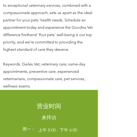
to exceptional veterinary services, combined with a
compassionate approach, sets us apart as the ideal
partner for your pets' health needs. Schedule an
appointment today and experience the Goodna Vet
difference firsthand. Your pets' well-being is our top
priority, and we're committed to providing the
highest standard of care they deserve.
Keywords: Gailes Vet, veterinary care, same-day
appointments, preventive care, experienced
veterinarians, compassionate care, pet services,
wellness exams.
营业时间
来拜访
周一：
上午 8:00 - 下午 6:00