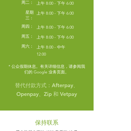
周二：
上午 8:00 - 下午 6:00
星期
上午 8:00 - 下午 6:00
三：
周四：
上午 8:00 - 下午 6:00
周五：
上午 8:00 - 下午 6:00
周六：
上午 8:00 - 中午
12:00
* 公众假期休息。有关详细信息，请参阅我
们的 Google 业务页面。
Symptom Checker
Terms of use
替代付款方式：Afterpay、
Openpay、Zip 和 Vetpay
保持联系