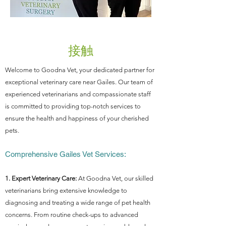
接触
Welcome to Goodna Vet, your dedicated partner for
exceptional veterinary care near Gailes. Our team of
experienced veterinarians and compassionate staff
is committed to providing top-notch services to
ensure the health and happiness of your cherished
pets.
Comprehensive Gailes Vet Services:
1. Expert Veterinary Care:
At Goodna Vet, our skilled
veterinarians bring extensive knowledge to
diagnosing and treating a wide range of pet health
concerns. From routine check-ups to advanced