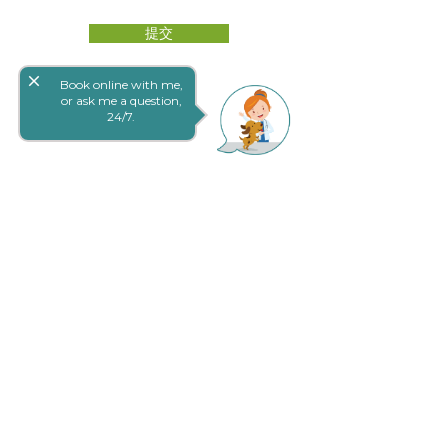
提交
close
Book online with me,
or ask me a question,
24/7.
网上预定