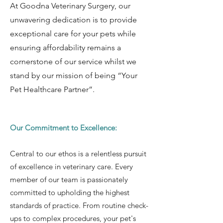
At Goodna Veterinary Surgery, our
unwavering dedication is to provide
exceptional care for your pets while
ensuring affordability remains a
cornerstone of our service whilst we
stand by our mission of being “Your
Pet Healthcare Partner”.
Our Commitment to Excellence:
Central to our ethos is a relentless pursuit
of excellence in veterinary care. Every
member of our team is passionately
committed to upholding the highest
standards of practice. From routine check-
ups to complex procedures, your pet's