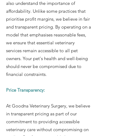
also understand the importance of
affordability. Unlike some practices that
prioritise profit margins, we believe in fair
and transparent pricing. By operating on a
model that emphasises reasonable fees,
we ensure that essential veterinary
services remain accessible to all pet
owners. Your pet's health and well-being
should never be compromised due to
financial constraints.
Price Transparency:
At Goodna Veterinary Surgery, we believe
in transparent pricing as part of our
commitment to providing accessible
veterinary care without compromising on