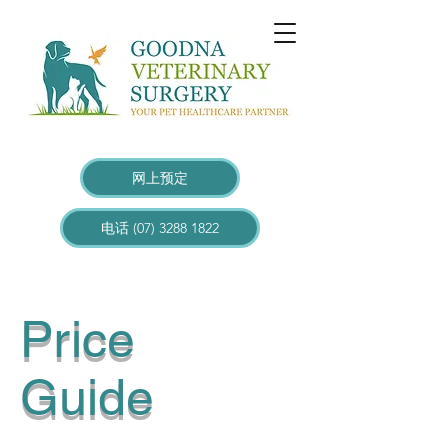
网上预定
电话 (07) 3288 1822
Price
Guide