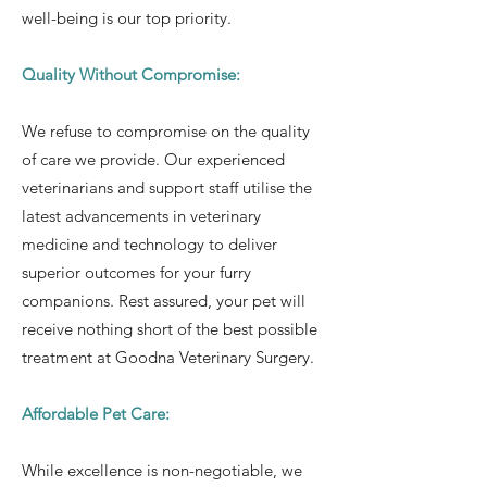
well-being is our top priority.
Quality Without Compromise:
We refuse to compromise on the quality
of care we provide. Our experienced
veterinarians and support staff utilise the
latest advancements in veterinary
medicine and technology to deliver
superior outcomes for your furry
companions. Rest assured, your pet will
receive nothing short of the best possible
treatment at Goodna Veterinary Surgery.
Affordable Pet Care:
While excellence is non-negotiable, we