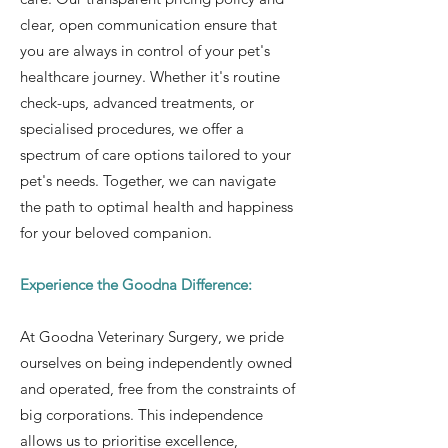
clear, open communication ensure that
you are always in control of your pet's
healthcare journey. Whether it's routine
check-ups, advanced treatments, or
specialised procedures, we offer a
spectrum of care options tailored to your
pet's needs. Together, we can navigate
the path to optimal health and happiness
for your beloved companion.
Experience the Goodna Difference:
At Goodna Veterinary Surgery, we pride
ourselves on being independently owned
and operated, free from the constraints of
big corporations. This independence
allows us to prioritise excellence,