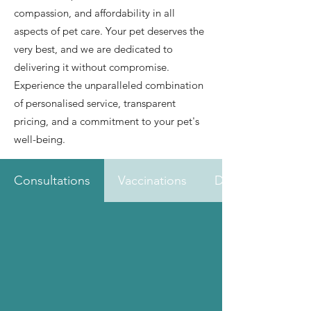
compassion, and affordability in all
aspects of pet care. Your pet deserves the
very best, and we are dedicated to
delivering it without compromise.
Experience the unparalleled combination
of personalised service, transparent
pricing, and a commitment to your pet's
well-being.
Consultations
Vaccinations
Dental