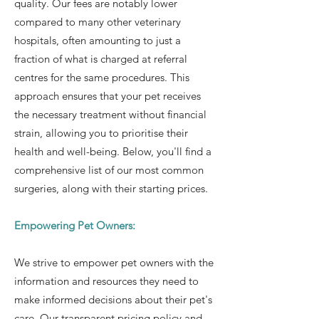
quality. Our fees are notably lower
compared to many other veterinary
hospitals, often amounting to just a
fraction of what is charged at referral
centres for the same procedures. This
approach ensures that your pet receives
the necessary treatment without financial
strain, allowing you to prioritise their
health and well-being. Below, you'll find a
comprehensive list of our most common
surgeries, along with their starting prices.
Empowering Pet Owners:
We strive to empower pet owners with the
information and resources they need to
make informed decisions about their pet's
care. Our transparent pricing policy and