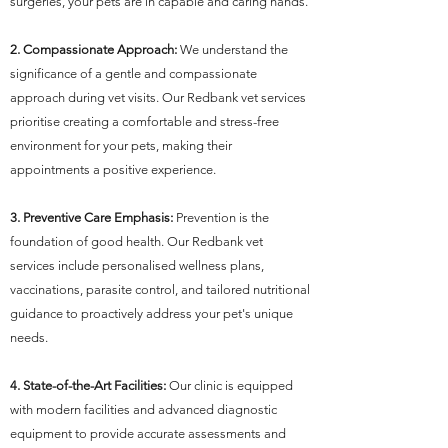
surgeries, your pets are in capable and caring hands.
2. Compassionate Approach:
We understand the
significance of a gentle and compassionate
approach during vet visits. Our Redbank vet services
prioritise creating a comfortable and stress-free
environment for your pets, making their
appointments a positive experience.
3. Preventive Care Emphasis:
Prevention is the
foundation of good health. Our Redbank vet
services include personalised wellness plans,
vaccinations, parasite control, and tailored nutritional
guidance to proactively address your pet's unique
needs.
4. State-of-the-Art Facilities:
Our clinic is equipped
with modern facilities and advanced diagnostic
equipment to provide accurate assessments and