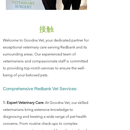
接触
Welcome to Goodna Vet, your dedicated partner for
exceptional veterinary care serving Redbank and its
surrounding areas. Our experienced team of
veterinarians and compassionate staff is committed
to providing top-notch services to ensure the well-
being of your beloved pets.
Comprehensive Redbank Vet Services:
1. Expert Veterinary Care:
At Goodna Vet, our skilled
veterinarians bring extensive knowledge to
diagnosing and treating a wide range of pet health
concerns. From routine check-ups to complex