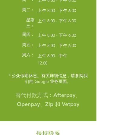
上午 8:00 - 下午 6:00
周二：
上午 8:00 - 下午 6:00
星期
上午 8:00 - 下午 6:00
三：
周四：
上午 8:00 - 下午 6:00
周五：
上午 8:00 - 下午 6:00
周六：
上午 8:00 - 中午
12:00
* 公众假期休息。有关详细信息，请参阅我
们的 Google 业务页面。
Symptom Checker
Terms of use
替代付款方式：Afterpay、
Openpay、Zip 和 Vetpay
保持联系