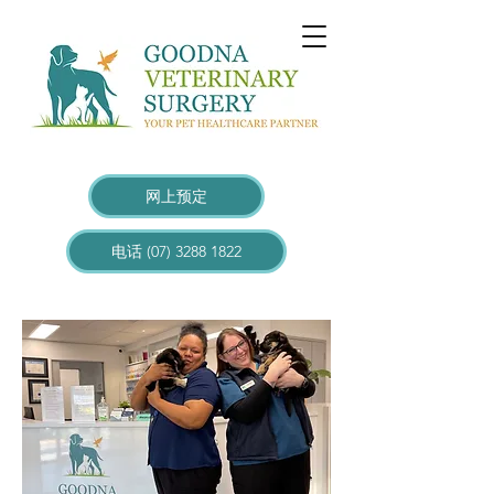
网上预定
电话 (07) 3288 1822