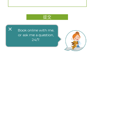
提交
close
Book online with me,
or ask me a question,
24/7.
网上预定