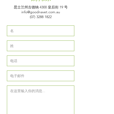
昆士兰州古德纳 4300 皇后街 19 号
info@goodnavet.com.au
(07) 3288 1822