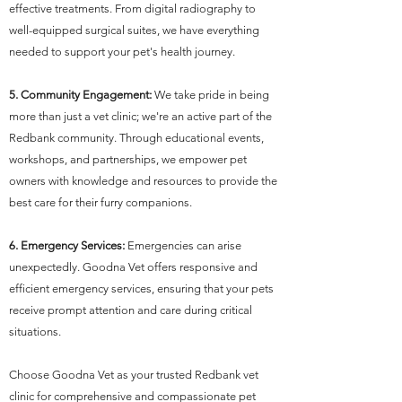
effective treatments. From digital radiography to
well-equipped surgical suites, we have everything
needed to support your pet's health journey.
5. Community Engagement:
We take pride in being
more than just a vet clinic; we're an active part of the
Redbank community. Through educational events,
workshops, and partnerships, we empower pet
owners with knowledge and resources to provide the
best care for their furry companions.
6. Emergency Services:
Emergencies can arise
unexpectedly. Goodna Vet offers responsive and
efficient emergency services, ensuring that your pets
receive prompt attention and care during critical
situations.
Choose Goodna Vet as your trusted Redbank vet
clinic for comprehensive and compassionate pet