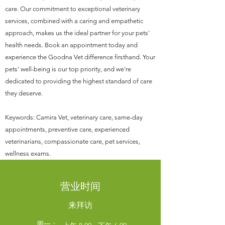
care. Our commitment to exceptional veterinary
services, combined with a caring and empathetic
approach, makes us the ideal partner for your pets'
health needs. Book an appointment today and
experience the Goodna Vet difference firsthand. Your
pets' well-being is our top priority, and we're
dedicated to providing the highest standard of care
they deserve.
Keywords: Camira Vet, veterinary care, same-day
appointments, preventive care, experienced
veterinarians, compassionate care, pet services,
wellness exams.
营业时间
来拜访
周一：