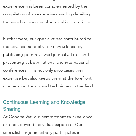
experience has been complemented by the
compilation of an extensive case log detailing
thousands of successful surgical interventions.
Furthermore, our specialist has contributed to
the advancement of veterinary science by
publishing peer-reviewed journal articles and
presenting at both national and international
conferences. This not only showcases their
expertise but also keeps them at the forefront
of emerging trends and techniques in the field.
Continuous Learning and Knowledge
Sharing
At Goodna Vet, our commitment to excellence
extends beyond individual expertise. Our
specialist surgeon actively participates in