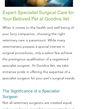
Expert Specialist Surgical Care for
Your Beloved Pet at Goodna Vet
When it comes to the health and well-being of
your furry companion, choosing the right
veterinary care is paramount. While many
veterinarians possess a special interest in
surgical procedures, only a select few achieve
the prestigious qualification of a registered
specialist surgeon. At Goodna Vet, we take
immense pride in offering the expertise of a
specialist surgeon for your pet's surgical needs.
The Significance of a Specialist
Surgeon
Not all veterinary surgeons are created equal,