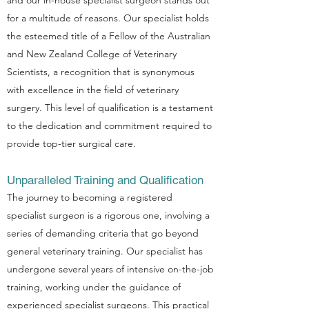
and our in-house specialist surgeon stands out
for a multitude of reasons. Our specialist holds
the esteemed title of a Fellow of the Australian
and New Zealand College of Veterinary
Scientists, a recognition that is synonymous
with excellence in the field of veterinary
surgery. This level of qualification is a testament
to the dedication and commitment required to
provide top-tier surgical care.
Unparalleled Training and Qualification
The journey to becoming a registered
specialist surgeon is a rigorous one, involving a
series of demanding criteria that go beyond
general veterinary training. Our specialist has
undergone several years of intensive on-the-job
training, working under the guidance of
experienced specialist surgeons. This practical