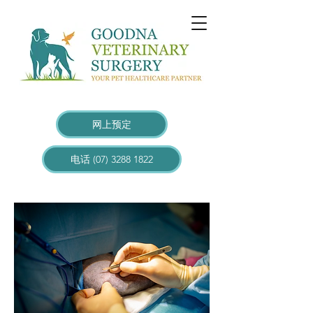
网上预定
电话 (07) 3288 1822