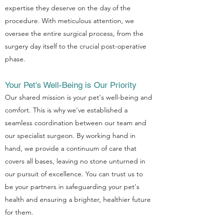
expertise they deserve on the day of the
procedure. With meticulous attention, we
oversee the entire surgical process, from the
surgery day itself to the crucial post-operative
phase.
Your Pet's Well-Being is Our Priority
Our shared mission is your pet's well-being and
comfort. This is why we've established a
seamless coordination between our team and
our specialist surgeon. By working hand in
Symptom Checker
hand, we provide a continuum of care that
Terms of use
covers all bases, leaving no stone unturned in
our pursuit of excellence. You can trust us to
be your partners in safeguarding your pet's
health and ensuring a brighter, healthier future
for them.