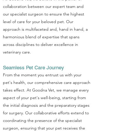
collaboration between our expert team and
our specialist surgeon to ensure the highest
level of care for your beloved pet. Our
approach is multifaceted and, hand in hand, a
harmonious blend of expertise that spans
across disciplines to deliver excellence in
veterinary care.
Seamless Pet Care Journey
From the moment you entrust us with your
pet's health, our comprehensive care approach
takes effect. At Goodna Vet, we manage every
aspect of your pet's well-being, starting from
the initial diagnosis and the preparatory stages
for surgery. Our collaborative efforts extend to
coordinating the presence of the specialist
surgeon, ensuring that your pet receives the