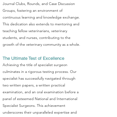
Journal Clubs, Rounds, and Case Discussion
Groups, fostering an environment of
continuous learning and knowledge exchange.
This dedication also extends to mentoring and
teaching fellow veterinarians, veterinary
students, and nurses, contributing to the
growth of the veterinary community as a whole.
The Ultimate Test of Excellence
Achieving the title of specialist surgeon
culminates in a rigorous testing process. Our
specialist has successfully navigated through
two written papers, a written practical
examination, and an oral examination before a
panel of esteemed National and International
Specialist Surgeons. This achievement
underscores their unparalleled expertise and