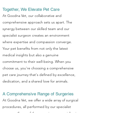
Together, We Elevate Pet Care
At Goodna Vet, our collaborative and
comprehensive approach sets us apart. The
synergy between our skilled team and our
specialist surgeon creates an environment
where expertise and compassion converge.
Your pet benefits from not only the latest
medical insights but also a genuine
commitment to their well-being. When you
choose us, you're choosing a comprehensive
pet care journey that's defined by excellence,
dedication, and a shared love for animals.
A Comprehensive Range of Surgeries
At Goodna Vet, we offer a wide array of surgical
procedures, all performed by our specialist