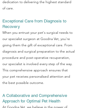
dedication to delivering the highest standard
of care.
Exceptional Care from Diagnosis to
Recovery
When you entrust your pet's surgical needs to
our specialist surgeon at Goodna Vet, you're
giving them the gift of exceptional care. From
diagnosis and surgical preparation to the actual
procedure and post-operative recuperation,
our specialist is involved every step of the way.
This comprehensive approach ensures that
your pet receives personalised attention and
the best possible outcome.
A Collaborative and Comprehensive
Approach for Optimal Pet Health
At Goodna Vet, we believe in the power of