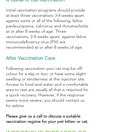
Initial vaccination programs should provide
at least three vaccinations 3-4 weeks apart
against some or all of the following; feline
panleucopenia, calicivirus and rhinotracheitis
at or after 8 weeks of age. Three
vaccinations, 2-4 weeks apart, against feline
immunodeficiency virus (FIV) are
recommended at or after 8 weeks of age.
After Vaccination Care
Following vaccination your cat may be off-
colour for a day or two, or have some slight
swelling or tenderness at the injection site.
Access to food and water and a comfortable
area to rest are usually all that is required for
a quick recovery. However, if the response
seems more severe, you should contact us
for advice.
Please give us a call to discuss a suitable
vaccination regime for your pet kitten or cat.