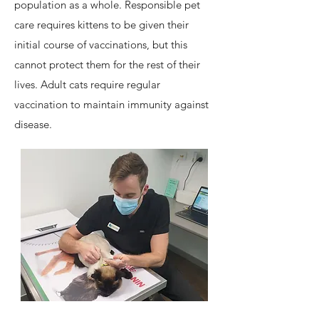
population as a whole. Responsible pet
care requires kittens to be given their
initial course of vaccinations, but this
cannot protect them for the rest of their
lives. Adult cats require regular
vaccination to maintain immunity against
disease.