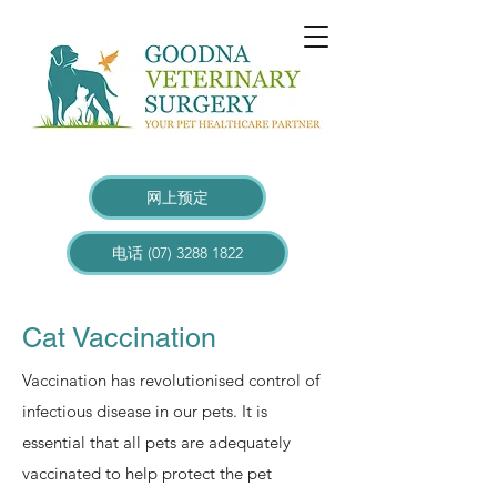
网上预定
电话 (07) 3288 1822
Cat Vaccination
Vaccination has revolutionised control of
infectious disease in our pets. It is
essential that all pets are adequately
vaccinated to help protect the pet