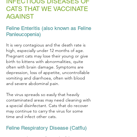
INFECTIOUS DISEASES OF
CATS THAT WE VACCINATE
AGAINST
Feline Enteritis (also known as Feline
Panleucopenia)
It is very contagious and the death rate is
high, especially under 12 months of age.
Pregnant cats may lose their young or give
birth to kittens with abnormalities, quite
often with brain damage. Symptoms are
depression, loss of appetite, uncontrollable
vomiting and diarrhoea, often with blood
and severe abdominal pain.
The virus spreads so easily that heavily
contaminated areas may need cleaning with
a special disinfectant. Cats that do recover
may continue to carry the virus for some
time and infect other cats.
Feline Respiratory Disease (Catflu)