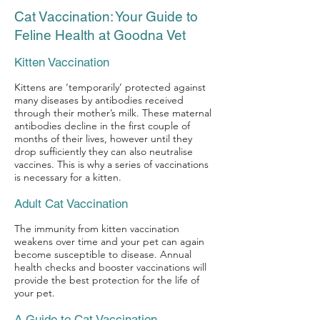
Cat Vaccination: Your Guide to
Feline Health at Goodna Vet
Kitten Vaccination
Kittens are ‘temporarily’ protected against
many diseases by antibodies received
through their mother’s milk. These maternal
antibodies decline in the first couple of
months of their lives, however until they
drop sufficiently they can also neutralise
vaccines. This is why a series of vaccinations
is necessary for a kitten.
Adult Cat Vaccination
The immunity from kitten vaccination
weakens over time and your pet can again
become susceptible to disease. Annual
health checks and booster vaccinations will
provide the best protection for the life of
your pet.
A Guide to Cat Vaccination