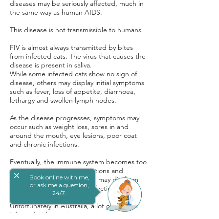
diseases may be seriously affected, much in
the same way as human AIDS.
This disease is not transmissible to humans.
FIV is almost always transmitted by bites
from infected cats. The virus that causes the
disease is present in saliva.
While some infected cats show no sign of
disease, others may display initial symptoms
such as fever, loss of appetite, diarrhoea,
lethargy and swollen lymph nodes.
As the disease progresses, symptoms may
occur such as weight loss, sores in and
around the mouth, eye lesions, poor coat
and chronic infections.
Eventually, the immune system becomes too
weak to fight off other infections and
close
Book online with me,
diseases. As a result, the cat may die from
or ask me a question,
one of these subsequent infections.
24/7.
Unfortunately in Australia, a lot of cats are
infected with this virus.