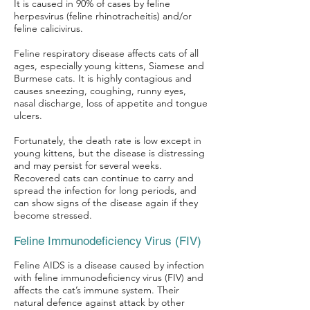
It is caused in 90% of cases by feline
herpesvirus (feline rhinotracheitis) and/or
feline calicivirus.
Feline respiratory disease affects cats of all
Symptom Checker
ages, especially young kittens, Siamese and
Burmese cats. It is highly contagious and
Terms of use
causes sneezing, coughing, runny eyes,
nasal discharge, loss of appetite and tongue
ulcers.
Fortunately, the death rate is low except in
young kittens, but the disease is distressing
and may persist for several weeks.
Recovered cats can continue to carry and
spread the infection for long periods, and
can show signs of the disease again if they
become stressed.
Feline Immunodeficiency Virus (FIV)
Feline AIDS is a disease caused by infection
with feline immunodeficiency virus (FIV) and
affects the cat’s immune system. Their
natural defence against attack by other