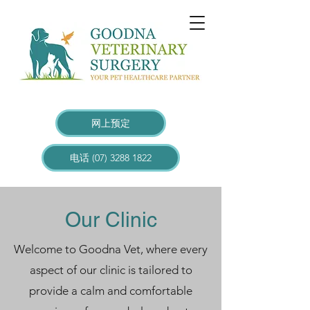
网上预定
电话 (07) 3288 1822
Our Clinic
Welcome to Goodna Vet, where every
aspect of our clinic is tailored to
provide a calm and comfortable