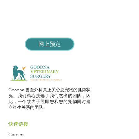
网上预定
Goodna 兽医外科真正关心您宠物的健康状
况。我们精心挑选了我们杰出的团队，因
此，一个致力于照顾您和您的宠物同时建
立终生关系的团队。
快速链接
Careers