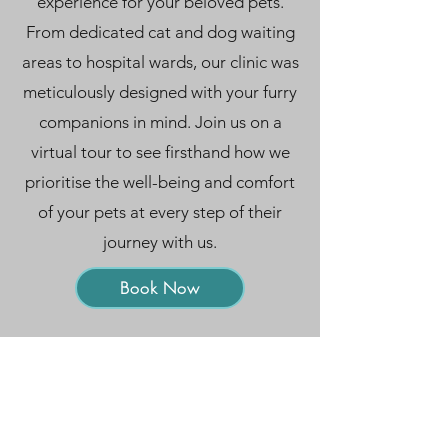
experience for your beloved pets.
From dedicated cat and dog waiting
areas to hospital wards, our clinic was
meticulously designed with your furry
companions in mind. Join us on a
virtual tour to see firsthand how we
prioritise the well-being and comfort
of your pets at every step of their
journey with us.
Symptom Checker
Book Now
Terms of use