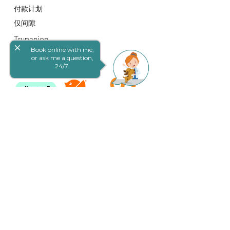
付款计划
仅间隙
Trupanion
close
Book online with me,
条款和条件
or ask me a question,
24/7.
联系我们
19 Queen St, Goodna QLD 4300, 澳大利
亚
E：
info@goodnavet.com.au
电话：(07) 3288 1822