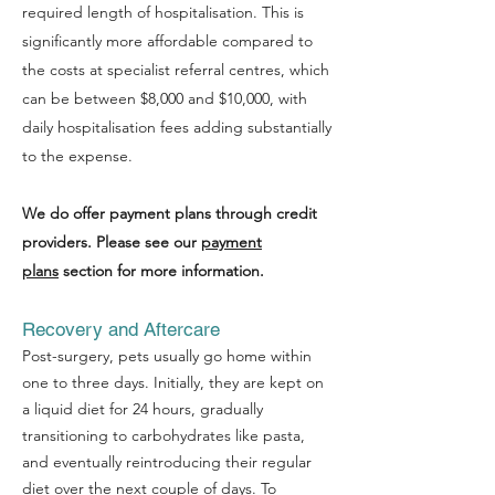
required length of hospitalisation. This is
significantly more affordable compared to
the costs at specialist referral centres, which
can be between $8,000 and $10,000, with
daily hospitalisation fees adding substantially
to the expense.
We do offer payment plans through credit
providers. Please see our
payment
plans
section for more information.
Recovery and Aftercare
Post-surgery, pets usually go home within
one to three days. Initially, they are kept on
a liquid diet for 24 hours, gradually
transitioning to carbohydrates like pasta,
and eventually reintroducing their regular
diet over the next couple of days. To