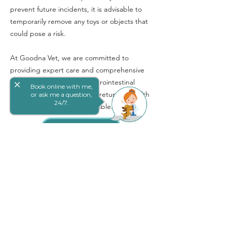
prevent future incidents, it is advisable to
temporarily remove any toys or objects that
could pose a risk.
At Goodna Vet, we are committed to
providing expert care and comprehensive
treatment for pets with gastrointestinal
close
Book online with me,
obstructions, ensuring they return to health
or ask me a question,
24/7.
as quickly and safely as possible.
Book Online
网上预定