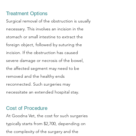
Treatment Options
Surgical removal of the obstruction is usually
necessary. This involves an incision in the
stomach or small intestine to extract the
foreign object, followed by suturing the
incision. If the obstruction has caused
severe damage or necrosis of the bowel,
the affected segment may need to be
removed and the healthy ends
reconnected. Such surgeries may
necessitate an extended hospital stay.
Symptom Checker
Cost of Procedure
Terms of use
At Goodna Vet, the cost for such surgeries
typically starts from $2,700, depending on
the complexity of the surgery and the