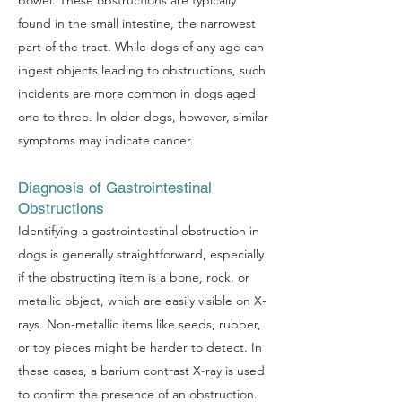
bowel. These obstructions are typically
found in the small intestine, the narrowest
part of the tract. While dogs of any age can
ingest objects leading to obstructions, such
incidents are more common in dogs aged
one to three. In older dogs, however, similar
symptoms may indicate cancer.
Diagnosis of Gastrointestinal
Obstructions
Identifying a gastrointestinal obstruction in
dogs is generally straightforward, especially
if the obstructing item is a bone, rock, or
metallic object, which are easily visible on X-
rays. Non-metallic items like seeds, rubber,
or toy pieces might be harder to detect. In
these cases, a barium contrast X-ray is used
to confirm the presence of an obstruction.