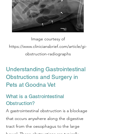
Image courtesy of
https://www.cliniciansbrief.com/article/gi-
obstruction-radiographs
Understanding Gastrointestinal
Obstructions and Surgery in
Pets at Goodna Vet
What is a Gastrointestinal
Obstruction?
A gastrointestinal obstruction is a blockage
that occurs anywhere along the digestive
tract from the oesophagus to the large