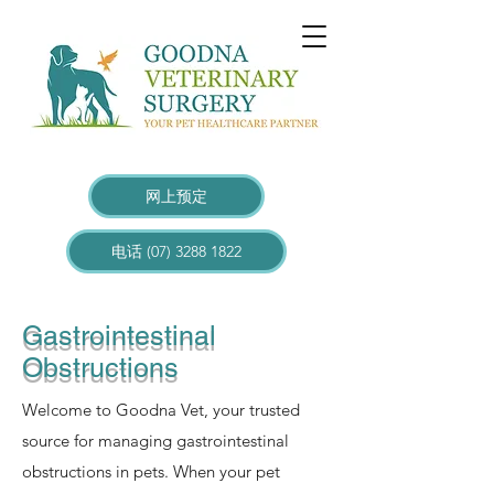
网上预定
电话 (07) 3288 1822
Gastrointestinal
Obstructions
Welcome to Goodna Vet, your trusted
source for managing gastrointestinal
obstructions in pets. When your pet