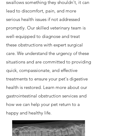
swallows something they shouldn't, it can
lead to discomfort, pain, and more
serious health issues if not addressed
promptly. Our skilled veterinary team is
well-equipped to diagnose and treat
these obstructions with expert surgical
care. We understand the urgency of these
situations and are committed to providing
quick, compassionate, and effective
treatments to ensure your pet's digestive
health is restored. Learn more about our
gastrointestinal obstruction services and
how we can help your pet return to a
happy and healthy life.