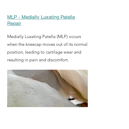
MLP - Medially Luxating Patella
Repair
Medially Luxating Patella (MLP) occurs
when the kneecap moves out of its normal
position, leading to cartilage wear and
resulting in pain and discomfort.
Symptom Checker
Terms of use