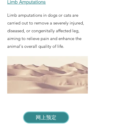
Limb Amputations
Limb amputations in dogs or cats are
carried out to remove a severely injured,
diseased, or congenitally affected leg,
aiming to relieve pain and enhance the
animal's overall quality of life.
网上预定