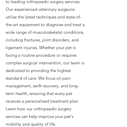
to leading orthopaedic surgery services.
Our experienced veterinary surgeons
utilise the latest techniques and state-of-
the-art equipment to diagnose and treat a
wide range of musculoskeletal conditions,
including fractures, joint disorders, and
ligament injuries. Whether your pet is
facing a routine procedure or requires
complex surgical intervention, our team is
dedicated to providing the highest
standard of care. We focus on pain
management, swift recovery, and long-
term health, ensuring that every pet
receives a personalised treatment plan.
Learn how our orthopaedic surgery
services can help improve your pet's
mobility and quality of life.