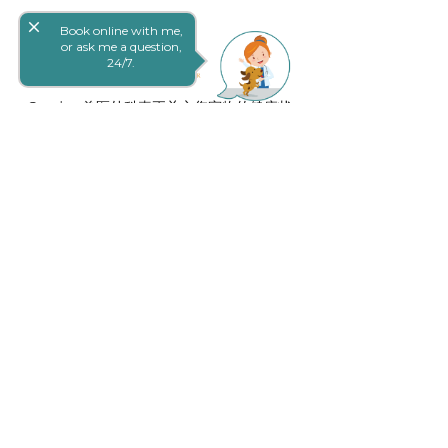
close
Book online with me,
or ask me a question,
24/7.
Goodna 兽医外科真正关心您宠物的健康状
况。我们精心挑选了我们杰出的团队，因
此，一个致力于照顾您和您的宠物同时建
立终生关系的团队。
快速链接
Careers
付款计划
仅间隙
Trupanion
条款和条件