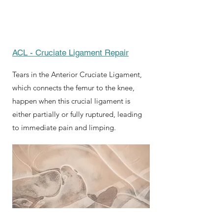
ACL - Cruciate Ligament Repair
Tears in the Anterior Cruciate Ligament,
which connects the femur to the knee,
happen when this crucial ligament is
either partially or fully ruptured, leading
to immediate pain and limping.