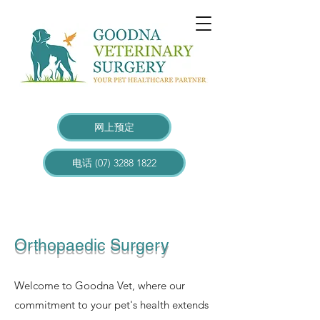
网上预定
电话 (07) 3288 1822
Orthopaedic Surgery
Welcome to Goodna Vet, where our
commitment to your pet's health extends