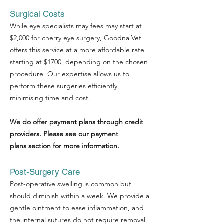
Terms of use
Surgical Costs
While eye specialists may fees may start at
$2,000 for cherry eye surgery, Goodna Vet
offers this service at a more affordable rate
starting at $1700, depending on the chosen
procedure. Our expertise allows us to
perform these surgeries efficiently,
minimising time and cost.
We do offer payment plans through credit
providers. Please see our
payment
plans
section for more information.
Post-Surgery Care
Post-operative swelling is common but
should diminish within a week. We provide a
gentle ointment to ease inflammation, and
the internal sutures do not require removal,