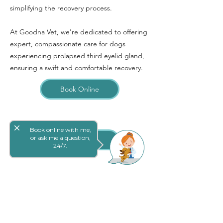
simplifying the recovery process.
At Goodna Vet, we're dedicated to offering
expert, compassionate care for dogs
experiencing prolapsed third eyelid gland,
ensuring a swift and comfortable recovery.
Book Online
close
Book online with me,
or ask me a question,
网上预定
24/7.
Goodna 兽医外科真正关心您宠物的健康状
况。我们精心挑选了我们杰出的团队，因