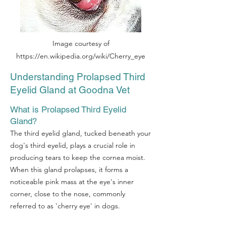
Image courtesy of
https://en.wikipedia.org/wiki/Cherry_eye
Understanding Prolapsed Third
Eyelid Gland at Goodna Vet
What is Prolapsed Third Eyelid
Gland?
The third eyelid gland, tucked beneath your
dog's third eyelid, plays a crucial role in
producing tears to keep the cornea moist.
When this gland prolapses, it forms a
noticeable pink mass at the eye's inner
corner, close to the nose, commonly
referred to as 'cherry eye' in dogs.