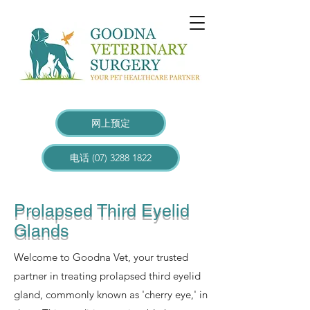
网上预定
电话 (07) 3288 1822
Prolapsed Third Eyelid
Glands
Welcome to Goodna Vet, your trusted
partner in treating prolapsed third eyelid
gland, commonly known as 'cherry eye,' in