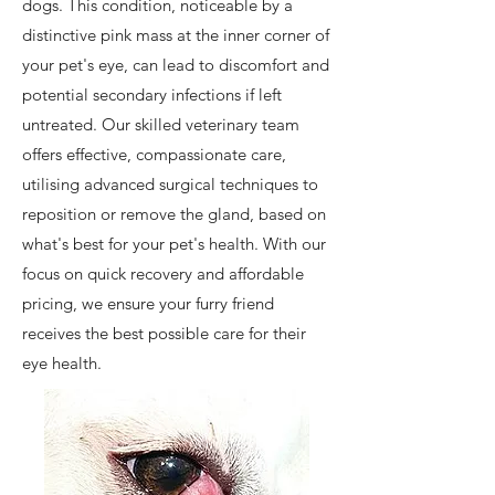
dogs. This condition, noticeable by a
distinctive pink mass at the inner corner of
your pet's eye, can lead to discomfort and
potential secondary infections if left
untreated. Our skilled veterinary team
offers effective, compassionate care,
utilising advanced surgical techniques to
reposition or remove the gland, based on
what's best for your pet's health. With our
focus on quick recovery and affordable
pricing, we ensure your furry friend
receives the best possible care for their
eye health.