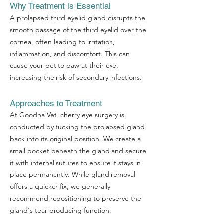
Why Treatment is Essential
A prolapsed third eyelid gland disrupts the
smooth passage of the third eyelid over the
cornea, often leading to irritation,
inflammation, and discomfort. This can
cause your pet to paw at their eye,
increasing the risk of secondary infections.
Approaches to Treatment
At Goodna Vet, cherry eye surgery is
conducted by tucking the prolapsed gland
back into its original position. We create a
small pocket beneath the gland and secure
it with internal sutures to ensure it stays in
place permanently. While gland removal
offers a quicker fix, we generally
recommend repositioning to preserve the
gland's tear-producing function.
Symptom Checker