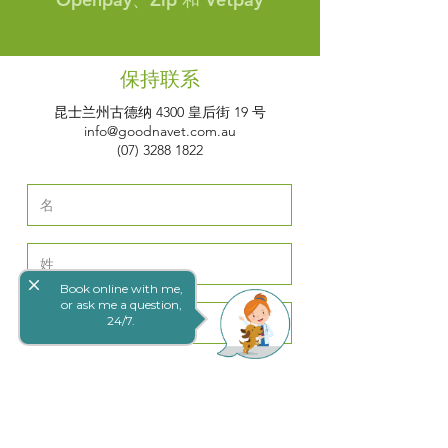
保持联系
昆士兰州古德纳 4300 皇后街 19 号
info@goodnavet.com.au
(07) 3288 1822
close
Book online with me,
or ask me a question,
24/7.