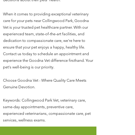
When it comes to providing exceptional veterinary
care for your pets near Collingwood Park, Goodna
Vet is your trusted pet healthcare partner. With our
experienced team, state-of-the-art facilities, and
dedication to compassionate care, we're here to
ensure that your pet enjoys a happy, healthy life.
Contact us today to schedule an appointment and
experience the Goodna Vet difference firsthand. Your
pet's well-being is our priority.
Choose Goodna Vet - Where Quality Care Meets
Genuine Devotion.
Keywords: Collingwood Park Vet, veterinary care,
same-day appointments, preventive care,
experienced veterinarians, compassionate care, pet
services, wellness exams.