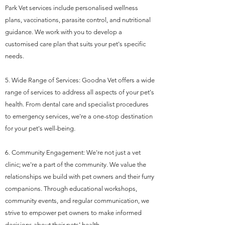
Park Vet services include personalised wellness
plans, vaccinations, parasite control, and nutritional
guidance. We work with you to develop a
customised care plan that suits your pet's specific
needs.
5. Wide Range of Services: Goodna Vet offers a wide
range of services to address all aspects of your pet's
health. From dental care and specialist procedures
to emergency services, we're a one-stop destination
for your pet's well-being.
6. Community Engagement: We're not just a vet
clinic; we're a part of the community. We value the
relationships we build with pet owners and their furry
companions. Through educational workshops,
community events, and regular communication, we
strive to empower pet owners to make informed
decisions about their pets' health.