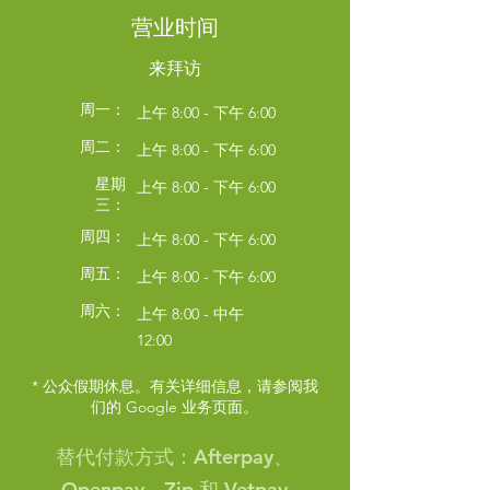
Symptom Checker
营业时间
Terms of use
来拜访
周一：
上午 8:00 - 下午 6:00
周二：
上午 8:00 - 下午 6:00
星期
上午 8:00 - 下午 6:00
三：
周四：
上午 8:00 - 下午 6:00
周五：
上午 8:00 - 下午 6:00
周六：
上午 8:00 - 中午
12:00
* 公众假期休息。有关详细信息，请参阅我
们的 Google 业务页面。
替代付款方式：Afterpay、
Openpay、Zip 和 Vetpay