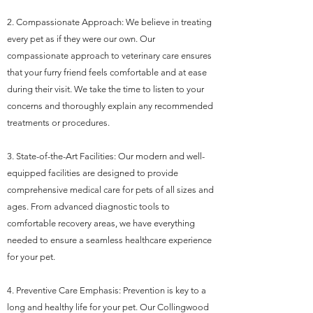
2. Compassionate Approach: We believe in treating
every pet as if they were our own. Our
compassionate approach to veterinary care ensures
that your furry friend feels comfortable and at ease
during their visit. We take the time to listen to your
concerns and thoroughly explain any recommended
treatments or procedures.
3. State-of-the-Art Facilities: Our modern and well-
equipped facilities are designed to provide
comprehensive medical care for pets of all sizes and
ages. From advanced diagnostic tools to
comfortable recovery areas, we have everything
needed to ensure a seamless healthcare experience
for your pet.
4. Preventive Care Emphasis: Prevention is key to a
long and healthy life for your pet. Our Collingwood