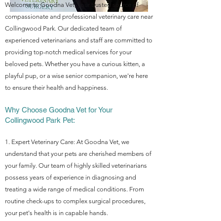
Welcome to Goodna Vet, your trusted source of
compassionate and professional veterinary care near
Collingwood Park. Our dedicated team of
experienced vete
rinarians and staff are committed to
providing top-notch medical services for your
beloved pets. Whether you have a curious kitten, a
playful pup, or a wise senior companion, we're here
to ensure their health and happiness.
Why Choose Goodna Vet for Your
Collingwood Park Pet:
1. Expert Veterinary Care: At Goodna Vet, we
understand that your pets are cherished members of
your family. Our team of highly skilled veterinarians
possess years of experience in diagnosing and
treating a wide range of medical conditions. From
routine check-ups to complex surgical procedures,
your pet's health is in capable hands.