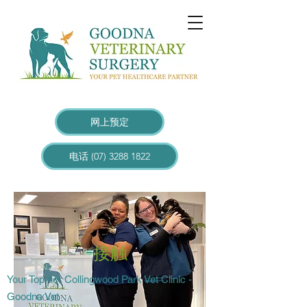
网上预定
电话 (07) 3288 1822
接触
Your Top-tier Collingwood Park Vet Clinic -
Goodna Vet