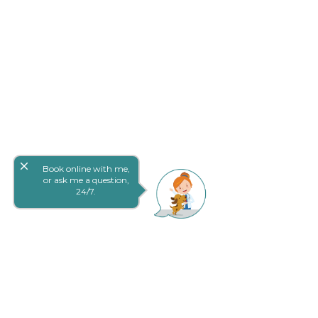
close
Book online with me,
or ask me a question,
24/7.
网上预定