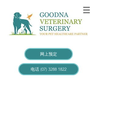
网上预定
电话 (07) 3288 1822