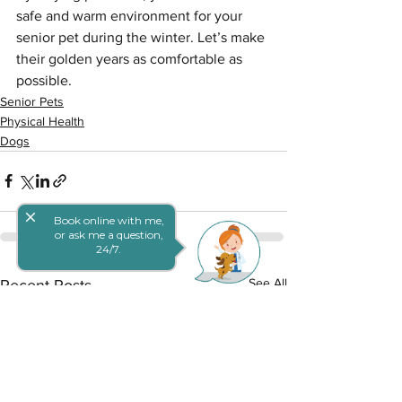
safe and warm environment for your 
senior pet during the winter. Let’s make 
their golden years as comfortable as 
possible.
Senior Pets
Physical Health
Dogs
close
Book online with me,
or ask me a question,
24/7.
See All
Recent Posts