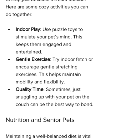
Here are some cozy activities you can 
do together:
Indoor Play
: Use puzzle toys to 
stimulate your pet’s mind. This 
keeps them engaged and 
entertained.
Gentle Exercise
: Try indoor fetch or 
encourage gentle stretching 
exercises. This helps maintain 
mobility and flexibility.
Quality Time
: Sometimes, just 
snuggling up with your pet on the 
couch can be the best way to bond.
Nutrition and Senior Pets
Symptom Checker
Maintaining a well-balanced diet is vital 
Terms of use