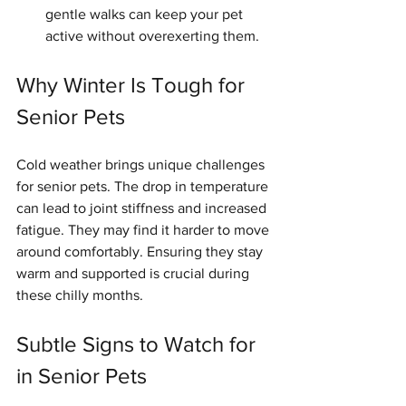
gentle walks can keep your pet 
active without overexerting them.
Why Winter Is Tough for 
Senior Pets
Cold weather brings unique challenges 
for senior pets. The drop in temperature 
can lead to joint stiffness and increased 
fatigue. They may find it harder to move 
around comfortably. Ensuring they stay 
warm and supported is crucial during 
these chilly months.
Subtle Signs to Watch for 
in Senior Pets