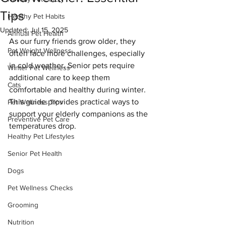
Tips
Healthy Pet Habits
Updated:
Jul 15, 2025
Annual Pet Health
As our furry friends grow older, they 
Pet Weight Wellness
often face more challenges, especially 
in cold weather. Senior pets require 
Winter Pet Wellness
additional care to keep them 
Cats
comfortable and healthy during winter. 
This guide provides practical ways to 
Pet Wellness Tips
support your elderly companions as the 
Preventive Pet Care
temperatures drop.
Healthy Pet Lifestyles
Senior Pet Health
Dogs
Pet Wellness Checks
Grooming
Nutrition