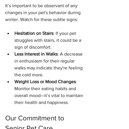
It’s important to be observant of any 
changes in your pet's behavior during 
winter. Watch for these subtle signs:
Hesitation on Stairs
: If your pet 
struggles with stairs, it could be a 
sign of discomfort.
Less Interest in Walks
: A decrease 
in enthusiasm for their regular 
walks may indicate they're feeling 
the cold more.
Weight Loss or Mood Changes
: 
Monitor their eating habits and 
overall mood—it’s vital to maintain 
their health and happiness.
Our Commitment to 
Senior Pet Care