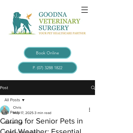
Book Online
P. (07) 3288 1822
Post
All Posts
Chris
All Posts
May 17, 2025
3 min read
Caring for Senior Pets in
Behaviour
Cold Weather: Essential
Holiday Pet Safety