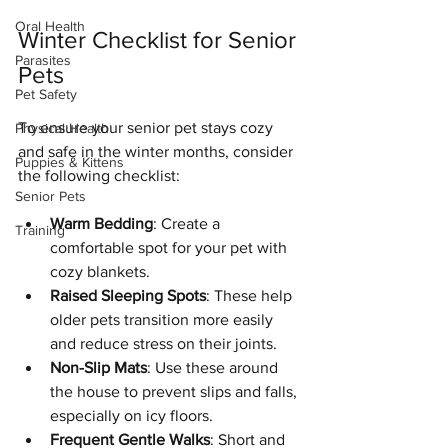
Oral Health
Winter Checklist for Senior 
Parasites
Pets
Pet Safety
To ensure your senior pet stays cozy 
Physical Health
and safe in the winter months, consider 
Puppies & Kittens
the following checklist:
Senior Pets
Warm Bedding
: Create a 
Training
comfortable spot for your pet with 
cozy blankets.
Raised Sleeping Spots
: These help 
older pets transition more easily 
and reduce stress on their joints.
Non-Slip Mats
: Use these around 
the house to prevent slips and falls, 
especially on icy floors.
Frequent Gentle Walks
: Short and 