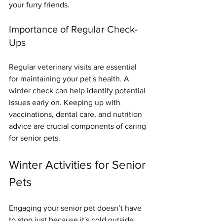
your furry friends.
Importance of Regular Check-
Ups
Regular veterinary visits are essential 
for maintaining your pet's health. A 
winter check can help identify potential 
issues early on. Keeping up with 
vaccinations, dental care, and nutrition 
advice are crucial components of caring 
for senior pets.
Winter Activities for Senior 
Pets
Engaging your senior pet doesn’t have 
to stop just because it's cold outside. 