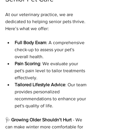
At our veterinary practice, we are 
dedicated to helping senior pets thrive. 
Here’s what we offer:
Full Body Exam
: A comprehensive 
check-up to assess your pet's 
overall health.
Pain Scoring
: We evaluate your 
pet's pain level to tailor treatments 
effectively.
Tailored Lifestyle Advice
: Our team 
provides personalized 
recommendations to enhance your 
pet's quality of life.
🩺 
Growing Older Shouldn’t Hurt
 - We 
can make winter more comfortable for 