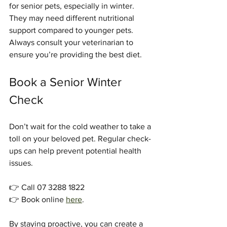
for senior pets, especially in winter. 
They may need different nutritional 
support compared to younger pets. 
Always consult your veterinarian to 
ensure you’re providing the best diet.
Book a Senior Winter 
Check
Don’t wait for the cold weather to take a 
toll on your beloved pet. Regular check-
ups can help prevent potential health 
issues. 
👉 Call 07 3288 1822  
👉 Book online 
here
.
By staying proactive, you can create a 