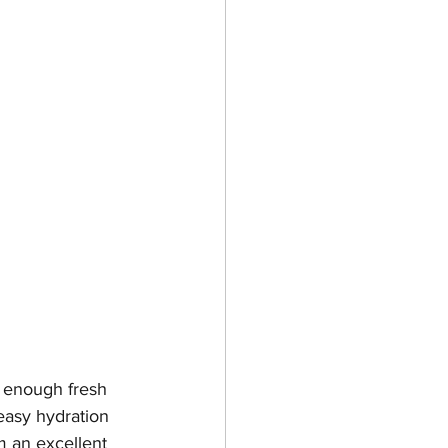
g enough fresh 
easy hydration 
m an excellent 