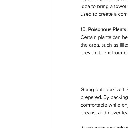
idea to bring a towel 
used to create a comf
10. Poisonous Plant
Certain plants can be
the area, such as lil
prevent them from ch
Going outdoors with y
prepared. By packing 
comfortable while enj
breaks, and never lea
If you need any advice