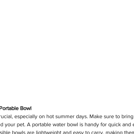
 Portable Bowl
rucial, especially on hot summer days. Make sure to brin
d your pet. A portable water bowl is handy for quick and 
sible bowls are lightweight and easy to carry, making the