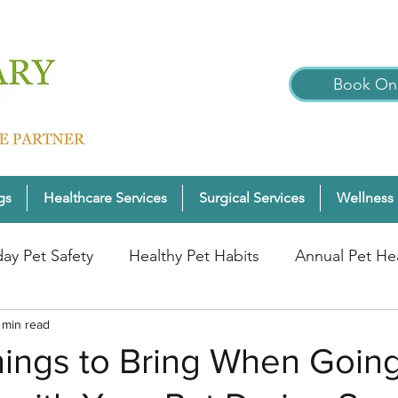
Book Onl
gs
Healthcare Services
Surgical Services
Wellness 
day Pet Safety
Healthy Pet Habits
Annual Pet He
nter Pet Wellness
 min read
Cats
Pet Wellness Tips
P
hings to Bring When Goin
nior Pet Health
Dogs
Pet Wellness Checks