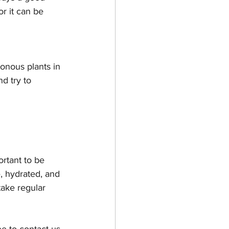
or it can be 
onous plants in 
d try to 
rtant to be 
, hydrated, and 
take regular 
ee to contact us 