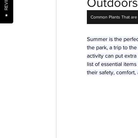
REVIEWS
Outdoors
★
Common Plants That are 
Nutrition
Oral Health
Summer is the perfec
the park, a trip to t
Senior Pets
Training
activity can put extra
list of essential ite
their safety, comfort