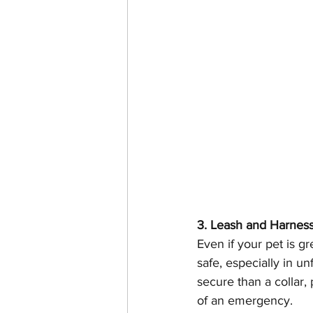
3. Leash and Harnes
Even if your pet is gr
safe, especially in u
secure than a collar, 
of an emergency.