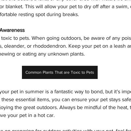
or blanket. This will allow your pet to dry off after a swim, 
ortable resting spot during breaks.
s Awareness
 toxic to pets. When going outdoors, be aware of any pois
ies, oleander, or rhododendron. Keep your pet on a leash an
ewing or eating any unknown plants.
Common Plants That are Toxic to Pets
our pet in summer is a fantastic way to bond, but it’s impo
these essential items, you can ensure your pet stays safe
oying the great outdoors. Always be mindful of the heat, 
ve your pet in a hot car.
 on preparing for outdoor activities with your pet, feel fr