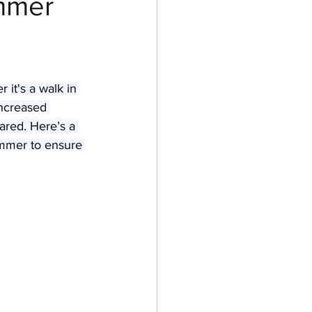
ummer
es & Kittens
it's a walk in 
increased 
pared. Here’s a 
ummer to ensure 