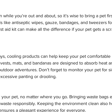
hile you're out and about, so it’s wise to bring a pet first
ls like antiseptic wipes, gauze, bandages, and tweezers f
irst aid kit can make all the difference if your pet gets a sc
days, cooling products can help keep your pet comfortable
 vests, mats, and bandanas are designed to absorb heat a
outdoor adventures. Don’t forget to monitor your pet for si
xcessive panting or drooling.
r your pet, no matter where you go. Bringing waste bags 
s waste responsibly. Keeping the environment clean also h
nsures a pleasant experience for everyone.