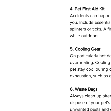
4. Pet First Aid Kit
Accidents can happen w
you. Include essentia
splinters or ticks. A f
while outdoors.
5. Cooling Gear
On particularly hot 
overheating. Cooling
pet stay cool during 
exhaustion, such as e
6. Waste Bags
Always clean up afte
dispose of your pet'
unwanted pests and e