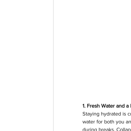
1. Fresh Water and a
Staying hydrated is c
water for both you an
during breaks. Collap