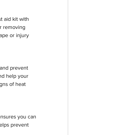
 aid kit with 
or removing 
rape or injury 
 and prevent 
nd help your 
gns of heat 
ensures you can 
elps prevent 