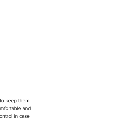
s to keep them 
omfortable and 
ontrol in case 