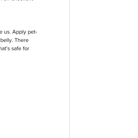
ke us. Apply pet-
belly. There 
at’s safe for 