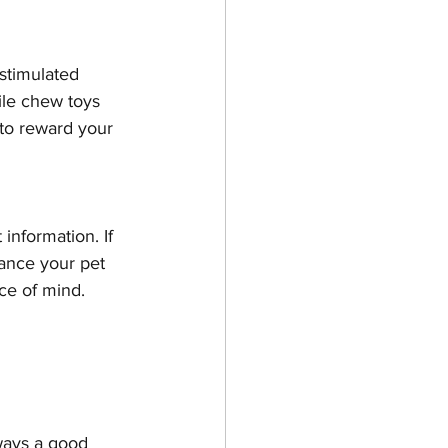
stimulated 
hile chew toys 
to reward your 
information. If 
ance your pet 
ce of mind.
lways a good 