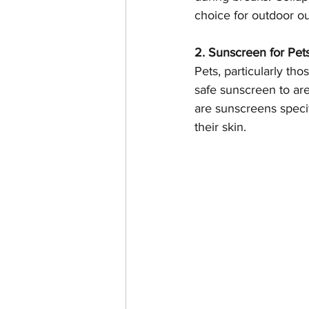
choice for outdoor ou
2. Sunscreen for Pet
Pets, particularly tho
safe sunscreen to are
are sunscreens specif
their skin.