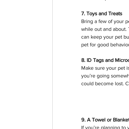
7. Toys and Treats
Bring a few of your p
while out and about. T
can keep your pet bu
pet for good behaviou
8. ID Tags and Micro
Make sure your pet is
you’re going somewher
could become lost. C
9. A Towel or Blanke
If you’re planning to 