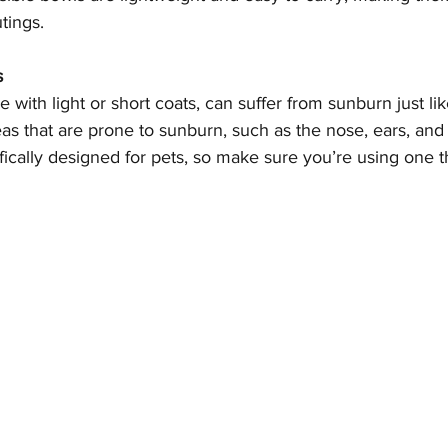
tings.
s
se with light or short coats, can suffer from sunburn just li
as that are prone to sunburn, such as the nose, ears, and 
ically designed for pets, so make sure you’re using one th