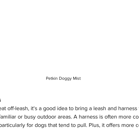
Petkin Doggy Mist
s
eat off-leash, it's a good idea to bring a leash and harnes
nfamiliar or busy outdoor areas. A harness is often more c
particularly for dogs that tend to pull. Plus, it offers more c