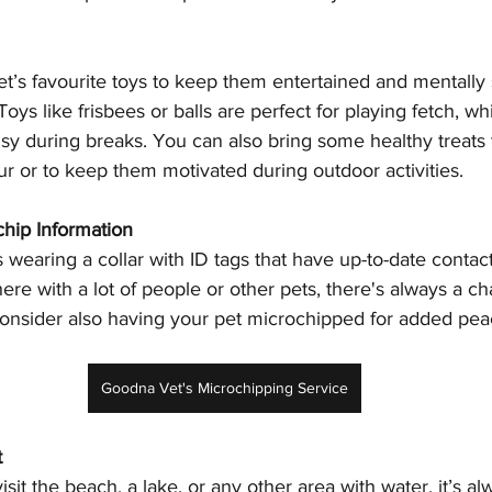
et’s favourite toys to keep them entertained and mentally 
oys like frisbees or balls are perfect for playing fetch, w
sy during breaks. You can also bring some healthy treats 
r or to keep them motivated during outdoor activities.
chip Information
 wearing a collar with ID tags that have up-to-date contact 
e with a lot of people or other pets, there's always a ch
onsider also having your pet microchipped for added pea
Goodna Vet's Microchipping Service
t
visit the beach, a lake, or any other area with water, it’s a