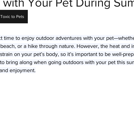
 with Your Pet During S
Toxic to Pets
Parasites
Pet Safety
Physical Health
Puppi
t time to enjoy outdoor adventures with your pet—whether 
he beach, or a hike through nature. However, the heat and 
 strain on your pet’s body, so it’s important to be well-pre
ms to bring along when going outdoors with your pet this s
, and enjoyment.