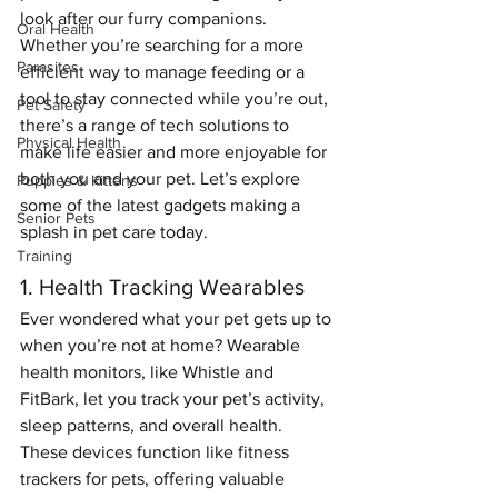
look after our furry companions. 
Oral Health
Whether you’re searching for a more 
Parasites
efficient way to manage feeding or a 
tool to stay connected while you’re out, 
Pet Safety
there’s a range of tech solutions to 
Physical Health
make life easier and more enjoyable for 
both you and your pet. Let’s explore 
Puppies & Kittens
some of the latest gadgets making a 
Senior Pets
splash in pet care today.
Training
1. Health Tracking Wearables
Ever wondered what your pet gets up to 
when you’re not at home? Wearable 
health monitors, like Whistle and 
FitBark, let you track your pet’s activity, 
sleep patterns, and overall health. 
These devices function like fitness 
trackers for pets, offering valuable 