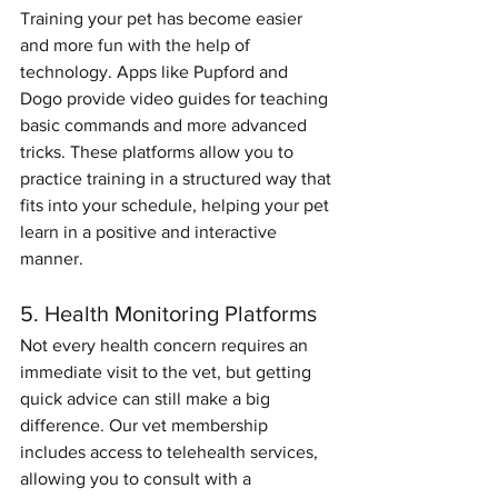
Training your pet has become easier 
and more fun with the help of 
technology. Apps like Pupford and 
Dogo provide video guides for teaching 
basic commands and more advanced 
tricks. These platforms allow you to 
practice training in a structured way that 
fits into your schedule, helping your pet 
learn in a positive and interactive 
manner.
5. Health Monitoring Platforms
Not every health concern requires an 
immediate visit to the vet, but getting 
quick advice can still make a big 
difference. Our vet membership 
includes access to telehealth services, 
allowing you to consult with a 