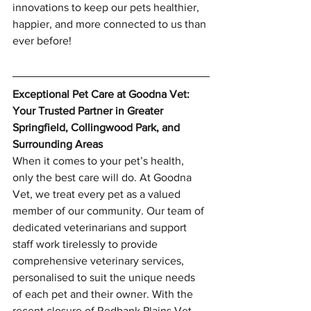
innovations to keep our pets healthier, 
happier, and more connected to us than 
ever before!
Exceptional Pet Care at Goodna Vet: 
Your Trusted Partner in Greater 
Springfield, Collingwood Park, and 
Surrounding Areas
When it comes to your pet’s health, 
only the best care will do. At Goodna 
Vet, we treat every pet as a valued 
member of our community. Our team of 
dedicated veterinarians and support 
staff work tirelessly to provide 
comprehensive veterinary services, 
personalised to suit the unique needs 
of each pet and their owner. With the 
recent closure of Redbank Plains Vet, 