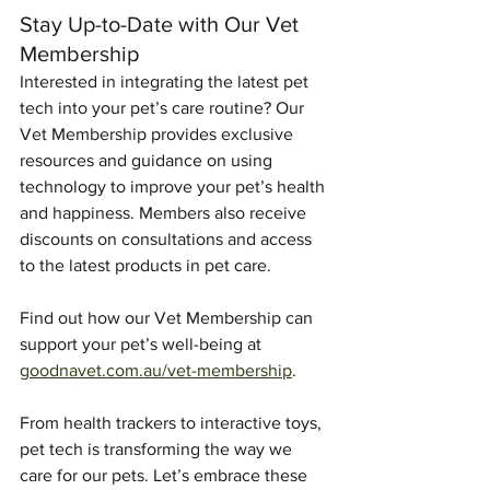
Stay Up-to-Date with Our Vet 
Membership
Interested in integrating the latest pet 
tech into your pet’s care routine? Our 
Vet Membership provides exclusive 
resources and guidance on using 
technology to improve your pet’s health 
and happiness. Members also receive 
discounts on consultations and access 
to the latest products in pet care.
Find out how our Vet Membership can 
support your pet’s well-being at 
goodnavet.com.au/vet-membership
.
From health trackers to interactive toys, 
pet tech is transforming the way we 
care for our pets. Let’s embrace these 