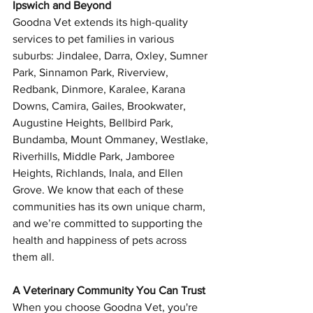
Ipswich and Beyond
Goodna Vet extends its high-quality 
services to pet families in various 
suburbs: Jindalee, Darra, Oxley, Sumner 
Park, Sinnamon Park, Riverview, 
Redbank, Dinmore, Karalee, Karana 
Downs, Camira, Gailes, Brookwater, 
Augustine Heights, Bellbird Park, 
Symptom Checker
Bundamba, Mount Ommaney, Westlake, 
Terms of use
Riverhills, Middle Park, Jamboree 
Heights, Richlands, Inala, and Ellen 
Grove. We know that each of these 
communities has its own unique charm, 
and we’re committed to supporting the 
health and happiness of pets across 
them all.
A Veterinary Community You Can Trust
When you choose Goodna Vet, you're 