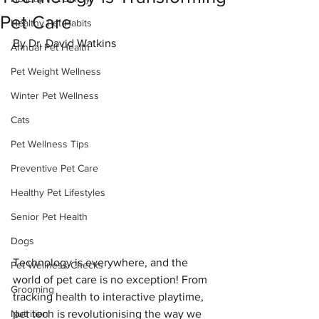
Pet Care
Healthy Pet Habits
By Dr. David Watkins
Annual Pet Health
Pet Weight Wellness
Winter Pet Wellness
Cats
Pet Wellness Tips
Preventive Pet Care
Healthy Pet Lifestyles
Senior Pet Health
Dogs
Technology is everywhere, and the 
Pet Wellness Checks
world of pet care is no exception! From 
Grooming
tracking health to interactive playtime, 
Nutrition
pet tech is revolutionising the way we 