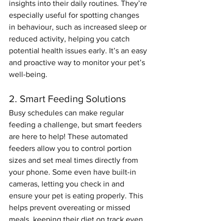
insights into their daily routines. They’re 
especially useful for spotting changes 
in behaviour, such as increased sleep or 
reduced activity, helping you catch 
potential health issues early. It’s an easy 
and proactive way to monitor your pet’s 
well-being.
2. Smart Feeding Solutions
Busy schedules can make regular 
feeding a challenge, but smart feeders 
are here to help! These automated 
feeders allow you to control portion 
sizes and set meal times directly from 
your phone. Some even have built-in 
cameras, letting you check in and 
ensure your pet is eating properly. This 
helps prevent overeating or missed 
meals, keeping their diet on track even 