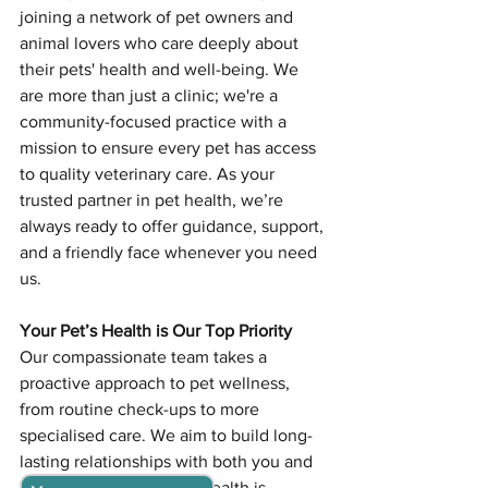
joining a network of pet owners and 
animal lovers who care deeply about 
their pets' health and well-being. We 
are more than just a clinic; we're a 
community-focused practice with a 
mission to ensure every pet has access 
to quality veterinary care. As your 
trusted partner in pet health, we’re 
always ready to offer guidance, support, 
and a friendly face whenever you need 
us.
Your Pet’s Health is Our Top Priority
Our compassionate team takes a 
proactive approach to pet wellness, 
from routine check-ups to more 
specialised care. We aim to build long-
lasting relationships with both you and 
your pet, ensuring their health is 