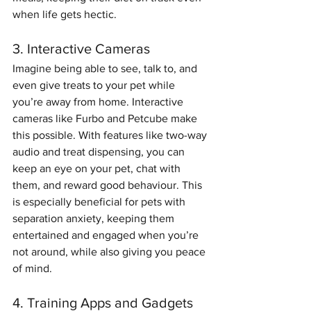
when life gets hectic.
3. Interactive Cameras
Imagine being able to see, talk to, and 
even give treats to your pet while 
you’re away from home. Interactive 
cameras like Furbo and Petcube make 
this possible. With features like two-way 
audio and treat dispensing, you can 
keep an eye on your pet, chat with 
them, and reward good behaviour. This 
is especially beneficial for pets with 
separation anxiety, keeping them 
entertained and engaged when you’re 
not around, while also giving you peace 
of mind.
4. Training Apps and Gadgets