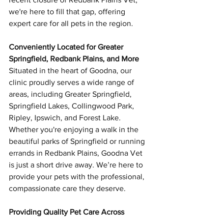
we're here to fill that gap, offering 
expert care for all pets in the region.
Conveniently Located for Greater 
Springfield, Redbank Plains, and More
Situated in the heart of Goodna, our 
clinic proudly serves a wide range of 
areas, including Greater Springfield, 
Springfield Lakes, Collingwood Park, 
Ripley, Ipswich, and Forest Lake. 
Whether you're enjoying a walk in the 
beautiful parks of Springfield or running 
errands in Redbank Plains, Goodna Vet 
is just a short drive away. We’re here to 
provide your pets with the professional, 
compassionate care they deserve.
Providing Quality Pet Care Across 