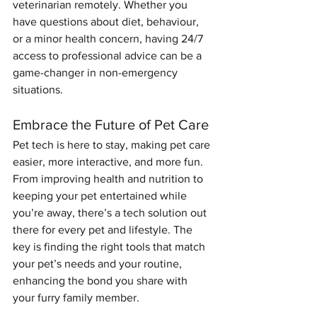
veterinarian remotely. Whether you 
have questions about diet, behaviour, 
or a minor health concern, having 24/7 
access to professional advice can be a 
game-changer in non-emergency 
situations.
Embrace the Future of Pet Care
Pet tech is here to stay, making pet care 
easier, more interactive, and more fun. 
From improving health and nutrition to 
keeping your pet entertained while 
you’re away, there’s a tech solution out 
there for every pet and lifestyle. The 
key is finding the right tools that match 
your pet’s needs and your routine, 
enhancing the bond you share with 
your furry family member.