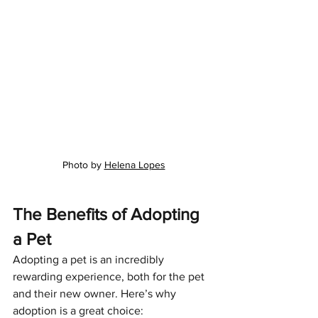
Photo by 
Helena Lopes
The Benefits of Adopting 
a Pet
Adopting a pet is an incredibly 
rewarding experience, both for the pet 
and their new owner. Here’s why 
adoption is a great choice: