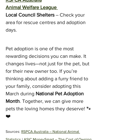
Animal Welfare League
Local Council Shelters
 – Check your 
area for rescue centres and adoption 
days.
Pet adoption is one of the most 
rewarding decisions you can make. It 
changes lives—not just for the pet, but 
for their new owner too. If you’re 
thinking about adding a furry friend to 
your family, consider adopting this 
March during 
National Pet Adoption 
Month
. Together, we can give more 
pets the loving homes they deserve! 🐾
❤️
Sources: 
RSPCA Australia – National Animal 
Symptom Checker
Terms of use
Statistics
 | 
ASIC MoneySmart – The Cost of Owning 