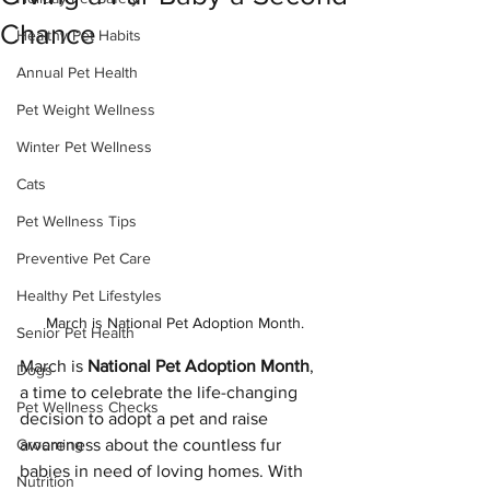
Chance
Healthy Pet Habits
Annual Pet Health
Pet Weight Wellness
Winter Pet Wellness
Cats
Pet Wellness Tips
Preventive Pet Care
Healthy Pet Lifestyles
March is National Pet Adoption Month.
Senior Pet Health
March is 
National Pet Adoption Month
, 
Dogs
a time to celebrate the life-changing 
Pet Wellness Checks
decision to adopt a pet and raise 
awareness about the countless fur 
Grooming
babies in need of loving homes. With 
Nutrition