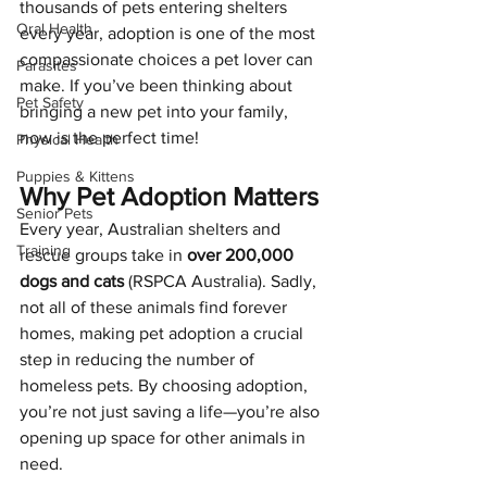
thousands of pets entering shelters 
Oral Health
every year, adoption is one of the most 
compassionate choices a pet lover can 
Parasites
make. If you’ve been thinking about 
Pet Safety
bringing a new pet into your family, 
now is the perfect time!
Physical Health
Puppies & Kittens
Why Pet Adoption Matters
Senior Pets
Every year, Australian shelters and 
Training
rescue groups take in 
over 200,000 
dogs and cats
 (RSPCA Australia). Sadly, 
not all of these animals find forever 
homes, making pet adoption a crucial 
step in reducing the number of 
homeless pets. By choosing adoption, 
you’re not just saving a life—you’re also 
opening up space for other animals in 
need.