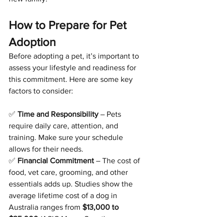
How to Prepare for Pet 
Adoption
Before adopting a pet, it’s important to 
assess your lifestyle and readiness for 
this commitment. Here are some key 
factors to consider:
✅ 
Time and Responsibility
 – Pets 
require daily care, attention, and 
training. Make sure your schedule 
allows for their needs.
✅ 
Financial Commitment
 – The cost of 
food, vet care, grooming, and other 
essentials adds up. Studies show the 
average lifetime cost of a dog in 
Australia ranges from 
$13,000 to 