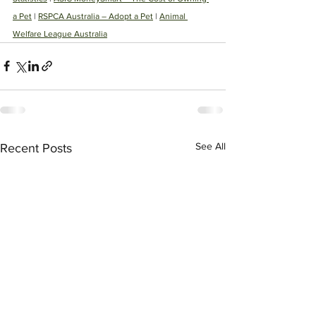
a Pet
 | 
RSPCA Australia – Adopt a Pet
 | 
Animal 
Welfare League Australia
See All
Recent Posts