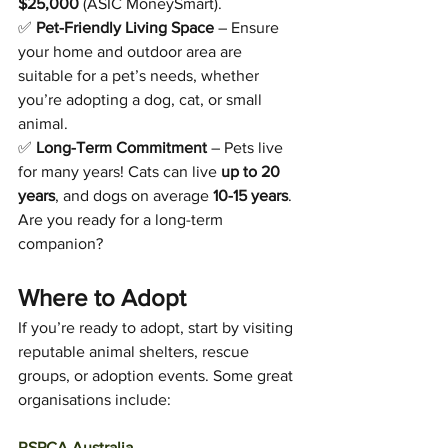
$25,000
 (ASIC MoneySmart).
✅ 
Pet-Friendly Living Space
 – Ensure 
your home and outdoor area are 
suitable for a pet’s needs, whether 
you’re adopting a dog, cat, or small 
animal.
✅ 
Long-Term Commitment
 – Pets live 
for many years! Cats can live 
up to 20 
years
, and dogs on average 
10-15 years
. 
Are you ready for a long-term 
companion?
Where to Adopt
If you’re ready to adopt, start by visiting 
reputable animal shelters, rescue 
groups, or adoption events. Some great 
organisations include:
RSPCA Australia