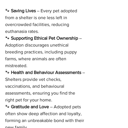
🐾 
Saving Lives
 – Every pet adopted 
from a shelter is one less left in 
overcrowded facilities, reducing 
euthanasia rates.
🐾 
Supporting Ethical Pet Ownership
 – 
Adoption discourages unethical 
breeding practices, including puppy 
farms, where animals are often 
mistreated.
🐾 
Health and Behaviour Assessments
 – 
Shelters provide vet checks, 
vaccinations, and behavioural 
assessments, ensuring you find the 
right pet for your home.
🐾 
Gratitude and Love
 – Adopted pets 
often show deep affection and loyalty, 
forming an unbreakable bond with their 
new family.