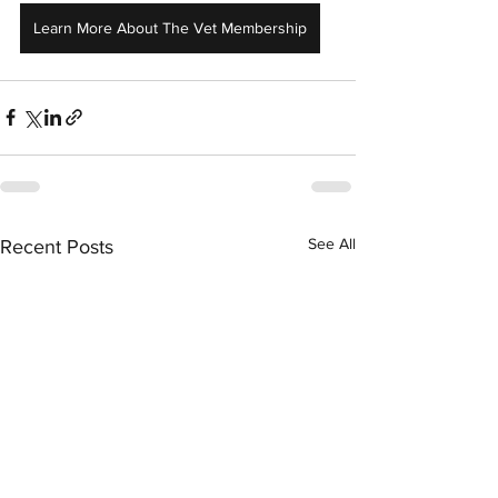
Learn More About The Vet Membership
See All
Recent Posts