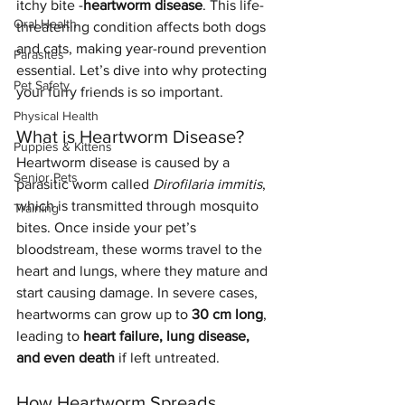
itchy bite -
heartworm disease
. This life-
Oral Health
threatening condition affects both dogs 
and cats, making year-round prevention 
Parasites
essential. Let’s dive into why protecting 
Pet Safety
your furry friends is so important.
Physical Health
What is Heartworm Disease?
Puppies & Kittens
Heartworm disease is caused by a 
Senior Pets
parasitic worm called 
Dirofilaria immitis
, 
which is transmitted through mosquito 
Training
bites. Once inside your pet’s 
bloodstream, these worms travel to the 
heart and lungs, where they mature and 
start causing damage. In severe cases, 
heartworms can grow up to 
30 cm long
, 
leading to 
heart failure, lung disease, 
and even death
 if left untreated.
How Heartworm Spreads