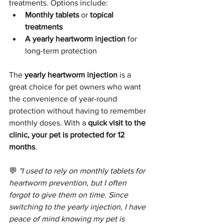
treatments. Options include:
Monthly tablets
 or 
topical 
treatments
A yearly heartworm injection
 for 
long-term protection
The 
yearly heartworm injection
 is a 
great choice for pet owners who want 
the convenience of year-round 
protection without having to remember 
monthly doses. With a 
quick visit to the 
clinic, your pet is protected for 12 
months
.
💬 
"I used to rely on monthly tablets for 
heartworm prevention, but I often 
forgot to give them on time. Since 
switching to the yearly injection, I have 
peace of mind knowing my pet is 