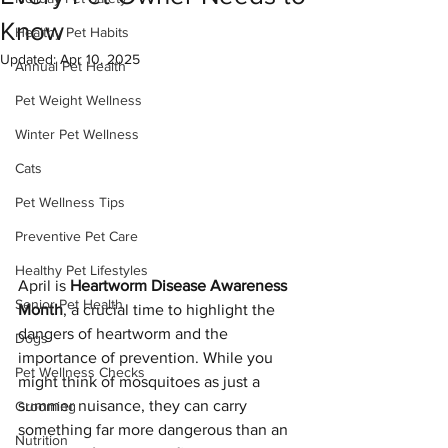
Know
Healthy Pet Habits
Updated:
Apr 10, 2025
Annual Pet Health
Pet Weight Wellness
Winter Pet Wellness
Cats
Pet Wellness Tips
Preventive Pet Care
Healthy Pet Lifestyles
April is 
Heartworm Disease Awareness 
Senior Pet Health
Month
, a crucial time to highlight the 
dangers of heartworm and the 
Dogs
importance of prevention. While you 
Pet Wellness Checks
might think of mosquitoes as just a 
summer nuisance, they can carry 
Grooming
something far more dangerous than an 
Nutrition