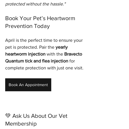
protected without the hassle."
Book Your Pet’s Heartworm 
Prevention Today
April is the perfect time to ensure your 
pet is protected. Pair the 
yearly 
heartworm injection
 with the 
Bravecto 
Quantum tick and flea injection
 for 
complete protection with just one visit.
Book An Appointment
💚 Ask Us About Our Vet 
Membership