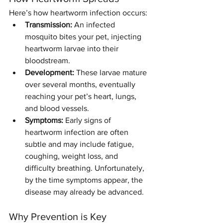
Here’s how heartworm infection occurs:
Transmission:
 An infected 
mosquito bites your pet, injecting 
heartworm larvae into their 
bloodstream.
Development:
 These larvae mature 
over several months, eventually 
reaching your pet’s heart, lungs, 
and blood vessels.
Symptoms:
 Early signs of 
heartworm infection are often 
subtle and may include fatigue, 
coughing, weight loss, and 
difficulty breathing. Unfortunately, 
by the time symptoms appear, the 
disease may already be advanced.
Why Prevention is Key