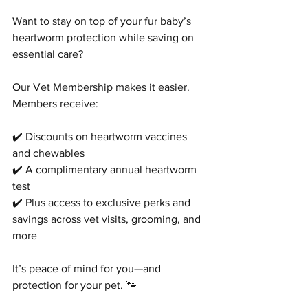
Want to stay on top of your fur baby’s 
heartworm protection while saving on 
essential care?
Our Vet Membership makes it easier. 
Members receive: 
✔️ Discounts on heartworm vaccines 
and chewables
✔️ A complimentary annual heartworm 
test
✔️ Plus access to exclusive perks and 
savings across vet visits, grooming, and 
more
It’s peace of mind for you—and 
protection for your pet. 🐾
Symptom Checker
Terms of use