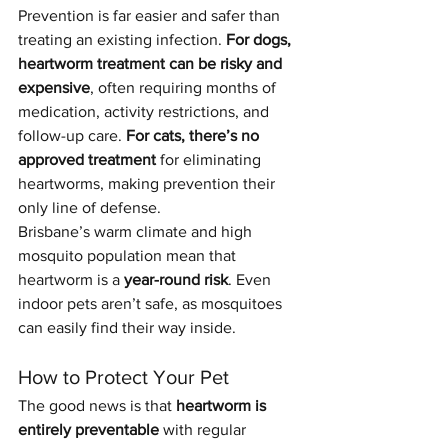
Prevention is far easier and safer than 
treating an existing infection. 
For dogs, 
heartworm treatment can be risky and 
expensive
, often requiring months of 
medication, activity restrictions, and 
follow-up care. 
For cats, there’s no 
approved treatment
 for eliminating 
heartworms, making prevention their 
only line of defense.
Brisbane’s warm climate and high 
mosquito population mean that 
heartworm is a 
year-round risk
. Even 
indoor pets aren’t safe, as mosquitoes 
can easily find their way inside.
How to Protect Your Pet
The good news is that 
heartworm is 
entirely preventable
 with regular 