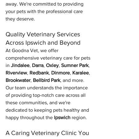
away. We're committed to providing 
your pets with the professional care 
they deserve.
Quality Veterinary Services 
Across Ipswich and Beyond
At Goodna Vet, we offer 
comprehensive veterinary care for pets 
in 
Jindalee
, 
Darra
, 
Oxley
, 
Sumner Park
, 
Riverview
, 
Redbank
, 
Dinmore
, 
Karalee
, 
Brookwater
, 
Bellbird Park
, and more. 
Our team understands the importance 
of providing top-notch care across all 
these communities, and we're 
dedicated to keeping pets healthy and 
happy throughout the 
Ipswich
 region.
A Caring Veterinary Clinic You 