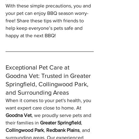
With these simple precautions, you and 
your pet can enjoy BBQ season worry-
free! Share these tips with friends to 
help keep everyone’s pets safe and 
happy at the next BBQ!
Exceptional Pet Care at 
Goodna Vet: Trusted in Greater 
Springfield, Collingwood Park, 
and Surrounding Areas
When it comes to your pet's health, you 
want expert care close to home. At 
Goodna Vet
, we proudly serve pets and 
their families in 
Greater Springfield
, 
Collingwood Park
, 
Redbank Plains
, and 
surrounding areas. Our experienced 