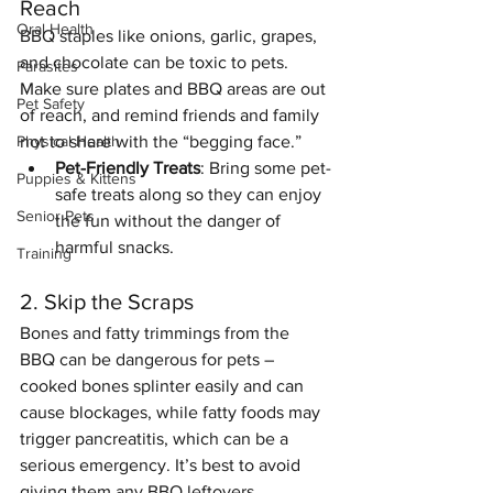
Reach
Oral Health
BBQ staples like onions, garlic, grapes, 
and chocolate can be toxic to pets. 
Parasites
Make sure plates and BBQ areas are out 
Pet Safety
of reach, and remind friends and family 
not to share with the “begging face.”
Physical Health
Pet-Friendly Treats
: Bring some pet-
Puppies & Kittens
safe treats along so they can enjoy 
Senior Pets
the fun without the danger of 
harmful snacks.
Training
2. Skip the Scraps
Bones and fatty trimmings from the 
BBQ can be dangerous for pets – 
cooked bones splinter easily and can 
cause blockages, while fatty foods may 
trigger pancreatitis, which can be a 
serious emergency. It’s best to avoid 
giving them any BBQ leftovers.