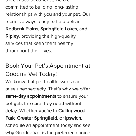
committed to building long-lasting 
relationships with you and your pet. Our 
team is always ready to help pets in 
Redbank Plains
, 
Springfield Lakes
, and 
Ripley
, providing the high-quality 
services that keep them healthy 
throughout their lives.
Book Your Pet’s Appointment at 
Goodna Vet Today!
We know that pet health issues can 
arise unexpectedly. That’s why we offer 
same-day appointments
 to ensure your 
pet gets the care they need without 
delay. Whether you're in 
Collingwood 
Park
, 
Greater Springfield
, or 
Ipswich
, 
schedule an appointment today and see 
why Goodna Vet is the preferred choice 