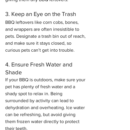
3. Keep an Eye on the Trash
BBQ leftovers like corn cobs, bones, 
and wrappers are often irresistible to 
pets. Designate a trash bin out of reach, 
and make sure it stays closed, so 
curious pets can’t get into trouble.
4. Ensure Fresh Water and 
Shade
If your BBQ is outdoors, make sure your 
pet has plenty of fresh water and a 
shady spot to relax in. Being 
surrounded by activity can lead to 
dehydration and overheating. Ice water 
can be refreshing, but avoid giving 
them frozen water directly to protect 
their teeth.