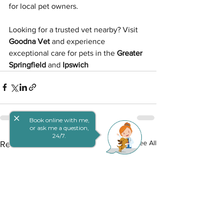
for local pet owners.
Looking for a trusted vet nearby? Visit 
Goodna Vet
 and experience 
exceptional care for pets in the 
Greater 
Springfield
 and 
Ipswich
close
Book online with me,
or ask me a question,
24/7.
See All
Recent Posts