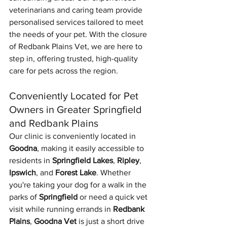
veterinarians and caring team provide 
personalised services tailored to meet 
the needs of your pet. With the closure 
of Redbank Plains Vet, we are here to 
step in, offering trusted, high-quality 
care for pets across the region.
Conveniently Located for Pet 
Owners in Greater Springfield 
and Redbank Plains
Our clinic is conveniently located in 
Goodna
, making it easily accessible to 
residents in 
Springfield Lakes
, 
Ripley
, 
Ipswich
, and 
Forest Lake
. Whether 
you're taking your dog for a walk in the 
parks of 
Springfield
 or need a quick vet 
visit while running errands in 
Redbank 
Plains
, 
Goodna Vet
 is just a short drive 