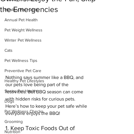
the Emergencies
Healthy Pet Habits
Annual Pet Health
Pet Weight Wellness
Winter Pet Wellness
Cats
Pet Wellness Tips
Preventive Pet Care
Nothing says summer like a BBQ, and 
Healthy Pet Lifestyles
our pets love being part of the 
Senior Pet Health
festivities. But BBQ season can come 
with hidden risks for curious pets. 
Dogs
Here’s how to keep your pet safe while 
Pet Wellness Checks
everyone enjoys the BBQ!
Grooming
1. Keep Toxic Foods Out of 
Nutrition