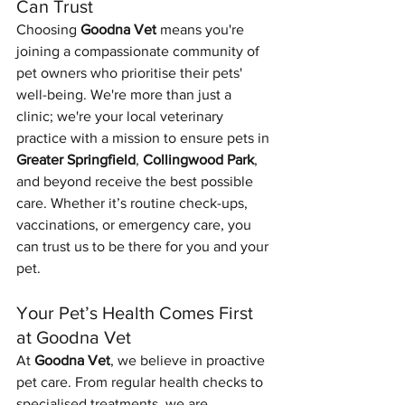
Can Trust
Choosing 
Goodna Vet
 means you're 
joining a compassionate community of 
pet owners who prioritise their pets' 
well-being. We're more than just a 
clinic; we're your local veterinary 
practice with a mission to ensure pets in 
Greater Springfield
, 
Collingwood Park
, 
and beyond receive the best possible 
care. Whether it’s routine check-ups, 
vaccinations, or emergency care, you 
can trust us to be there for you and your 
pet.
Your Pet’s Health Comes First 
at Goodna Vet
At 
Goodna Vet
, we believe in proactive 
pet care. From regular health checks to 
Symptom Checker
Terms of use
specialised treatments, we are 