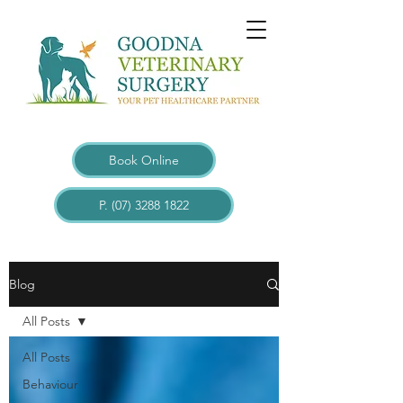
Book Online
P. (07) 3288 1822
Blogs
Blog
All Posts
All Posts
Behaviour