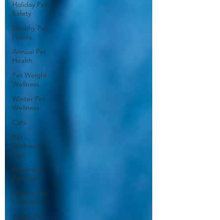
Holiday Pet
Safety
Healthy Pet
Habits
Annual Pet
Health
Pet Weight
Wellness
Winter Pet
Wellness
Cats
Pet
Wellness
Tips
Preventive
Pet Care
Healthy Pet
Lifestyles
Senior Pet