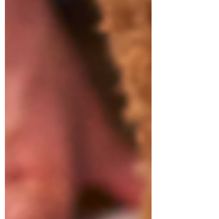
Symptom Checker
Terms of use