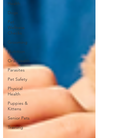
Health
Dogs
Pet
Wellness
Checks
Grooming
Nutrition
Oral Health
Parasites
Pet Safety
Physical
Health
Puppies &
Kittens
Senior Pets
Training