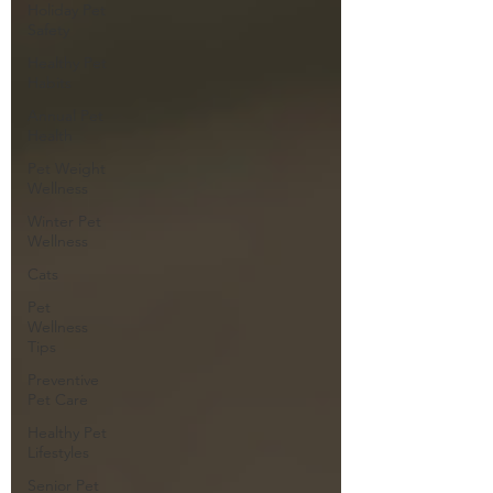
Holiday Pet
Safety
Healthy Pet
Habits
Annual Pet
Health
Pet Weight
Wellness
Winter Pet
Wellness
Cats
Pet
Wellness
Tips
Preventive
Pet Care
Healthy Pet
Lifestyles
Senior Pet