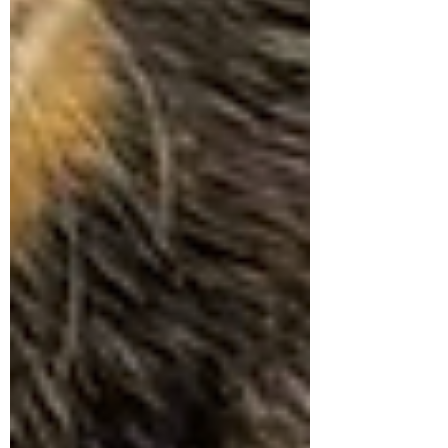
Symptom Checker
Terms of use