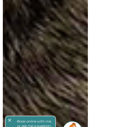
close
Book online with me,
or ask me a question,