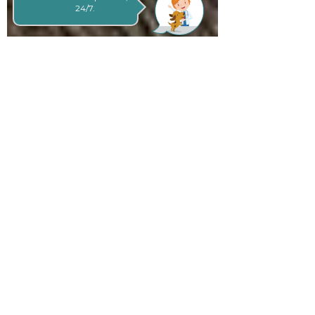
24/7.