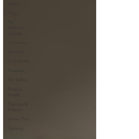
Health
Dogs
Pet
Wellness
Checks
Grooming
Nutrition
Oral Health
Parasites
Pet Safety
Physical
Health
Puppies &
Kittens
Senior Pets
Training