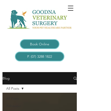
Book Online
P. (07) 3288 1822
Blogs
Blog
All Posts
All Posts
Behaviour