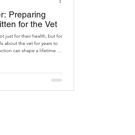
er: Preparing
Grooming
tten for the Vet
ot just for their health, but for
es & Kittens
s about the vet for years to
ction can shape a lifetime of
can linger. The good news is,
ong way.