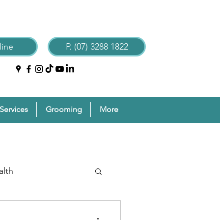
ine
P. (07) 3288 1822
Services
Grooming
More
alth
reventive Pet Care