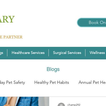
Book Onl
gs
Healthcare Services
Surgical Services
Wellness 
Blogs
day Pet Safety
Healthy Pet Habits
Annual Pet He
nter Pet Wellness
Cats
Pet Wellness Tips
P
champ292