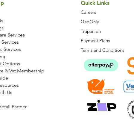
ap
Quick Links
Careers
Us
GapOnly
gs
Trupanion
are Services
Payment Plans
 Services
s Services
Terms and Conditions
ng
t Options
ce & Vet Membership
uide
Resources
ith Us
etail Partner