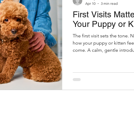
Apr 10
3 min read
First Visits Matt
nior Pet Health
Dogs
Pet Wellness Checks
Your Puppy or Ki
The first visit sets the tone. N
Parasites
Pet Safety
Physical Health
Puppi
how your puppy or kitten feel
come. A calm, gentle introdu
confidence. A stressful one 
a little preparation goes a l
Symptom Checker
Terms of use