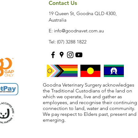
Contact Us
19 Queen St, Goodna QLD 4300,
Australia
E:
info@goodnavet.com.au
Tel: (07) 3288 1822
Goodna Veterinary Surgery acknowledges
the Traditional Custodians of the land on
which we operate, live and gather as
employees, and recognise their continuing
connection to land, water and community.
We pay respect to Elders past, present and
emerging.