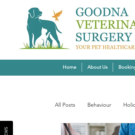
Home
About Us
Bookin
All Posts
Behaviour
Holi
Pet Weight Wellness
Wi