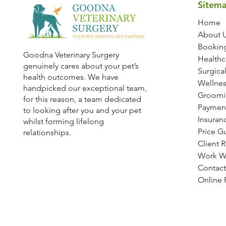
Sitem
Home
About 
Bookin
Goodna Veterinary Surgery
Healthc
genuinely cares about your pet’s
Surgical
health outcomes. We have
Wellnes
handpicked our exceptional team,
Groomi
for this reason, a team dedicated
Paymen
to looking after you and your pet
Insuran
whilst forming lifelong
Price G
relationships.
Client 
Work W
Contact
Online R