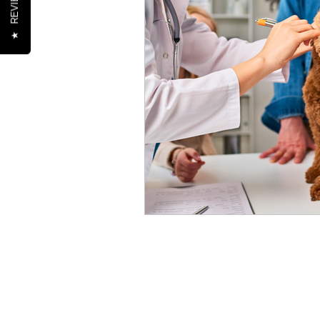
REVIEWS
★
Healthy Pet Lifestyles
Se
Nutrition
Oral Health
Senior Pets
Training