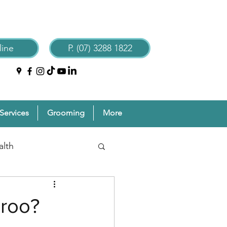
ine
P. (07) 3288 1822
Services
Grooming
More
alth
reventive Pet Care
aroo?
Grooming