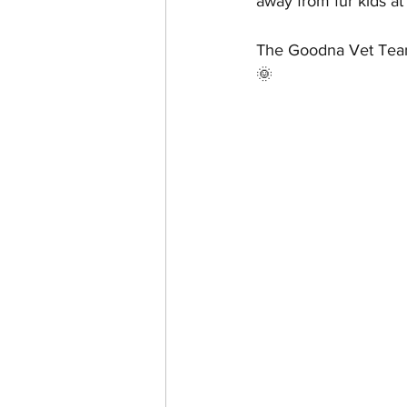
away from fur kids at 
The Goodna Vet Team
🌞