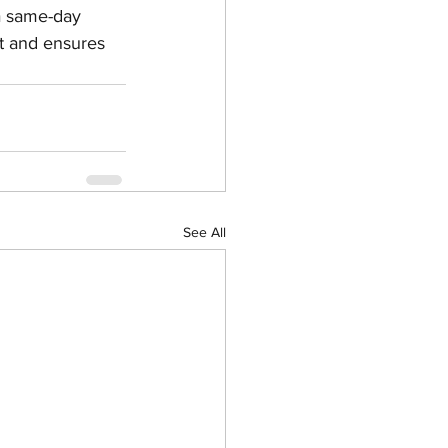
a same-day 
t and ensures 
See All