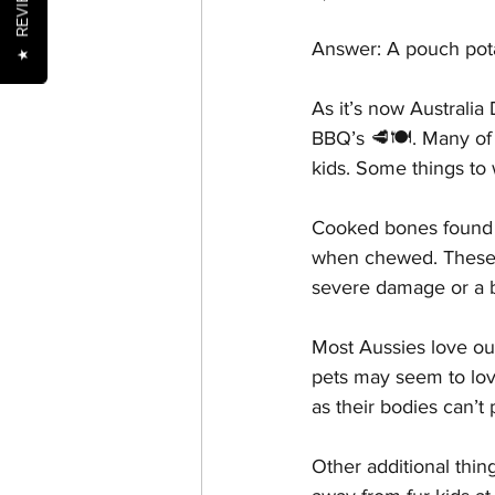
REVIEWS
Answer: A pouch pota
★
Nutrition
Oral Health
As it’s now Australia
BBQ’s 🥩🍽. Many of t
kids. Some things to 
Senior Pets
Training
Cooked bones found in
when chewed. These s
severe damage or a 
Most Aussies love ou
pets may seem to lov
as their bodies can’t 
Other additional thin