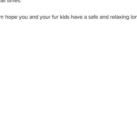
all times.
 hope you and your fur kids have a safe and relaxing l