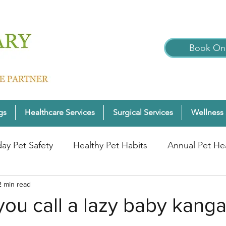
Book Onl
gs
Healthcare Services
Surgical Services
Wellness 
day Pet Safety
Healthy Pet Habits
Annual Pet He
nter Pet Wellness
2 min read
Cats
Pet Wellness Tips
P
ou call a lazy baby kang
nior Pet Health
Dogs
Pet Wellness Checks