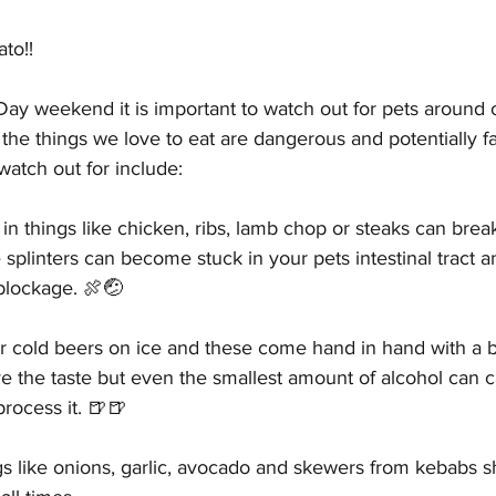
to!! 
Parasites
Pet Safety
Physical Health
Puppi
 Day weekend it is important to watch out for pets around o
he things we love to eat are dangerous and potentially fat
watch out for include:
 things like chicken, ribs, lamb chop or steaks can break
plinters can become stuck in your pets intestinal tract a
blockage. 🍖🤕
r cold beers on ice and these come hand in hand with a b
e the taste but even the smallest amount of alcohol can 
process it. 🍺🍺
gs like onions, garlic, avocado and skewers from kebabs s