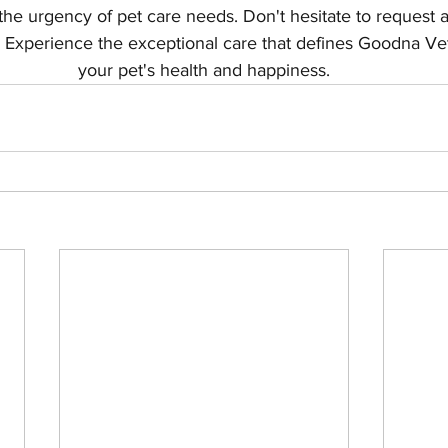
he urgency of pet care needs. Don't hesitate to request 
 Experience the exceptional care that defines Goodna Ve
your pet's health and happiness.