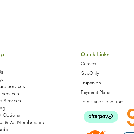
Symptom Checker
Terms of use
ap
Quick Links
Careers
Us
GapOnly
gs
Trupanion
are Services
Payment Plans
How to Keep Your Dog's
7 Ea
 Services
Joints Healthy at Every Age
Be D
s Services
Terms and Conditions
ng
t Options
ce & Vet Membership
uide