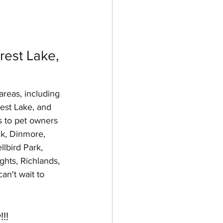
est Lake, 
areas, including 
rest Lake, and 
s to pet owners 
k, Dinmore, 
lbird Park, 
hts, Richlands, 
an't wait to 
!!