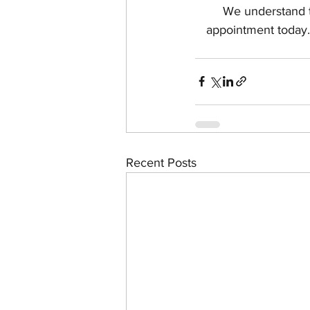
We understand t
appointment today.
Recent Posts