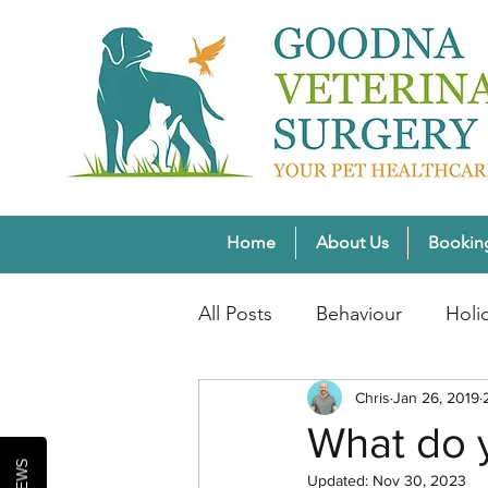
Home
About Us
Bookin
All Posts
Behaviour
Holi
Pet Weight Wellness
Chris
Jan 26, 2019
Wi
What do y
Updated:
Nov 30, 2023
Healthy Pet Lifestyles
Se