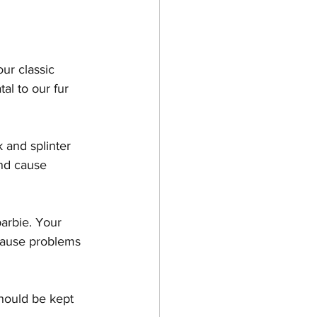
es & Kittens
ur classic 
al to our fur 
 and splinter 
nd cause 
arbie. Your 
cause problems 
hould be kept 