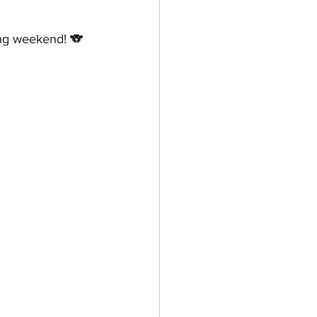
ong weekend! 🐨