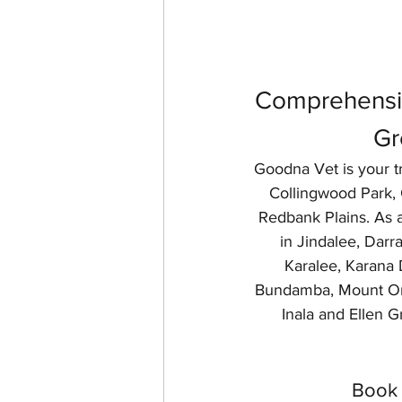
Comprehensiv
Gr
Goodna Vet is your tr
Collingwood Park, G
Redbank Plains. As a
in Jindalee, Dar
Karalee, Karana 
Bundamba, Mount Omm
Inala and Ellen Gr
Book 