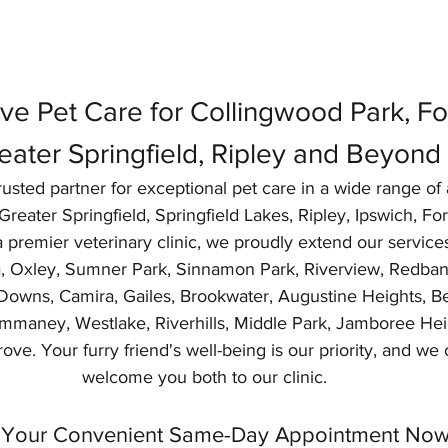
e Pet Care for Collingwood Park, For
eater Springfield, Ripley and Beyond
usted partner for exceptional pet care in a wide range of 
reater Springfield, Springfield Lakes, Ripley, Ipswich, Fo
 premier veterinary clinic, we proudly extend our service
ra, Oxley, Sumner Park, Sinnamon Park, Riverview, Redban
Downs, Camira, Gailes, Brookwater, Augustine Heights, Bel
aney, Westlake, Riverhills, Middle Park, Jamboree Heig
ove. Your furry friend's well-being is our priority, and we c
welcome you both to our clinic.
Your Convenient Same-Day Appointment Now!