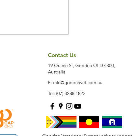
Contact Us
19 Queen St, Goodna QLD 4300,
Australia
E:
info@goodnavet.com.au
Tel: (07) 3288 1822
rly Signs Your Dog May
eveloping Joint Disease
Goodna Veterinary Surgery acknowledges