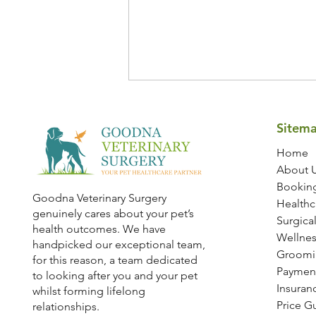
Sitem
Home
About 
Bookin
Goodna Veterinary Surgery
Healthc
genuinely cares about your pet’s
Dog Dental Health: 7 Essential
Surgical
health outcomes. We have
Dental Care Tips Every Dog
Wellnes
handpicked our exceptional team,
Owner Should Know
Groomi
for this reason, a team dedicated
Paymen
to looking after you and your pet
Insuran
whilst forming lifelong
Price G
relationships.