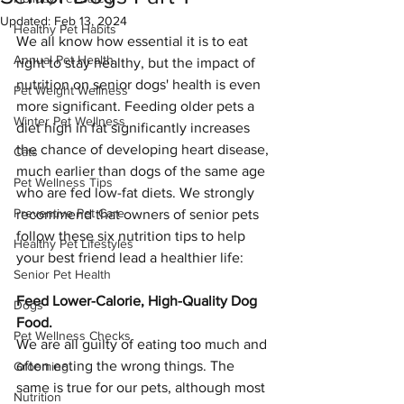
Updated:
Feb 13, 2024
Healthy Pet Habits
We all know how essential it is to eat 
Annual Pet Health
right to stay healthy, but the impact of 
nutrition on senior dogs' health is even 
Pet Weight Wellness
more significant. Feeding older pets a 
Winter Pet Wellness
diet high in fat significantly increases 
the chance of developing heart disease, 
Cats
much earlier than dogs of the same age 
Pet Wellness Tips
who are fed low-fat diets. We strongly 
Preventive Pet Care
recommend that owners of senior pets 
follow these six nutrition tips to help 
Healthy Pet Lifestyles
your best friend lead a healthier life:
Senior Pet Health
Feed Lower-Calorie, High-Quality Dog 
Dogs
Food.
Pet Wellness Checks
We are all guilty of eating too much and 
often eating the wrong things. The 
Grooming
same is true for our pets, although most 
Nutrition