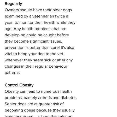
Regularly
Owners should have their older dogs 
examined by a veterinarian twice a 
year, to monitor their health while they 
age. Any health problems that are 
developing could be caught before 
they become significant issues, 
prevention is better than cure! It's also 
vital to bring your dog to the vet 
whenever they seem sick or after any 
changes in their regular behaviour 
patterns.
Control Obesity
Obesity can lead to numerous health 
problems, namely arthritis and diabetes. 
Senior dogs are at greater risk of 
becoming obese because they usually 
have less energy to burn the calories 