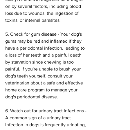
on by several factors, including blood 
loss due to wounds, the ingestion of 
toxins, or internal parasites.
5. Check for gum disease - Your dog's 
gums may be red and inflamed if they 
have a periodontal infection, leading to 
a loss of her teeth and a painful death 
by starvation since chewing is too 
painful. If you're unable to brush your 
dog's teeth yourself, consult your 
veterinarian about a safe and effective 
home care program to manage your 
dog's periodontal disease.
6. Watch out for urinary tract infections - 
A common sign of a urinary tract 
infection in dogs is frequently urinating, 