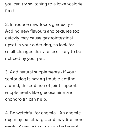
you can try switching to a lower-calorie 
food.
2. Introduce new foods gradually - 
Adding new flavours and textures too 
quickly may cause gastrointestinal 
upset in your older dog, so look for 
small changes that are less likely to be 
noticed by your pet.
3. Add natural supplements - If your 
senior dog is having trouble getting 
around, the addition of joint-support 
supplements like glucosamine and 
chondroitin can help.
4. Be watchful for anemia - An anemic 
dog may be lethargic and may tire more 
easily. Anemia in dogs can be brought 