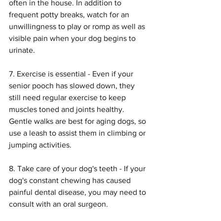
often in the house. In addition to 
frequent potty breaks, watch for an 
unwillingness to play or romp as well as 
visible pain when your dog begins to 
urinate.
7. Exercise is essential - Even if your 
senior pooch has slowed down, they 
still need regular exercise to keep 
muscles toned and joints healthy. 
Gentle walks are best for aging dogs, so 
use a leash to assist them in climbing or 
jumping activities.
8. Take care of your dog's teeth - If your 
dog's constant chewing has caused 
painful dental disease, you may need to 
consult with an oral surgeon.