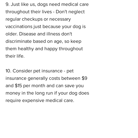
9. Just like us, dogs need medical care 
throughout their lives - Don't neglect 
regular checkups or necessary 
vaccinations just because your dog is 
older. Disease and illness don't 
discriminate based on age, so keep 
them healthy and happy throughout 
their life.
10. Consider pet insurance - pet 
insurance generally costs between $9 
and $15 per month and can save you 
money in the long run if your dog does 
require expensive medical care.
Symptom Checker
Terms of use