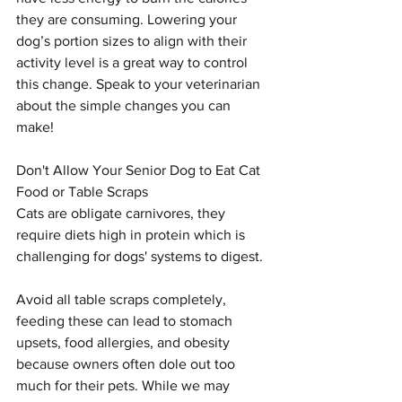
they are consuming. Lowering your 
dog’s portion sizes to align with their 
activity level is a great way to control 
this change. Speak to your veterinarian 
about the simple changes you can 
make!
Don't Allow Your Senior Dog to Eat Cat 
Food or Table Scraps
Cats are obligate carnivores, they 
require diets high in protein which is 
challenging for dogs' systems to digest.
Avoid all table scraps completely, 
feeding these can lead to stomach 
upsets, food allergies, and obesity 
because owners often dole out too 
much for their pets. While we may 