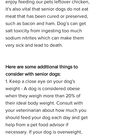
enjoy feeding our pets leftover chicken, 
it's also vital that senior dogs do not eat 
meat that has been cured or preserved, 
such as bacon and ham. Dog’s can get 
salt toxicity from ingesting too much 
sodium nitrites which can make them 
very sick and lead to death.
Here are some additional things to 
consider with senior dogs:
1. Keep a close eye on your dog's 
weight - A dog is considered obese 
when they weigh more than 20% of 
their ideal body weight. Consult with 
your veterinarian about how much you 
should feed your dog each day and get 
help from a pet food advisor if 
necessary. If your dog is overweight, 