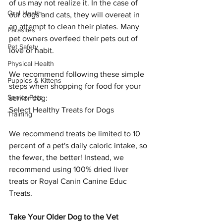
of us may not realize it. In the case of 
Oral Health
our dogs and cats, they will overeat in 
an attempt to clean their plates. Many 
Parasites
pet owners overfeed their pets out of 
Pet Safety
love or habit.
Physical Health
We recommend following these simple 
Puppies & Kittens
steps when shopping for food for your 
Senior Pets
senior dog:
Select Healthy Treats for Dogs
Training
We recommend treats be limited to 10 
percent of a pet's daily caloric intake, so 
the fewer, the better! Instead, we 
recommend using 100% dried liver 
treats or Royal Canin Canine Educ 
Treats.
Take Your Older Dog to the Vet 