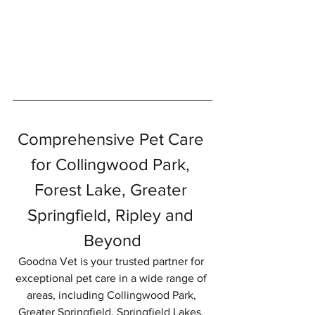
Comprehensive Pet Care 
for Collingwood Park, 
Forest Lake, Greater 
Springfield, Ripley and 
Beyond
Goodna Vet is your trusted partner for 
exceptional pet care in a wide range of 
areas, including Collingwood Park, 
Greater Springfield, Springfield Lakes, 